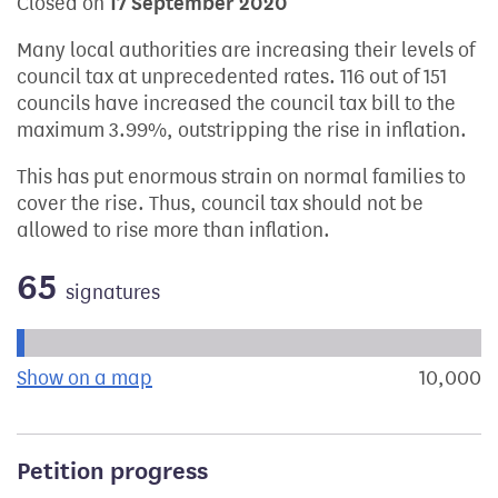
Closed on
17 September 2020
Many local authorities are increasing their levels of
council tax at unprecedented rates. 116 out of 151
councils have increased the council tax bill to the
maximum 3.99%, outstripping the rise in inflation.
This has put enormous strain on normal families to
cover the rise. Thus, council tax should not be
allowed to rise more than inflation.
65
signatures
Progress of the petition towards its next target:
Show on a map
the geographical breakdown of signat
10,000
s
Petition progress