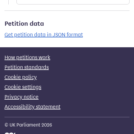
Petition data
Get petition data in JSON format
How petitions work
Petition standards
Cookie policy
Cookie settings
Privacy notice
Accessibility statement
© UK Parliament 2026