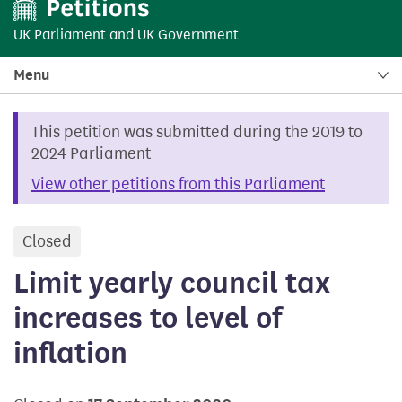
UK Parliament
and
UK Government
Menu
This petition was submitted during the 2019 to
2024 Parliament
View other petitions from this Parliament
Closed
petition
Limit yearly council tax
increases to level of
inflation