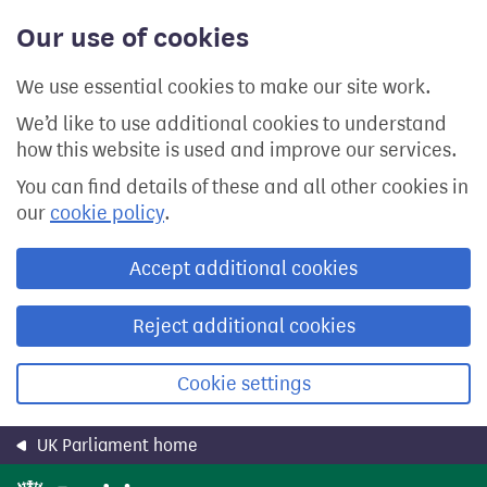
Skip
Our use of cookies
to
main
content
We use essential cookies to make our site work.
We’d like to use additional cookies to understand
how this website is used and improve our services.
You can find details of these and all other cookies in
our
cookie policy
.
Accept additional cookies
Reject additional cookies
Cookie settings
UK Parliament home