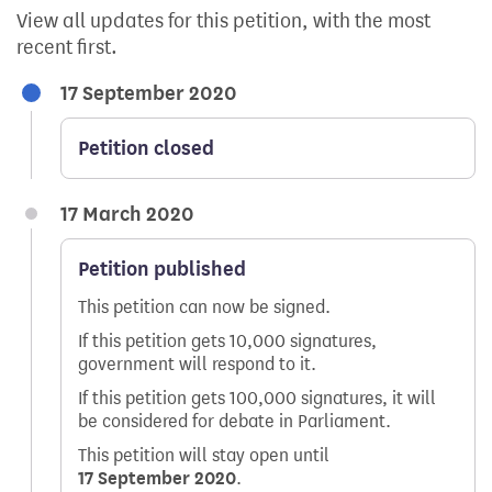
View all updates for this petition, with the most
recent first.
17 September 2020
Petition closed
17 March 2020
Petition published
This petition can now be signed.
If this petition gets 10,000 signatures,
government will respond to it.
If this petition gets 100,000 signatures, it will
be considered for debate in Parliament.
This petition will stay open until
17 September 2020
.