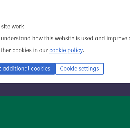
site work.
o understand how this website is used and improve o
other cookies in our
cookie policy
.
t additional cookies
Cookie settings