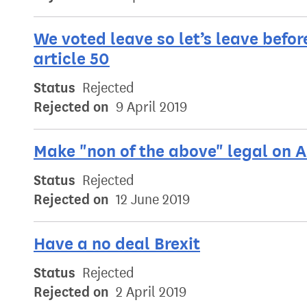
We voted leave so let’s leave befor
article 50
Status
Rejected
Rejected on
9 April 2019
Make "non of the above" legal on A
Status
Rejected
Rejected on
12 June 2019
Have a no deal Brexit
Status
Rejected
Rejected on
2 April 2019