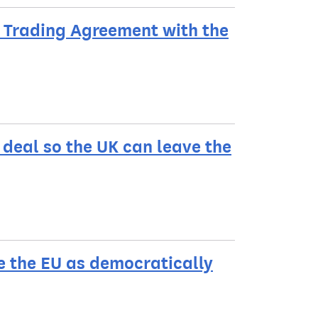
a Trading Agreement with the
deal so the UK can leave the
e the EU as democratically