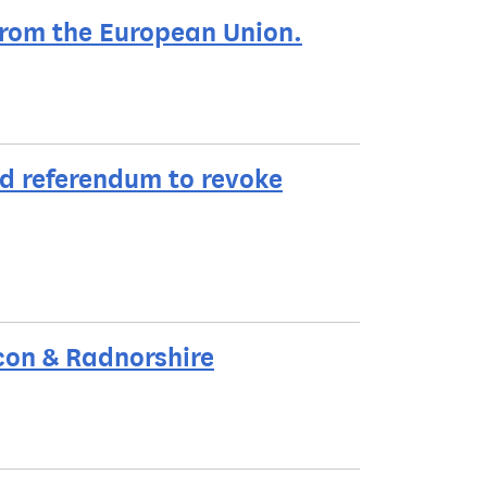
rom the European Union.
d referendum to revoke
con & Radnorshire