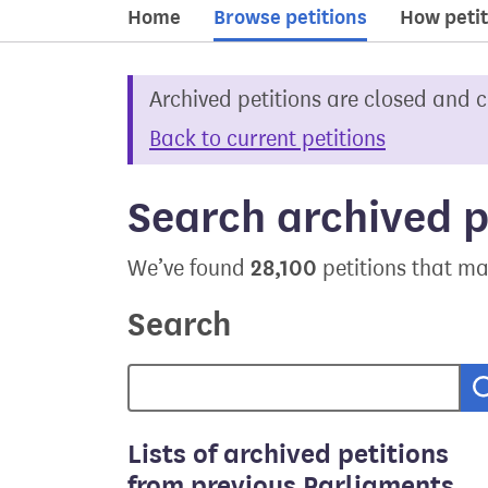
Home
Browse petitions
How petit
Archived petitions are closed and 
Back to current petitions
Search archived p
28,100
We’ve found
petitions that ma
Search
Lists of archived petitions
from previous Parliaments