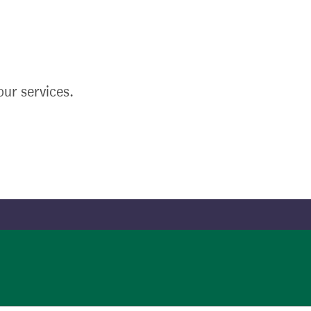
ur services.