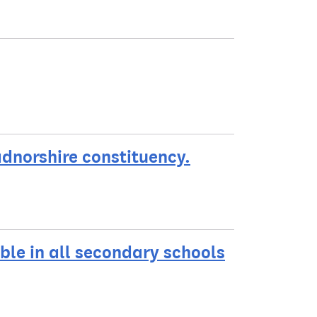
adnorshire constituency.
ble in all secondary schools