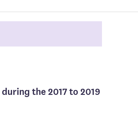
 during the 2017 to 2019