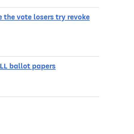
e the vote losers try revoke
LL ballot papers