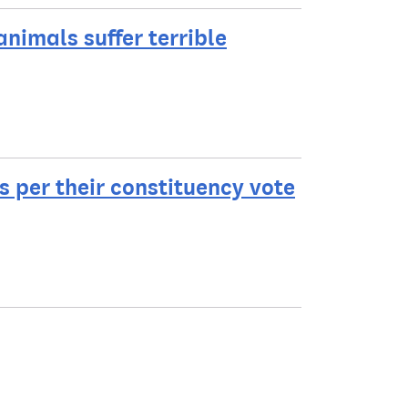
nimals suffer terrible
ls per their constituency vote