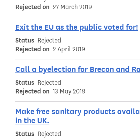
Rejected on
27 March 2019
Exit the EU as the public voted for!
Status
Rejected
Rejected on
2 April 2019
Call a byelection for Brecon and R
Status
Rejected
Rejected on
13 May 2019
Make free sanitary products availa
in the UK.
Status
Rejected