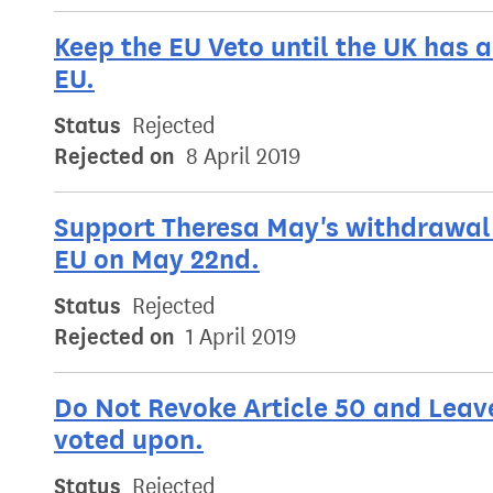
Keep the EU Veto until the UK has 
EU.
Status
Rejected
Rejected on
8 April 2019
Support Theresa May's withdrawal 
EU on May 22nd.
Status
Rejected
Rejected on
1 April 2019
Do Not Revoke Article 50 and Leav
voted upon.
Status
Rejected