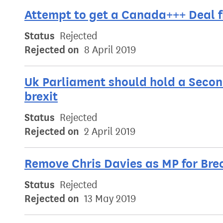
Attempt to get a Canada+++ Deal f
Status
Rejected
Rejected on
8 April 2019
Uk Parliament should hold a Secon
brexit
Status
Rejected
Rejected on
2 April 2019
Remove Chris Davies as MP for Bre
Status
Rejected
Rejected on
13 May 2019