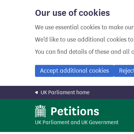
Skip
to
Our use of cookies
main
content
We use essential cookies to make our 
We’d like to use additional cookies t
You can find details of these and all 
Accept additional cookies
Rejec
UK Parliament home
UK Parliament
and
UK Government