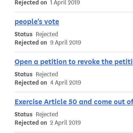
Rejected on
1 April 2019
people's vote
Status
Rejected
Rejected on
9 April 2019
Open a petition to revoke the petit
Status
Rejected
Rejected on
4 April 2019
Exercise Article 50 and come out o
Status
Rejected
Rejected on
2 April 2019