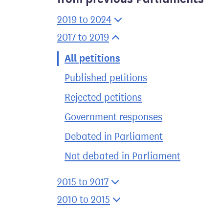
2019 to 2024
2017 to 2019
All petitions
Published petitions
Rejected petitions
Government responses
Debated in Parliament
Not debated in Parliament
2015 to 2017
2010 to 2015