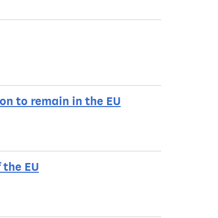
ion to remain in the EU
f the EU