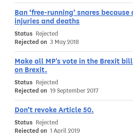
Ban ‘free-running’ snares because a
injuries and deaths
Status
Rejected
Rejected on
3 May 2018
Make all MP's vote in the Brexit bil
on Brexit.
Status
Rejected
Rejected on
19 September 2017
Don’t revoke Article 50.
Status
Rejected
Rejected on
1 April 2019