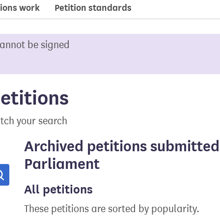
ions work
Petition standards
cannot be signed
etitions
tch your search
Archived petitions submitted
Parliament
Search
All petitions
These petitions are sorted by popularity.