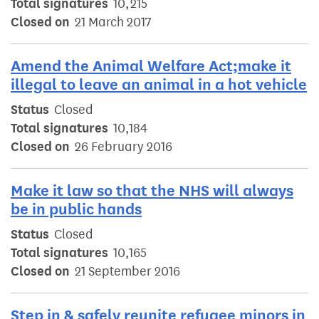
Total signatures
10,215
Closed on
21 March 2017
Amend the Animal Welfare Act;make it
illegal to leave an animal in a hot vehicle
Status
Closed
Total signatures
10,184
Closed on
26 February 2016
Make it law so that the NHS will always
be in public hands
Status
Closed
Total signatures
10,165
Closed on
21 September 2016
Step in & safely reunite refugee minors in