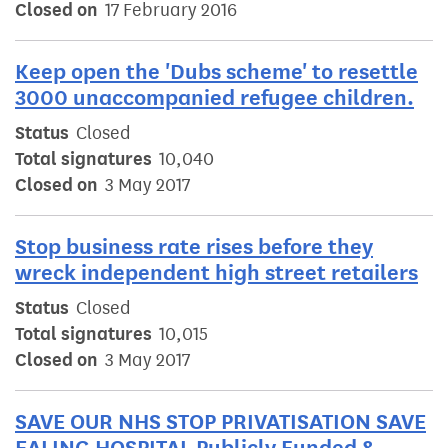
Closed on
17 February 2016
Keep open the 'Dubs scheme' to resettle
3000 unaccompanied refugee children.
Status
Closed
Total signatures
10,040
Closed on
3 May 2017
Stop business rate rises before they
wreck independent high street retailers
Status
Closed
Total signatures
10,015
Closed on
3 May 2017
SAVE OUR NHS STOP PRIVATISATION SAVE
EALING HOSPITAL Publicly Funded &