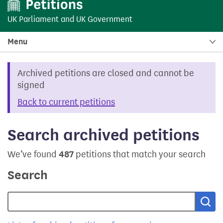
UK Parliament
and
UK Government
Menu
Archived petitions are closed and cannot be
signed
Back to current petitions
Search archived petitions
We’ve found
487
petitions that match your search
Search
Sea