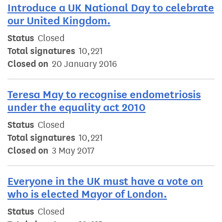
Introduce a UK National Day to celebrate
our United Kingdom.
Status
Closed
Total signatures
10,221
Closed on
20 January 2016
Teresa May to recognise endometriosis
under the equality act 2010
Status
Closed
Total signatures
10,221
Closed on
3 May 2017
Everyone in the UK must have a vote on
who is elected Mayor of London.
Status
Closed