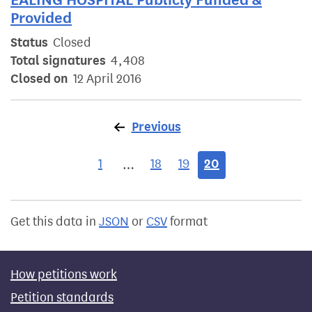
Provided
Status
Closed
Total signatures
4,408
Closed on
12 April 2016
Previous
page
1
18
19
20
…
Get this data in
JSON
or
CSV
format
How petitions work
Petition standards