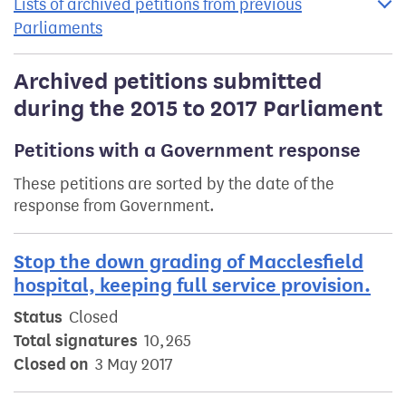
Lists of archived petitions from previous
Parliaments
Archived petitions submitted
during the 2015 to 2017 Parliament
Petitions with a Government response
These petitions are sorted by the date of the
response from Government.
Stop the down grading of Macclesfield
hospital, keeping full service provision.
Status
Closed
Total signatures
10,265
Closed on
3 May 2017