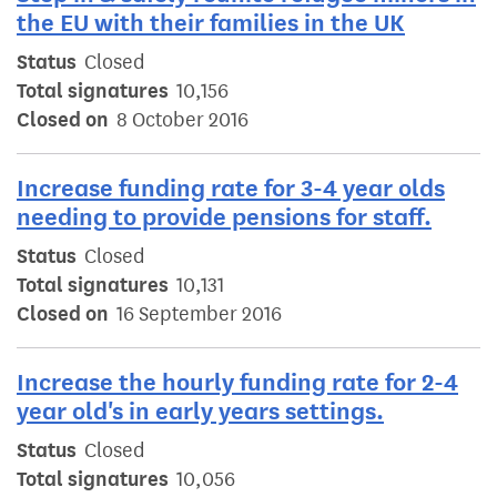
the EU with their families in the UK
Status
Closed
Total signatures
10,156
Closed on
8 October 2016
Increase funding rate for 3-4 year olds
needing to provide pensions for staff.
Status
Closed
Total signatures
10,131
Closed on
16 September 2016
Increase the hourly funding rate for 2-4
year old's in early years settings.
Status
Closed
Total signatures
10,056