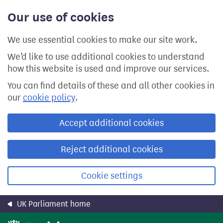
Skip
Our use of cookies
to
main
content
We use essential cookies to make our site work.
We’d like to use additional cookies to understand
how this website is used and improve our services.
You can find details of these and all other cookies in
our
cookie policy
.
Accept additional cookies
Reject additional cookies
Cookie settings
UK Parliament home