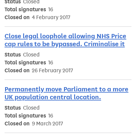
Status
Closed
Total signatures
16
Closed on
4 February 2017
Close legal loophole allowing NHS Price
cap rules to be bypassed. Criminalise it
Status
Closed
Total signatures
16
Closed on
26 February 2017
Permanently move Parliament to a more
UK population central location.
Status
Closed
Total signatures
16
Closed on
9 March 2017