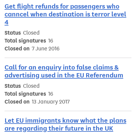
Get flight refunds for passengers who
canncel when destination is terror level
4
Status
Closed
Total signatures
16
Closed on
7 June 2016
Call for an enquiry into false claims &
advertising used in the EU Referendum
Status
Closed
Total signatures
16
Closed on
13 January 2017
Let EU immigrants know what the plans
are regarding their future in the UK