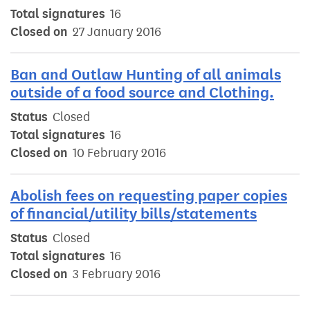
Total signatures
16
Closed on
27 January 2016
Ban and Outlaw Hunting of all animals
outside of a food source and Clothing.
Status
Closed
Total signatures
16
Closed on
10 February 2016
Abolish fees on requesting paper copies
of financial/utility bills/statements
Status
Closed
Total signatures
16
Closed on
3 February 2016