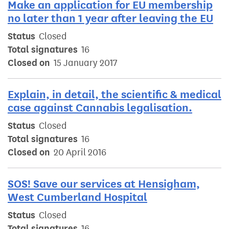
Make an application for EU membership
no later than 1 year after leaving the EU
Status
Closed
Total signatures
16
Closed on
15 January 2017
Explain, in detail, the scientific & medical
case against Cannabis legalisation.
Status
Closed
Total signatures
16
Closed on
20 April 2016
SOS! Save our services at Hensigham,
West Cumberland Hospital
Status
Closed
Total signatures
16