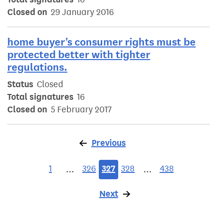
Closed on
29 January 2016
home buyer's consumer rights must be
protected better with tighter
regulations.
Status
Closed
Total signatures
16
Closed on
5 February 2017
Previous
page
1
326
327
328
438
…
…
Next
page