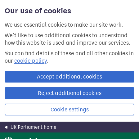
Skip
Our use of cookies
to
main
content
We use essential cookies to make our site work.
We’d like to use additional cookies to understand
how this website is used and improve our services.
You can find details of these and all other cookies in
our
cookie policy
.
Accept additional cookies
Reject additional cookies
Cookie settings
UK Parliament home