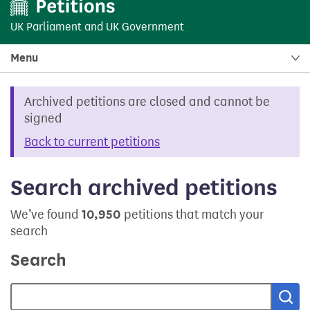
UK Parliament
and
UK Government
Menu
Archived petitions are closed and cannot be
signed
Back to current petitions
Search archived petitions
We’ve found
10,950
petitions that match your
search
Search
Sea