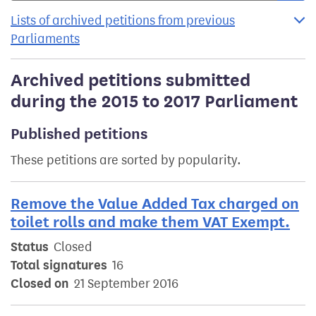
Lists of archived petitions from previous
Parliaments
Archived petitions submitted
during the 2015 to 2017 Parliament
Published petitions
These petitions are sorted by popularity.
Remove the Value Added Tax charged on
toilet rolls and make them VAT Exempt.
Status
Closed
Total signatures
16
Closed on
21 September 2016