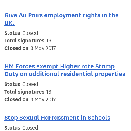
Give Au Pairs employment rights in the
UK.
Status
Closed
Total signatures
16
Closed on
3 May 2017
HM Forces exempt Higher rate Stamp
Duty on additional residential properties
Status
Closed
Total signatures
16
Closed on
3 May 2017
Stop Sexual Harrassment in Schools
Status
Closed