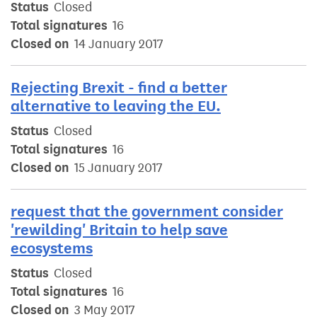
Status
Closed
Total signatures
16
Closed on
14 January 2017
Rejecting Brexit - find a better
alternative to leaving the EU.
Status
Closed
Total signatures
16
Closed on
15 January 2017
request that the government consider
'rewilding' Britain to help save
ecosystems
Status
Closed
Total signatures
16
Closed on
3 May 2017