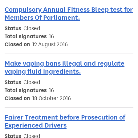
Compulsory Annual Fitness Bleep test for
Members Of Parliament.
Status
Closed
Total signatures
16
Closed on
12 August 2016
Make vaping bans illegal and regulate
vaping fluid ingredients.
Status
Closed
Total signatures
16
Closed on
18 October 2016
Fairer Treatment before Prosecution of
Experienced Drivers
Status
Closed