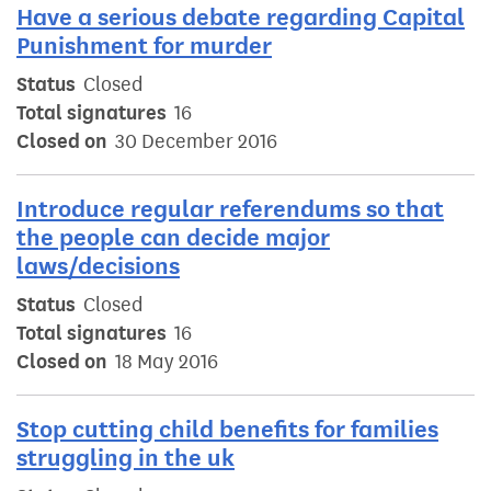
Have a serious debate regarding Capital
Punishment for murder
Status
Closed
Total signatures
16
Closed on
30 December 2016
Introduce regular referendums so that
the people can decide major
laws/decisions
Status
Closed
Total signatures
16
Closed on
18 May 2016
Stop cutting child benefits for families
struggling in the uk