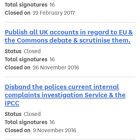
Total signatures
16
Closed on
22 February 2017
Publish all UK accounts in regard to EU &
the Commons debate & scrutinise them.
Status
Closed
Total signatures
16
Closed on
26 November 2016
Disband the polices current internal
complaints investigation Service & the
IPCC
Status
Closed
Total signatures
16
Closed on
9 November 2016