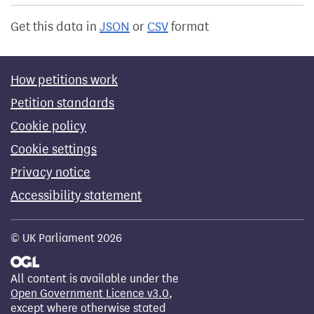
Get this data in
JSON
or
CSV
format
How petitions work
Petition standards
Cookie policy
Cookie settings
Privacy notice
Accessibility statement
© UK Parliament 2026
All content is available under the
Open Government Licence v3.0
,
except where otherwise stated