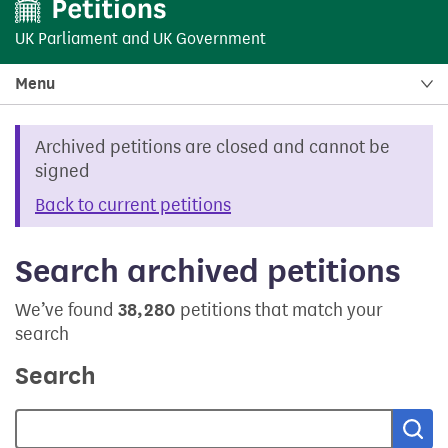
UK Parliament
and
UK Government
Menu
Archived petitions are closed and cannot be
signed
Back to current petitions
Search archived petitions
We’ve found
38,280
petitions that match your
search
Search
Sea