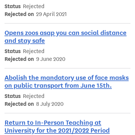
Status
Rejected
Rejected on
29 April 2021
Opens zoos asap you can social distance
and stay safe
Status
Rejected
Rejected on
9 June 2020
Abolish the mandatory use of face masks
on public transport from June 15th.
Status
Rejected
Rejected on
8 July 2020
Return to In-Person Teaching at
University for the 2021/2022 Period