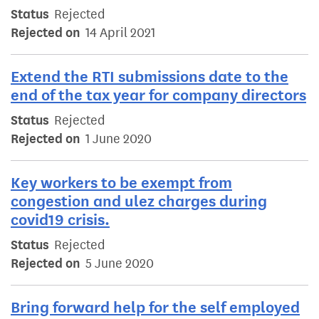
Status
Rejected
Rejected on
14 April 2021
Extend the RTI submissions date to the
end of the tax year for company directors
Status
Rejected
Rejected on
1 June 2020
Key workers to be exempt from
congestion and ulez charges during
covid19 crisis.
Status
Rejected
Rejected on
5 June 2020
Bring forward help for the self employed