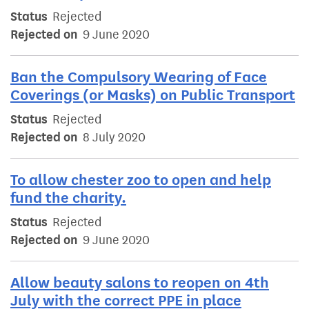
Status
Rejected
Rejected on
9 June 2020
Ban the Compulsory Wearing of Face
Coverings (or Masks) on Public Transport
Status
Rejected
Rejected on
8 July 2020
To allow chester zoo to open and help
fund the charity.
Status
Rejected
Rejected on
9 June 2020
Allow beauty salons to reopen on 4th
July with the correct PPE in place