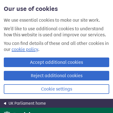
Skip
Our use of cookies
to
main
content
We use essential cookies to make our site work.
We’d like to use additional cookies to understand
how this website is used and improve our services.
You can find details of these and all other cookies in
our
cookie policy
.
Accept additional cookies
Reject additional cookies
Cookie settings
UK Parliament home