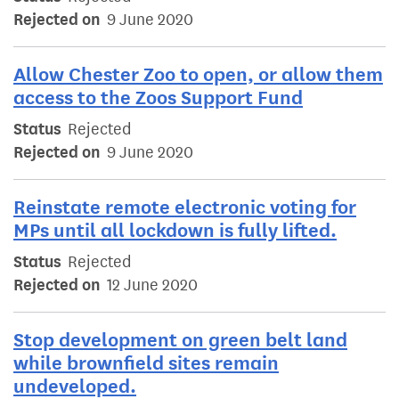
Rejected on
9 June 2020
Allow Chester Zoo to open, or allow them
access to the Zoos Support Fund
Status
Rejected
Rejected on
9 June 2020
Reinstate remote electronic voting for
MPs until all lockdown is fully lifted.
Status
Rejected
Rejected on
12 June 2020
Stop development on green belt land
while brownfield sites remain
undeveloped.