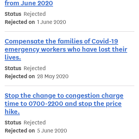
from June 2020
Status
Rejected
Rejected on
1 June 2020
Compensate the families of Covid-19
emergency workers who have lost their
lives.
Status
Rejected
Rejected on
28 May 2020
Stop the change to congestion charge
time to 0700-2200 and stop the price
hike.
Status
Rejected
Rejected on
5 June 2020