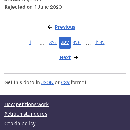
Rejected on
1 June 2020
Previous
page
1
326
327
328
1532
…
…
Next
page
Get this data in
JSON
or
CSV
format
How petitions work
Petition standards
Cookie policy