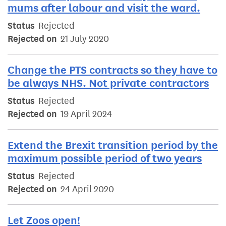
mums after labour and visit the ward.
Status
Rejected
Rejected on
21 July 2020
Change the PTS contracts so they have to
be always NHS. Not private contractors
Status
Rejected
Rejected on
19 April 2024
Extend the Brexit transition period by the
maximum possible period of two years
Status
Rejected
Rejected on
24 April 2020
Let Zoos open!