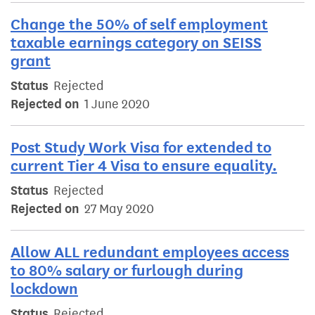
Change the 50% of self employment
taxable earnings category on SEISS
grant
Status
Rejected
Rejected on
1 June 2020
Post Study Work Visa for extended to
current Tier 4 Visa to ensure equality.
Status
Rejected
Rejected on
27 May 2020
Allow ALL redundant employees access
to 80% salary or furlough during
lockdown
Status
Rejected