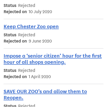
Status
Rejected
Rejected on
10 July 2020
Keep Chester Zoo open
Status
Rejected
Rejected on
9 June 2020
Impose a ‘senior citizen’ hour for the first
hour of all shops opening.
Status
Rejected
Rejected on
1 April 2020
SAVE OUR ZOO’s and allow them to
Reopen.
Status
Rejected