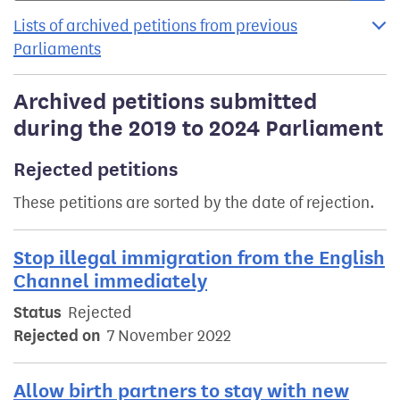
Lists of archived petitions from previous
Parliaments
Archived petitions submitted
during the 2019 to 2024 Parliament
Rejected petitions
These petitions are sorted by the date of rejection.
Stop illegal immigration from the English
Channel immediately
Status
Rejected
Rejected on
7 November 2022
Allow birth partners to stay with new