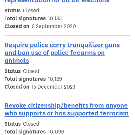
Status
Closed
Total signatures
10,135
Closed on
6 September 2020
Require police carry tranquilizer guns
and ban use of police firearms on
animals
Status
Closed
Total signatures
10,129
Closed on
15 December 2023
Revoke citizenship/benefits from anyone
who supports or has supported terrorism
Status
Closed
Total signatures
10,096