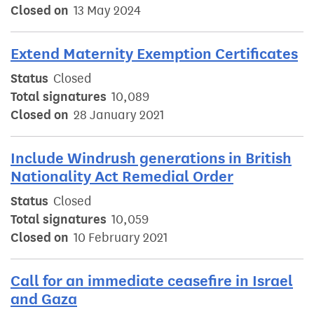
Closed on
13 May 2024
Extend Maternity Exemption Certificates
Status
Closed
Total signatures
10,089
Closed on
28 January 2021
Include Windrush generations in British
Nationality Act Remedial Order
Status
Closed
Total signatures
10,059
Closed on
10 February 2021
Call for an immediate ceasefire in Israel
and Gaza