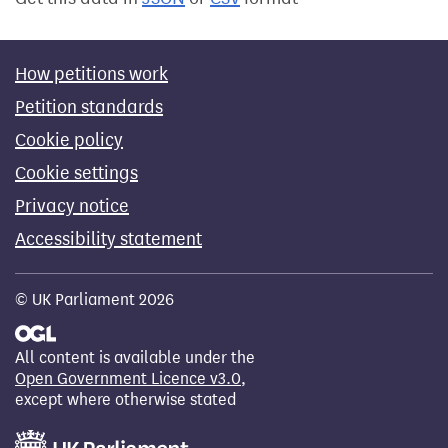
How petitions work
Petition standards
Cookie policy
Cookie settings
Privacy notice
Accessibility statement
© UK Parliament 2026
All content is available under the
Open Government Licence v3.0
,
except where otherwise stated