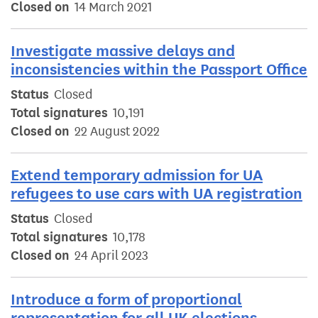
Closed on
14 March 2021
Investigate massive delays and
inconsistencies within the Passport Office
Status
Closed
Total signatures
10,191
Closed on
22 August 2022
Extend temporary admission for UA
refugees to use cars with UA registration
Status
Closed
Total signatures
10,178
Closed on
24 April 2023
Introduce a form of proportional
representation for all UK elections