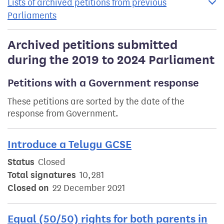
Lists of archived petitions from previous
Parliaments
Archived petitions submitted
during the 2019 to 2024 Parliament
Petitions with a Government response
These petitions are sorted by the date of the
response from Government.
Introduce a Telugu GCSE
Status
Closed
Total signatures
10,281
Closed on
22 December 2021
Equal (50/50) rights for both parents in