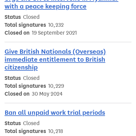
with a peace keeping force
Status
Closed
Total signatures
10,232
Closed on
19 September 2021
Give British Nationals (Overseas)
immediate entitlement to British
citizenship
Status
Closed
Total signatures
10,229
Closed on
30 May 2024
Ban all unpaid work trial periods
Status
Closed
Total signatures
10,218