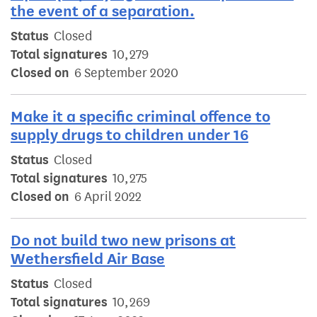
the event of a separation.
Status
Closed
Total signatures
10,279
Closed on
6 September 2020
Make it a specific criminal offence to
supply drugs to children under 16
Status
Closed
Total signatures
10,275
Closed on
6 April 2022
Do not build two new prisons at
Wethersfield Air Base
Status
Closed
Total signatures
10,269