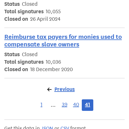
Status
Closed
Total signatures
10,055
Closed on
26 April 2024
Reimburse tax payers for monies used to
compensate slave owners
Status
Closed
Total signatures
10,036
Closed on
18 December 2020
Previous
page
1
39
40
41
…
Get this data in
JSON
or
CSV
format