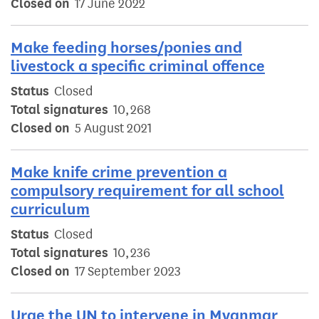
Closed on
17 June 2022
Make feeding horses/ponies and
livestock a specific criminal offence
Status
Closed
Total signatures
10,268
Closed on
5 August 2021
Make knife crime prevention a
compulsory requirement for all school
curriculum
Status
Closed
Total signatures
10,236
Closed on
17 September 2023
Urge the UN to intervene in Myanmar