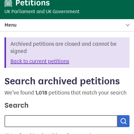
UK Parliament
and
UK Government
Menu
Archived petitions are closed and cannot be
signed
Back to current petitions
Search archived petitions
We’ve found
1,018
petitions that match your search
Search
Sea