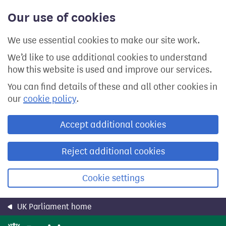
Skip
Our use of cookies
to
main
content
We use essential cookies to make our site work.
We’d like to use additional cookies to understand
how this website is used and improve our services.
You can find details of these and all other cookies in
our
cookie policy
.
Accept additional cookies
Reject additional cookies
Cookie settings
UK Parliament home