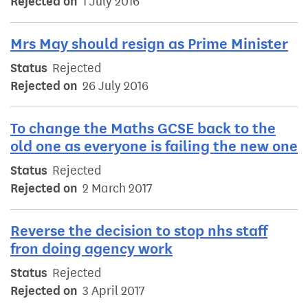
Rejected on
1 July 2016
Mrs May should resign as Prime Minister
Status
Rejected
Rejected on
26 July 2016
To change the Maths GCSE back to the
old one as everyone is failing the new one
Status
Rejected
Rejected on
2 March 2017
Reverse the decision to stop nhs staff
fron doing agency work
Status
Rejected
Rejected on
3 April 2017