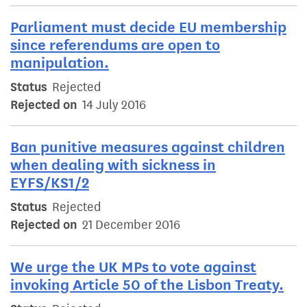
Parliament must decide EU membership
since referendums are open to
manipulation.
Status
Rejected
Rejected on
14 July 2016
Ban punitive measures against children
when dealing with sickness in
EYFS/KS1/2
Status
Rejected
Rejected on
21 December 2016
We urge the UK MPs to vote against
invoking Article 50 of the Lisbon Treaty.