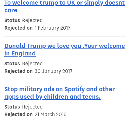
To welcome trump to UK or simply doesnt
care
Status
Rejected
Rejected on
1 February 2017
Donald Trump we love you .Your welcome
in England
Status
Rejected
Rejected on
30 January 2017
Stop military ads on Spotify and other
apps used by children and teens.
Status
Rejected
Rejected on
21 March 2016