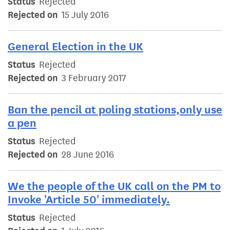
Status
Rejected
Rejected on
15 July 2016
General Election in the UK
Status
Rejected
Rejected on
3 February 2017
Ban the pencil at poling stations,only use
a pen
Status
Rejected
Rejected on
28 June 2016
We the people of the UK call on the PM to
Invoke 'Article 50' immediately.
Status
Rejected