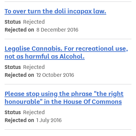
To over turn the doli incapax law.
Status
Rejected
Rejected on
8 December 2016
Legalise Cannabis. For recreational use,
not as harmful as Alcohol.
Status
Rejected
Rejected on
12 October 2016
Please stop using the phrase "the right
honourable" in the House Of Commons
Status
Rejected
Rejected on
1 July 2016