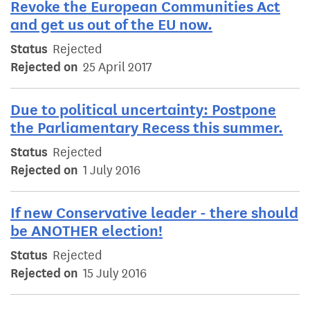
Revoke the European Communities Act
and get us out of the EU now.
Status
Rejected
Rejected on
25 April 2017
Due to political uncertainty: Postpone
the Parliamentary Recess this summer.
Status
Rejected
Rejected on
1 July 2016
If new Conservative leader - there should
be ANOTHER election!
Status
Rejected
Rejected on
15 July 2016