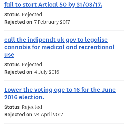
fail to start Artical 50 by 31/03/17.
Status
Rejected
Rejected on
7 February 2017
call the indipendt uk gov to legalise
cannabis for medical and recreational
use
Status
Rejected
Rejected on
4 July 2016
Lower the voting age to 16 for the June
2016 election.
Status
Rejected
Rejected on
24 April 2017