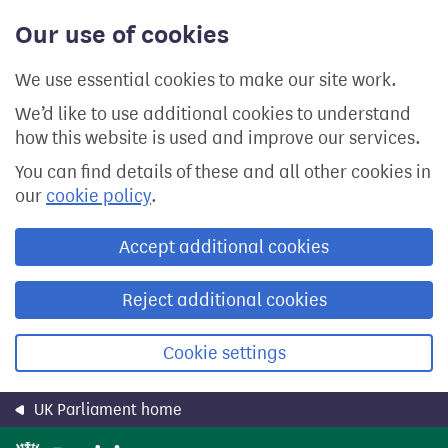
Skip
Our use of cookies
to
main
content
We use essential cookies to make our site work.
We’d like to use additional cookies to understand
how this website is used and improve our services.
You can find details of these and all other cookies in
our
cookie policy
.
Accept additional cookies
Reject additional cookies
Cookie settings
UK Parliament home