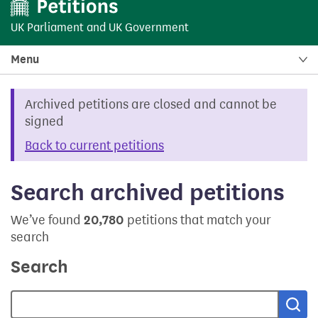
UK Parliament
and
UK Government
Menu
Archived petitions are closed and cannot be
signed
Back to current petitions
Search archived petitions
We’ve found
20,780
petitions that match your
search
Search
Sea