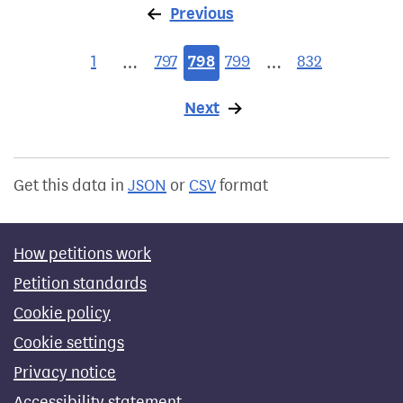
Previous
page
1
797
798
799
832
…
…
Next
page
Get this data in
JSON
or
CSV
format
How petitions work
Petition standards
Cookie policy
Cookie settings
Privacy notice
Accessibility statement