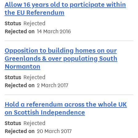
Allow 16 years old to participate within
the EU Referendum
Status
Rejected
Rejected on
14 March 2016
Opposition to building homes on our
Greenlands & over populating South
Normanton
Status
Rejected
Rejected on
2 March 2017
Hold a referendum across the whole UK
on Scottish Independence
Status
Rejected
Rejected on
20 March 2017