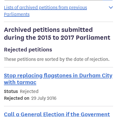
Lists of archived petitions from previous
Parliaments
Archived petitions submitted
during the 2015 to 2017 Parliament
Rejected petitions
These petitions are sorted by the date of rejection.
Stop replacing flagstones in Durham City
with tarmac
Status
Rejected
Rejected on
29 July 2016
Call a General Election if the Goverment