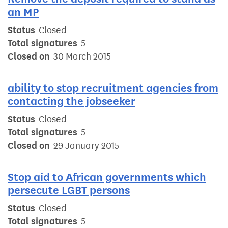
an MP
Status
Closed
Total signatures
5
Closed on
30 March 2015
ability to stop recruitment agencies from
contacting the jobseeker
Status
Closed
Total signatures
5
Closed on
29 January 2015
Stop aid to African governments which
persecute LGBT persons
Status
Closed
Total signatures
5