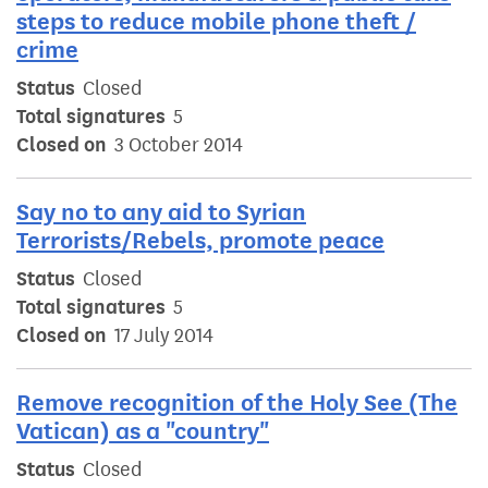
steps to reduce mobile phone theft /
crime
Status
Closed
Total signatures
5
Closed on
3 October 2014
Say no to any aid to Syrian
Terrorists/Rebels, promote peace
Status
Closed
Total signatures
5
Closed on
17 July 2014
Remove recognition of the Holy See (The
Vatican) as a "country"
Status
Closed