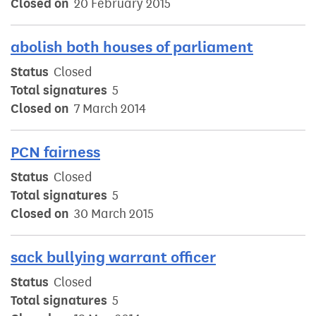
Closed on
20 February 2015
abolish both houses of parliament
Status
Closed
Total signatures
5
Closed on
7 March 2014
PCN fairness
Status
Closed
Total signatures
5
Closed on
30 March 2015
sack bullying warrant officer
Status
Closed
Total signatures
5