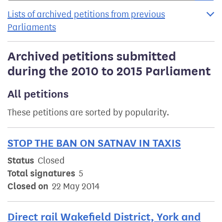
Lists of archived petitions from previous
Parliaments
Archived petitions submitted
during the 2010 to 2015 Parliament
All petitions
These petitions are sorted by popularity.
STOP THE BAN ON SATNAV IN TAXIS
Status
Closed
Total signatures
5
Closed on
22 May 2014
Direct rail Wakefield District, York and