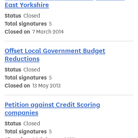
East Yorkshire
Status
Closed
Total signatures
5
Closed on
7 March 2014
Offset Local Government Budget
Reductions
Status
Closed
Total signatures
5
Closed on
13 May 2013
Petition against Credit Scoring
companies
Status
Closed
Total signatures
5