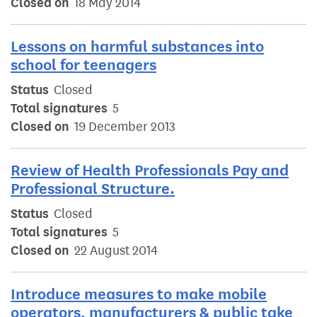
Closed on
18 May 2014
Lessons on harmful substances into
school for teenagers
Status
Closed
Total signatures
5
Closed on
19 December 2013
Review of Health Professionals Pay and
Professional Structure.
Status
Closed
Total signatures
5
Closed on
22 August 2014
Introduce measures to make mobile
operators, manufacturers & public take