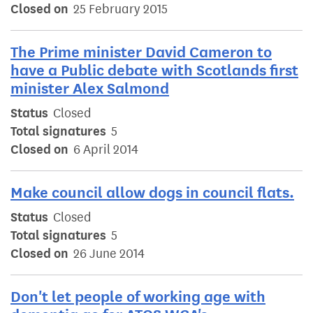
Closed on
25 February 2015
The Prime minister David Cameron to
have a Public debate with Scotlands first
minister Alex Salmond
Status
Closed
Total signatures
5
Closed on
6 April 2014
Make council allow dogs in council flats.
Status
Closed
Total signatures
5
Closed on
26 June 2014
Don't let people of working age with