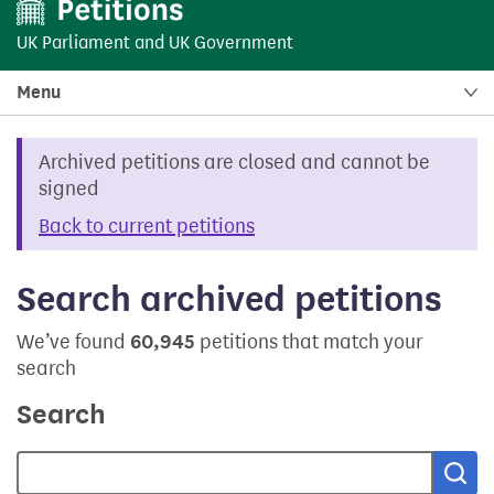
UK Parliament
and
UK Government
Menu
Archived petitions are closed and cannot be
signed
Back to current petitions
Search archived petitions
We’ve found
60,945
petitions that match your
search
Search
Sea