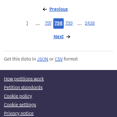
Previous
page
1
797
798
799
2438
…
…
Next
page
Get this data in
JSON
or
CSV
format
How petitions work
Petition standards
Cookie policy
Cookie settings
Privacy notice