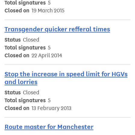
Total signatures
5
Closed on
19 March 2015
Transgender quicker refferal times
Status
Closed
Total signatures
5
Closed on
22 April 2014
Stop the increase in speed limit for HGVs
and lorries
Status
Closed
Total signatures
5
Closed on
13 February 2013
Route master for Manchester