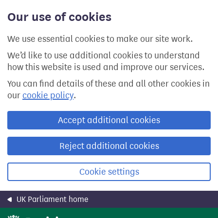
Skip
Our use of cookies
to
main
content
We use essential cookies to make our site work.
We’d like to use additional cookies to understand
how this website is used and improve our services.
You can find details of these and all other cookies in
our
cookie policy
.
Accept additional cookies
Reject additional cookies
Cookie settings
UK Parliament home