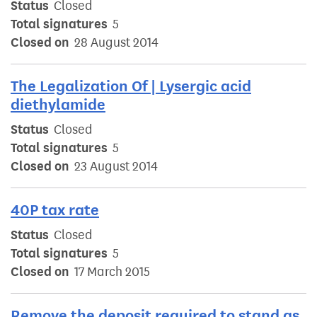
Status
Closed
Total signatures
5
Closed on
28 August 2014
The Legalization Of | Lysergic acid
diethylamide
Status
Closed
Total signatures
5
Closed on
23 August 2014
40P tax rate
Status
Closed
Total signatures
5
Closed on
17 March 2015
Remove the deposit required to stand as