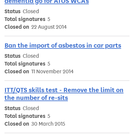
dementia go for ATOS WCA's
Status
Closed
Total signatures
5
Closed on
22 August 2014
Ban the import of asbestos in car parts
Status
Closed
Total signatures
5
Closed on
11 November 2014
ITT/QTS skills test - Remove the limit on
the number of re-sits
Status
Closed
Total signatures
5
Closed on
30 March 2015