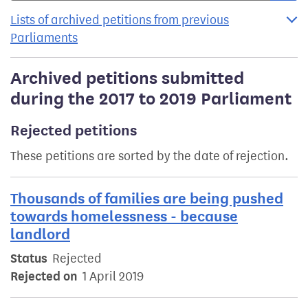
Lists of archived petitions from previous
Parliaments
Archived petitions submitted
during the 2017 to 2019 Parliament
Rejected petitions
These petitions are sorted by the date of rejection.
Thousands of families are being pushed
towards homelessness - because
landlord
Status
Rejected
Rejected on
1 April 2019