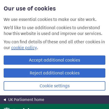
Skip
Our use of cookies
to
main
content
We use essential cookies to make our site work.
We’d like to use additional cookies to understand
how this website is used and improve our services.
You can find details of these and all other cookies in
our
cookie policy
.
Accept additional cookies
Reject additional cookies
Cookie settings
UK Parliament home