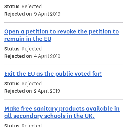
Status
Rejected
Rejected on
9 April 2019
Open a petition to revoke the petition to
remain in the EU
Status
Rejected
Rejected on
4 April 2019
Exit the EU as the public voted for!
Status
Rejected
Rejected on
2 April 2019
Make free sanitary products available in
all secondary schools in the UK.
Status
Rejected