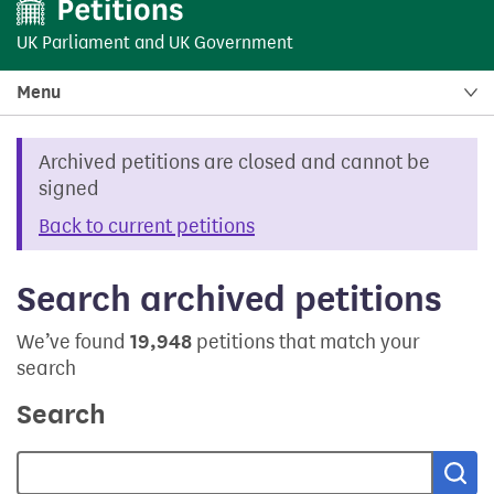
UK Parliament
and
UK Government
Menu
Archived petitions are closed and cannot be
signed
Back to current petitions
Search archived petitions
We’ve found
19,948
petitions that match your
search
Search
Sea