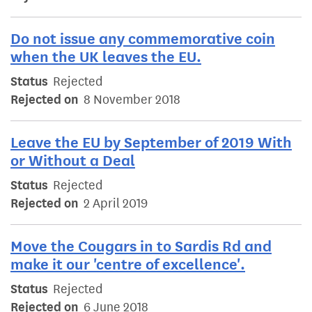
Do not issue any commemorative coin
when the UK leaves the EU.
Status
Rejected
Rejected on
8 November 2018
Leave the EU by September of 2019 With
or Without a Deal
Status
Rejected
Rejected on
2 April 2019
Move the Cougars in to Sardis Rd and
make it our 'centre of excellence'.
Status
Rejected
Rejected on
6 June 2018