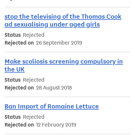
stop the televising of the Thomas Cook
ad sexualising under aged girls
Status
Rejected
Rejected on
26 September 2019
Make scoliosis screening compulsory in
the UK
Status
Rejected
Rejected on
28 August 2018
Ban Import of Romaine Lettuce
Status
Rejected
Rejected on
12 February 2019