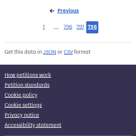
Previous
page
1
796
797
798
…
Get this data in
JSON
or
CSV
format
How petitions work
Petition standards
Cookie policy
Cookie settings
Privacy notice
Accessibility statement