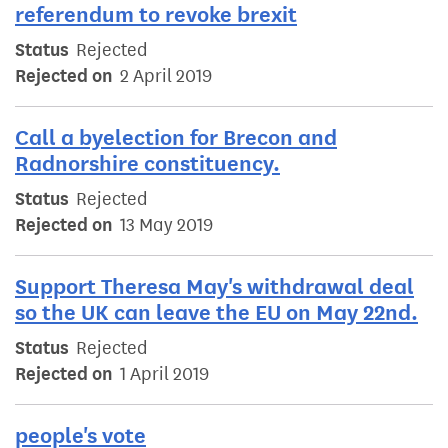
referendum to revoke brexit
Status
Rejected
Rejected on
2 April 2019
Call a byelection for Brecon and
Radnorshire constituency.
Status
Rejected
Rejected on
13 May 2019
Support Theresa May's withdrawal deal
so the UK can leave the EU on May 22nd.
Status
Rejected
Rejected on
1 April 2019
people's vote