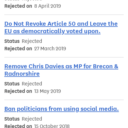
Rejected on
8 April 2019
Do Not Revoke Article 50 and Leave the
EU as democratically voted upon.
Status
Rejected
Rejected on
27 March 2019
Remove Chris Davies as MP for Brecon &
Radnorshire
Status
Rejected
Rejected on
13 May 2019
Ban politicians from using social media.
Status
Rejected
Rejected on
15 October 2018