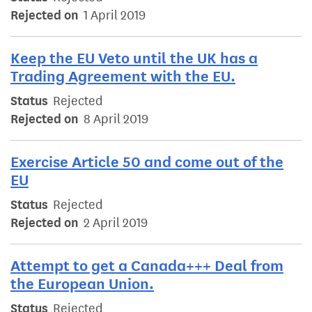
Rejected on
1 April 2019
Keep the EU Veto until the UK has a
Trading Agreement with the EU.
Status
Rejected
Rejected on
8 April 2019
Exercise Article 50 and come out of the
EU
Status
Rejected
Rejected on
2 April 2019
Attempt to get a Canada+++ Deal from
the European Union.
Status
Rejected