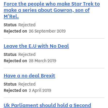
Force the people who make Star Trek to
make a series about Gowron, son of
M'Rel.
Status
Rejected
Rejected on
26 September 2019
Leave the E.U with No Deal
Status
Rejected
Rejected on
28 March 2019
Have a no deal Brexit
Status
Rejected
Rejected on
2 April 2019
Uk Parliament should hold a Second