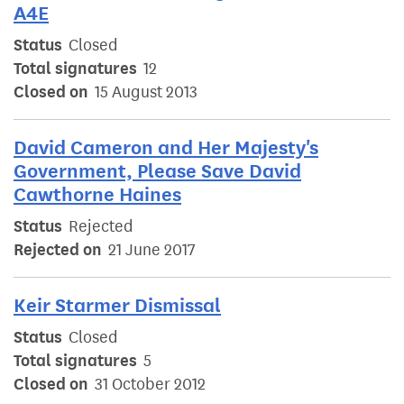
A4E
Status
Closed
Total signatures
12
Closed on
15 August 2013
David Cameron and Her Majesty's
Government, Please Save David
Cawthorne Haines
Status
Rejected
Rejected on
21 June 2017
Keir Starmer Dismissal
Status
Closed
Total signatures
5
Closed on
31 October 2012