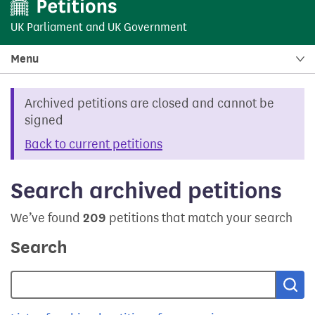
UK Parliament
and
UK Government
Menu
Archived petitions are closed and cannot be
signed
Back to current petitions
Search archived petitions
We’ve found
209
petitions that match your search
Search
Sea