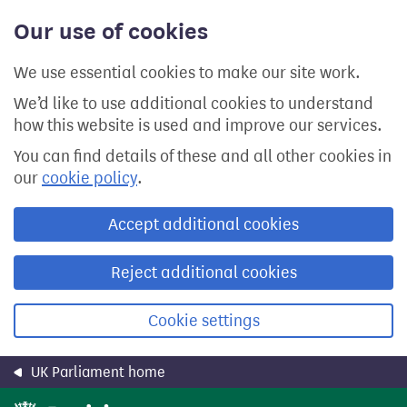
Skip
Our use of cookies
to
main
content
We use essential cookies to make our site work.
We’d like to use additional cookies to understand
how this website is used and improve our services.
You can find details of these and all other cookies in
our
cookie policy
.
Accept additional cookies
Reject additional cookies
Cookie settings
UK Parliament home