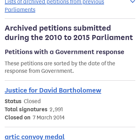
Lists of archived petitions from previous
Parliaments
Archived petitions submitted
during the 2010 to 2015 Parliament
Petitions with a Government response
These petitions are sorted by the date of the
response from Government.
Justice for David Bartholomew
Status
Closed
Total signatures
2,991
Closed on
7 March 2014
artic convoy medal