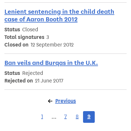
Lenient sentencing in the child death
case of Aaron Booth 2012
Status
Closed
Total signatures
3
Closed on
12 September 2012
Ban veils and Burqas in the U.K.
Status
Rejected
Rejected on
21 June 2017
Previous
page
1
7
8
9
…