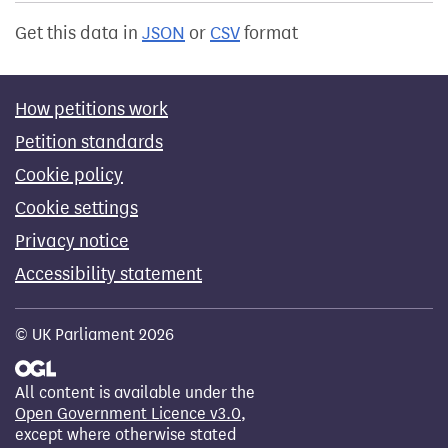
Get this data in
JSON
or
CSV
format
How petitions work
Petition standards
Cookie policy
Cookie settings
Privacy notice
Accessibility statement
© UK Parliament 2026
All content is available under the
Open Government Licence v3.0
,
except where otherwise stated