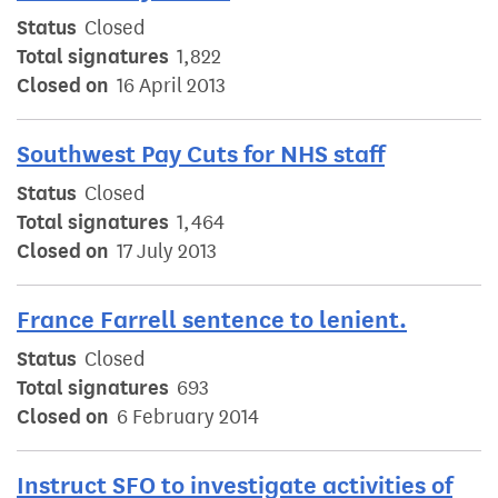
Status
Closed
Total signatures
1,822
Closed on
16 April 2013
Southwest Pay Cuts for NHS staff
Status
Closed
Total signatures
1,464
Closed on
17 July 2013
France Farrell sentence to lenient.
Status
Closed
Total signatures
693
Closed on
6 February 2014
Instruct SFO to investigate activities of