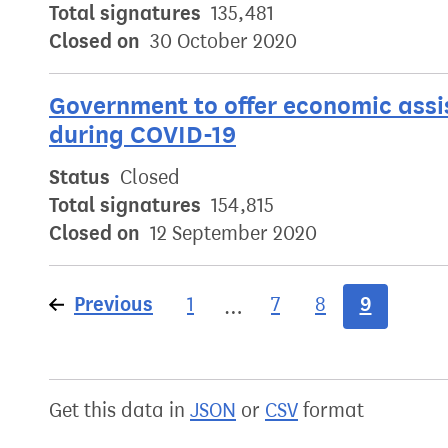
Total signatures
135,481
Closed on
30 October 2020
Government to offer economic assis
during COVID-19
Status
Closed
Total signatures
154,815
Closed on
12 September 2020
Previous
page
9
1
7
8
…
Get this data in
JSON
or
CSV
format