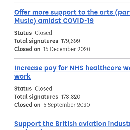
Offer more support to the arts (par
Music) amidst COVID-19
Status
Closed
Total signatures
179,699
Closed on
15 December 2020
Increase pay for NHS healthcare wo
work
Status
Closed
Total signatures
178,820
Closed on
5 September 2020
Support the British aviation indus