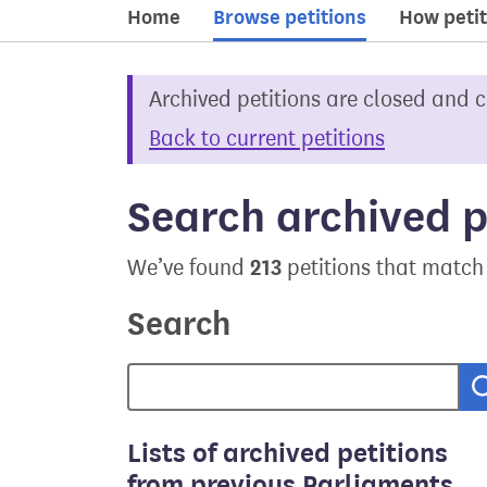
Home
Browse petitions
How petit
Archived petitions are closed and 
Back to current petitions
Search archived p
213
We’ve found
petitions that match
Search
Lists of archived petitions
from previous Parliaments