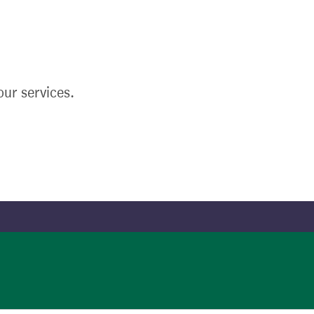
ur services.