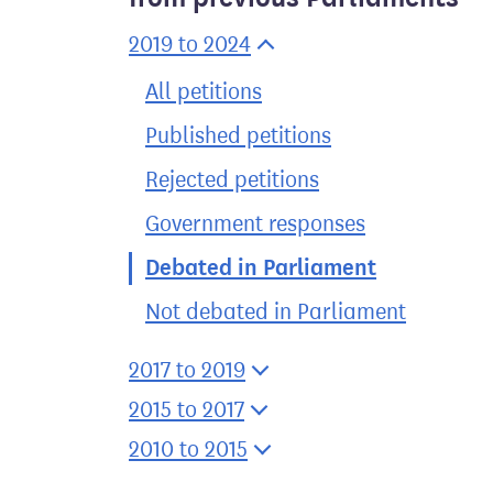
2019 to 2024
All petitions
Published petitions
Rejected petitions
Government responses
Debated in Parliament
Not debated in Parliament
2017 to 2019
2015 to 2017
2010 to 2015