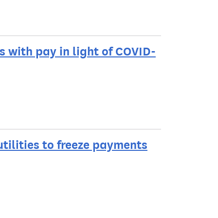
 with pay in light of COVID-
tilities to freeze payments