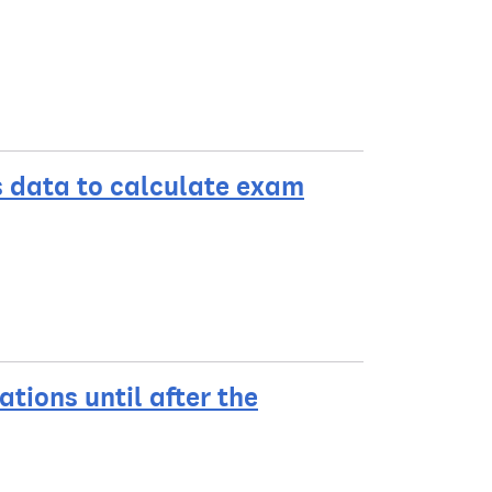
s data to calculate exam
ations until after the