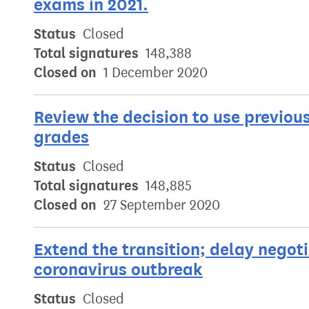
exams in 2021.
Status
Closed
Total signatures
148,388
Closed on
1 December 2020
Review the decision to use previou
grades
Status
Closed
Total signatures
148,885
Closed on
27 September 2020
Extend the transition; delay negoti
coronavirus outbreak
Status
Closed