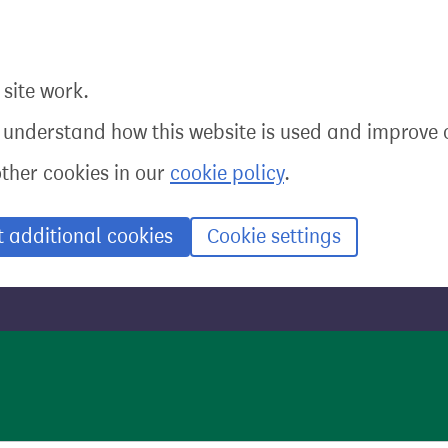
site work.
o understand how this website is used and improve o
other cookies in our
cookie policy
.
t additional cookies
Cookie settings