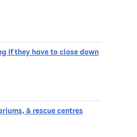
g if they have to close down
ariums, & rescue centres