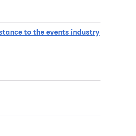
tance to the events industry