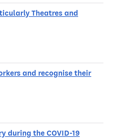
ticularly Theatres and
rkers and recognise their
try during the COVID-19