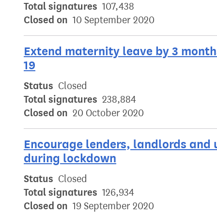
Total signatures
107,438
Closed on
10 September 2020
Extend maternity leave by 3 months
19
Status
Closed
Total signatures
238,884
Closed on
20 October 2020
Encourage lenders, landlords and u
during lockdown
Status
Closed
Total signatures
126,934
Closed on
19 September 2020