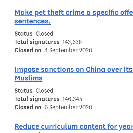
Make pet theft crime a specific off
sentences.
Status
Closed
Total signatures
143,638
Closed on
4 September 2020
Impose sanctions on China over its
Muslims
Status
Closed
Total signatures
146,345
Closed on
6 September 2020
Reduce curriculum content for year 