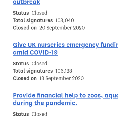
outbreak
Status
Closed
Total signatures
103,040
Closed on
20 September 2020
Give UK nurseries emergency fundin
amid COVID-19
Status
Closed
Total signatures
106,128
Closed on
18 September 2020
Provide financial help to zoos, aqu
during the pandemic.
Status
Closed