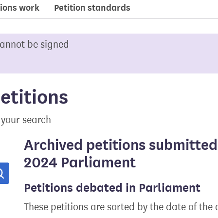
ions work
Petition standards
cannot be signed
etitions
 your search
Archived petitions submitted
2024 Parliament
Search
Petitions debated in Parliament
These petitions are sorted by the date of the