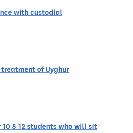
ence with custodial
 treatment of Uyghur
10 & 12 students who will sit