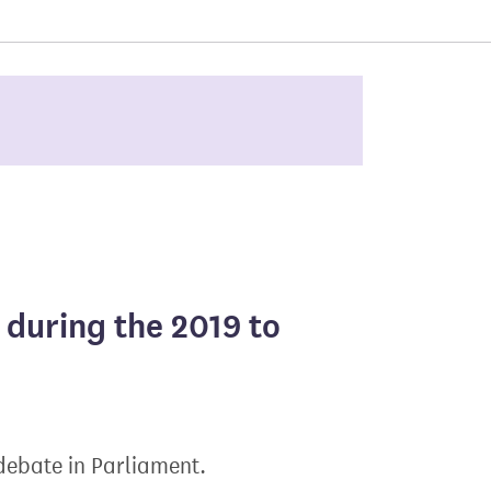
 during the 2019 to
 debate in Parliament.