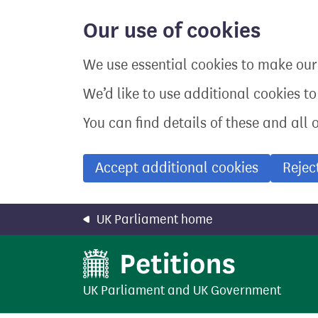
Skip
to
Our use of cookies
main
content
We use essential cookies to make our 
We’d like to use additional cookies t
You can find details of these and all 
Accept additional cookies
Rejec
UK Parliament home
UK Parliament
and
UK Government