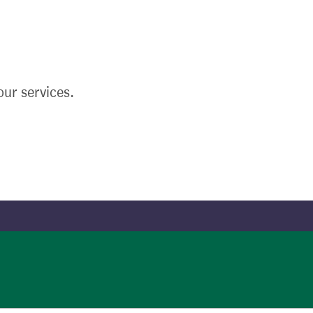
ur services.