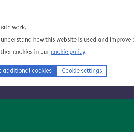
site work.
o understand how this website is used and improve o
other cookies in our
cookie policy
.
t additional cookies
Cookie settings