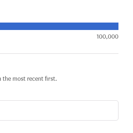
xt target:
akdown of signatures by constituency
100,000
sign
h the most recent first.