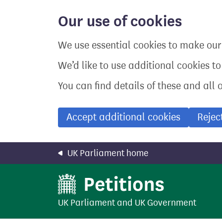
Skip
to
Our use of cookies
main
content
We use essential cookies to make our 
We’d like to use additional cookies t
You can find details of these and all 
Accept additional cookies
Rejec
UK Parliament home
UK Parliament
and
UK Government