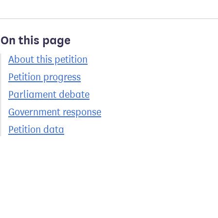
On this page
About this petition
Petition progress
Parliament debate
Government response
Petition data