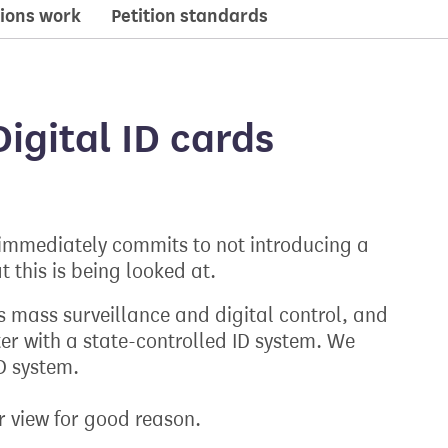
ions work
Petition standards
igital ID cards
mmediately commits to not introducing a
t this is being looked at.
s mass surveillance and digital control, and
ter with a state-controlled ID system. We
D system.
r view for good reason.