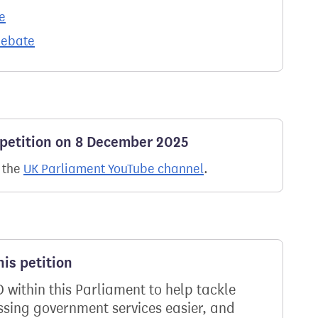
e
debate
 petition on 8 December 2025
n the
UK Parliament YouTube channel
.
is petition
D within this Parliament to help tackle
ssing government services easier, and