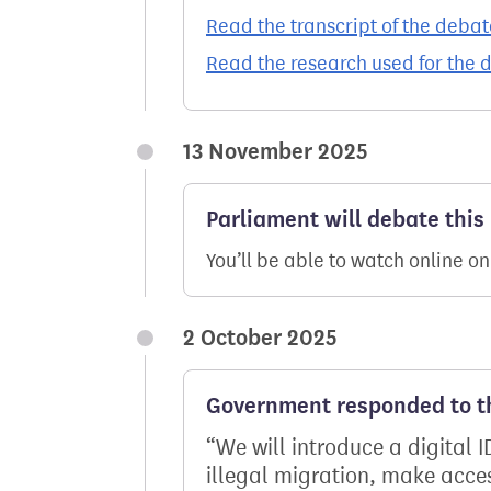
Read the transcript of the debat
Read the research used for the 
13 November 2025
Parliament will debate this
You’ll be able to watch online o
2 October 2025
Government responded to th
We will introduce a digital I
illegal migration, make acce