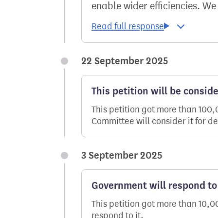
enable wider efficiencies. We
22 September 2025
This petition will be consid
This petition got more than 100
Committee will consider it for d
3 September 2025
Government will respond to 
This petition got more than 10,
respond to it.