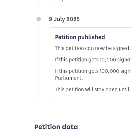
9 July 2025
Petition published
This petition can now be signed.
If this petition gets 10,000 sign
If this petition gets 100,000 sig
Parliament.
This petition will stay open until
Petition data