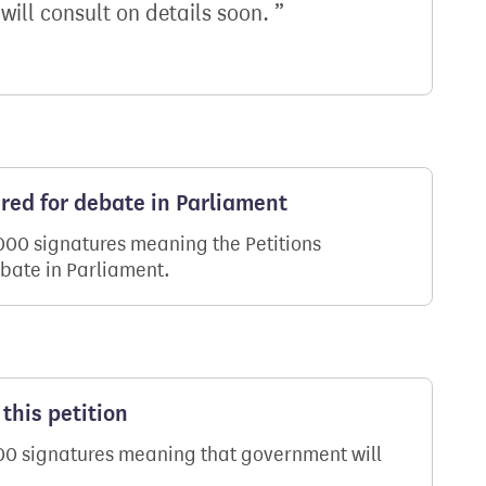
 will consult on details soon.
ered for debate in Parliament
,000 signatures meaning the Petitions
ebate in Parliament.
this petition
000 signatures meaning that government will