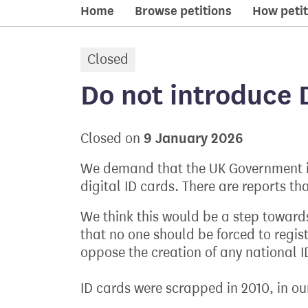
Home
Browse petitions
How petit
Closed
petition:
Do not introduce D
9 January 2026
Closed on
We demand that the UK Government i
digital ID cards. There are reports tha
We think this would be a step toward
that no one should be forced to regis
oppose the creation of any national I
ID cards were scrapped in 2010, in ou