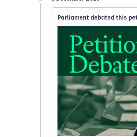
Parliament debated this pet