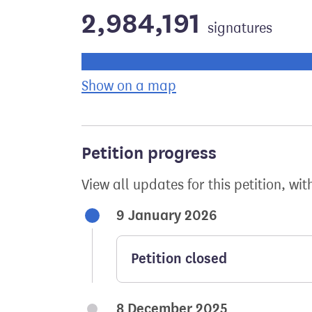
2,984,191
signatures
Progress of the petition towards its ne
Show on a map
the geographical bre
Petition progress
View all updates for this petition, wit
9 January 2026
Petition closed
8 December 2025