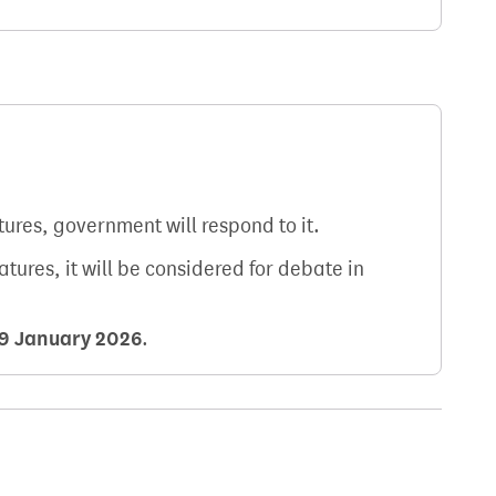
atures, government will respond to it.
natures, it will be considered for debate in
9 January 2026
.