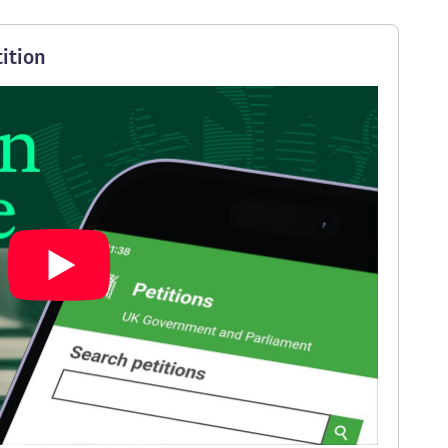
ition