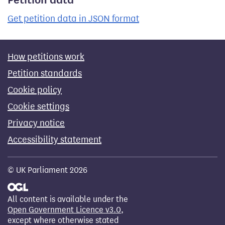
Get petition data in JSON format
How petitions work
Petition standards
Cookie policy
Cookie settings
Privacy notice
Accessibility statement
© UK Parliament 2026
All content is available under the
Open Government Licence v3.0
,
except where otherwise stated