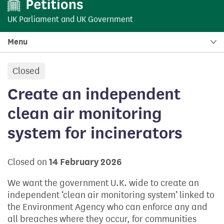
UK Parliament
and
UK Government
Menu
Closed
petition:
Create an independent
clean air monitoring
system for incinerators
Closed on
14 February 2026
We want the government U.K. wide to create an
independent ‘clean air monitoring system’ linked to
the Environment Agency who can enforce any and
all breaches where they occur, for communities