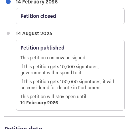
14 February 2026
Petition closed
14 August 2025
Petition published
This petition can now be signed.
If this petition gets 10,000 signatures,
government will respond to it.
If this petition gets 100,000 signatures, it will
be considered for debate in Parliament.
This petition will stay open until
14 February 2026
.
Petition data