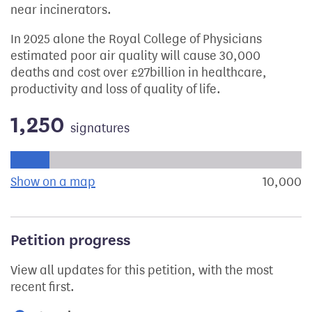
near incinerators.
In 2025 alone the Royal College of Physicians
estimated poor air quality will cause 30,000
deaths and cost over £27billion in healthcare,
productivity and loss of quality of life.
1,250
signatures
Progress of the petition towards its next target:
Show on a map
the geographical breakdown of signat
10,000
s
Petition progress
View all updates for this petition, with the most
recent first.