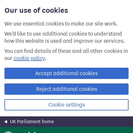
Skip
Our use of cookies
to
main
content
We use essential cookies to make our site work.
We’d like to use additional cookies to understand
how this website is used and improve our services.
You can find details of these and all other cookies in
our
cookie policy
.
Accept additional cookies
Reject additional cookies
Cookie settings
UK Parliament home