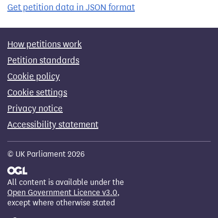
Get petition data in JSON format
How petitions work
Petition standards
Cookie policy
Cookie settings
Privacy notice
Accessibility statement
© UK Parliament 2026
All content is available under the
Open Government Licence v3.0
,
except where otherwise stated