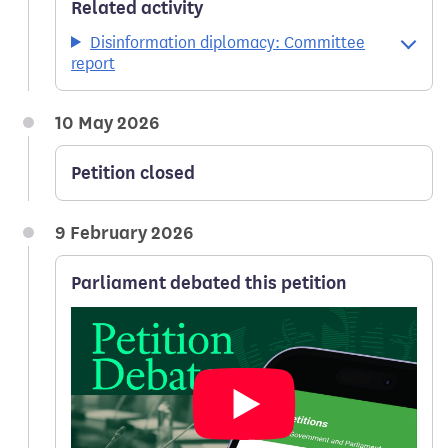
Related activity
Disinformation diplomacy: Committee
report
10 May 2026
Petition closed
9 February 2026
Parliament debated this petition