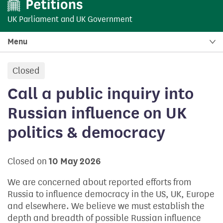
UK Parliament
and
UK Government
Menu
Closed
petition:
Call a public inquiry into
Russian influence on UK
politics & democracy
Closed on
10 May 2026
We are concerned about reported efforts from
Russia to influence democracy in the US, UK, Europe
and elsewhere. We believe we must establish the
depth and breadth of possible Russian influence