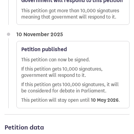
Government will respond to this petition
This petition got more than 10,000 signatures
meaning that government will respond to it.
10 November 2025
Petition published
This petition can now be signed.
If this petition gets 10,000 signatures,
government will respond to it.
If this petition gets 100,000 signatures, it will
be considered for debate in Parliament.
This petition will stay open until
10 May 2026
.
Petition data