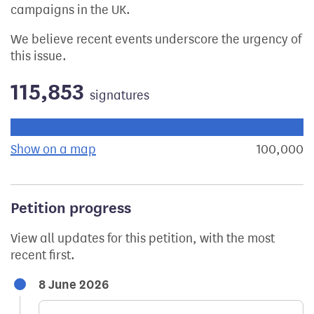
campaigns in the UK.
We believe recent events underscore the urgency of
this issue.
115,853
signatures
Progress of the petition towards its next target:
Show on a map
the geographical breakdown of signat
100,000
s
Petition progress
View all updates for this petition, with the most
recent first.
8 June 2026