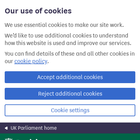
Skip
Our use of cookies
to
main
content
We use essential cookies to make our site work.
We’d like to use additional cookies to understand
how this website is used and improve our services.
You can find details of these and all other cookies in
our
cookie policy
.
Accept additional cookies
Reject additional cookies
Cookie settings
UK Parliament home