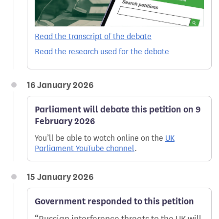
Read the transcript of the debate
Read the research used for the debate
16 January 2026
Parliament will debate this petition on 9
February 2026
You’ll be able to watch online on the
UK
Parliament YouTube channel
.
15 January 2026
Government responded to this petition
Russian interference threats to the UK will