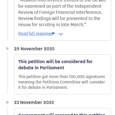
be examined as part of the Independent
Review of Foreign Financial Interference.
Review findings will be presented to the
House for scrutiny in late March.
29 November 2025
This petition will be considered for
debate in Parliament
This petition got more than 100,000 signatures
meaning the Petitions Committee will consider
it for debate in Parliament.
23 November 2025