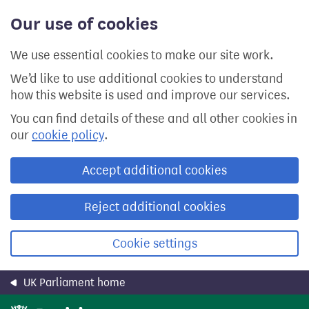
Skip
Our use of cookies
to
main
content
We use essential cookies to make our site work.
We’d like to use additional cookies to understand
how this website is used and improve our services.
You can find details of these and all other cookies in
our
cookie policy
.
Accept additional cookies
Reject additional cookies
Cookie settings
UK Parliament home