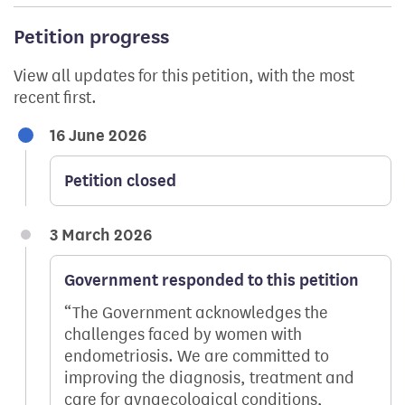
Petition progress
View all updates for this petition, with the most
recent first.
16 June 2026
Petition closed
3 March 2026
Government responded to this petition
The Government acknowledges the
challenges faced by women with
endometriosis. We are committed to
improving the diagnosis, treatment and
care for gynaecological conditions,