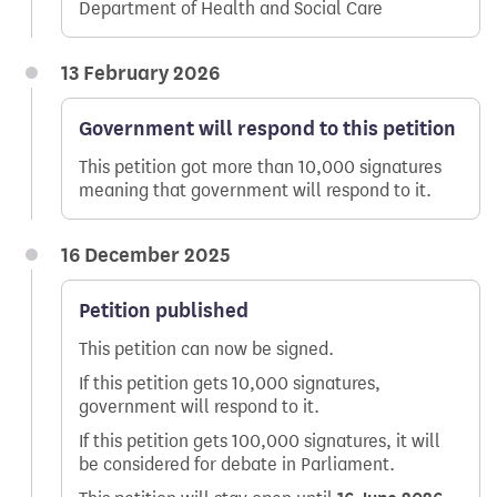
Department of Health and Social Care
13 February 2026
Government will respond to this petition
This petition got more than 10,000 signatures
meaning that government will respond to it.
16 December 2025
Petition published
This petition can now be signed.
If this petition gets 10,000 signatures,
government will respond to it.
If this petition gets 100,000 signatures, it will
be considered for debate in Parliament.