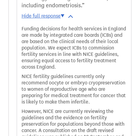
including endometriosis.
Funding decisions for health services in England
are made by integrated care boards (ICBs) and
are based on the clinical needs of their local
population. We expect ICBs to commission
fertility services in line with NICE guidelines,
ensuring equal access to fertility treatment
across England.
NICE fertility guidelines currently only
recommend oocyte or embryo cryopreservation
to women of reproductive age who are
preparing for medical treatment for cancer that
is likely to make them infertile.
However, NICE are currently reviewing the
guidelines and the evidence on fertility
preservation for populations beyond those with
cancer. A consultation on the draft revised