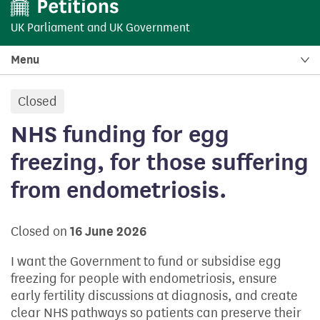
UK Parliament
and
UK Government
Menu
Closed
petition:
NHS funding for egg
freezing, for those suffering
from endometriosis.
Closed on
16 June 2026
I want the Government to fund or subsidise egg
freezing for people with endometriosis, ensure
early fertility discussions at diagnosis, and create
clear NHS pathways so patients can preserve their