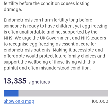
fertility before the condition causes lasting
damage.
Endometriosis can harm fertility long before
someone is ready to have children, yet egg freezing
is often unaffordable and not supported by the
NHS. We urge the UK Government and NHS leaders
to recognise egg freezing as essential care for
endometriosis patients. Making it accessible and
affordable would protect future family choices and
support the wellbeing of those living with this
painful and often misunderstood condition.
13,335
signatures
Progress of the petition towards its next target:
Show on a map
the geographical breakdown of signat
100,000
s