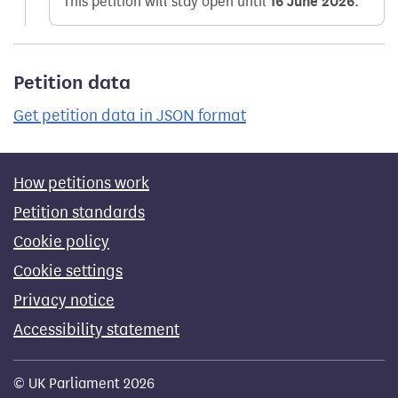
This petition will stay open until
16 June 2026
.
Petition data
Get petition data in JSON format
How petitions work
Petition standards
Cookie policy
Cookie settings
Privacy notice
Accessibility statement
© UK Parliament 2026