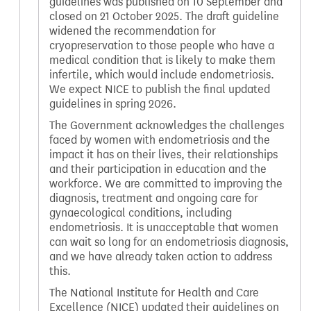
guidelines was published on 10 September and
closed on 21 October 2025. The draft guideline
widened the recommendation for
cryopreservation to those people who have a
medical condition that is likely to make them
infertile, which would include endometriosis.
We expect NICE to publish the final updated
guidelines in spring 2026.
The Government acknowledges the challenges
faced by women with endometriosis and the
impact it has on their lives, their relationships
and their participation in education and the
workforce. We are committed to improving the
diagnosis, treatment and ongoing care for
gynaecological conditions, including
endometriosis. It is unacceptable that women
can wait so long for an endometriosis diagnosis,
and we have already taken action to address
this.
The National Institute for Health and Care
Excellence (NICE) updated their guidelines on