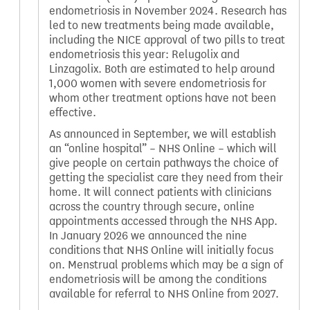
endometriosis in November 2024. Research has
led to new treatments being made available,
including the NICE approval of two pills to treat
endometriosis this year: Relugolix and
Linzagolix. Both are estimated to help around
1,000 women with severe endometriosis for
whom other treatment options have not been
effective.
As announced in September, we will establish
an “online hospital” – NHS Online – which will
give people on certain pathways the choice of
getting the specialist care they need from their
home. It will connect patients with clinicians
across the country through secure, online
appointments accessed through the NHS App.
In January 2026 we announced the nine
conditions that NHS Online will initially focus
on. Menstrual problems which may be a sign of
endometriosis will be among the conditions
available for referral to NHS Online from 2027.