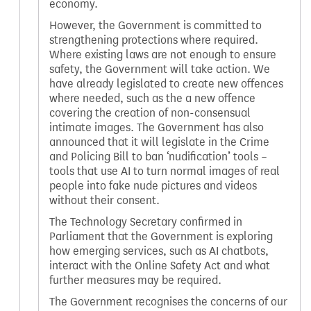
economy.
However, the Government is committed to
strengthening protections where required.
Where existing laws are not enough to ensure
safety, the Government will take action. We
have already legislated to create new offences
where needed, such as the a new offence
covering the creation of non-consensual
intimate images. The Government has also
announced that it will legislate in the Crime
and Policing Bill to ban ‘nudification’ tools –
tools that use AI to turn normal images of real
people into fake nude pictures and videos
without their consent.
The Technology Secretary confirmed in
Parliament that the Government is exploring
how emerging services, such as AI chatbots,
interact with the Online Safety Act and what
further measures may be required.
The Government recognises the concerns of our