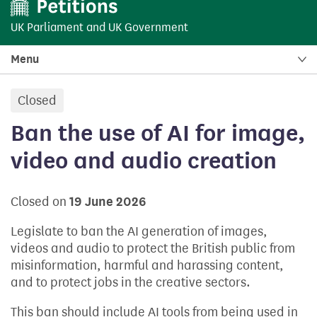
UK Parliament
and
UK Government
Menu
Closed
petition:
Ban the use of AI for image,
video and audio creation
Closed on
19 June 2026
Legislate to ban the AI generation of images,
videos and audio to protect the British public from
misinformation, harmful and harassing content,
and to protect jobs in the creative sectors.
This ban should include AI tools from being used in