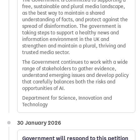
free, sustainable and plural media landscape,
as the best way to maintain a shared
understanding of facts, and protect against the
spread of disinformation. The government is
taking steps to support a healthy news and
information environment in the UK and
strengthen and maintain a plural, thriving and
trusted media sector.
The Government continues to work with a wide
range of stakeholders to gather evidence,
understand emerging issues and develop policy
that carefully balances both the risks and
opportunities of AI.
Department for Science, Innovation and
Technology
30 January 2026
Government will respond to this petition