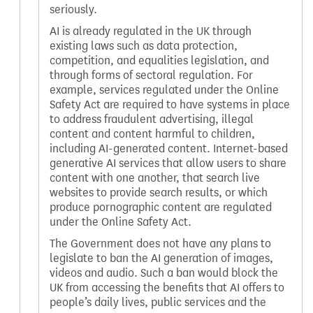
seriously.
AI is already regulated in the UK through
existing laws such as data protection,
competition, and equalities legislation, and
through forms of sectoral regulation. For
example, services regulated under the Online
Safety Act are required to have systems in place
to address fraudulent advertising, illegal
content and content harmful to children,
including AI-generated content. Internet-based
generative AI services that allow users to share
content with one another, that search live
websites to provide search results, or which
produce pornographic content are regulated
under the Online Safety Act.
The Government does not have any plans to
legislate to ban the AI generation of images,
videos and audio. Such a ban would block the
UK from accessing the benefits that AI offers to
people’s daily lives, public services and the