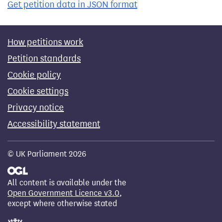
Get petition data in JSON format
How petitions work
Petition standards
Cookie policy
Cookie settings
Privacy notice
Accessibility statement
© UK Parliament 2026
All content is available under the
Open Government Licence v3.0
,
except where otherwise stated