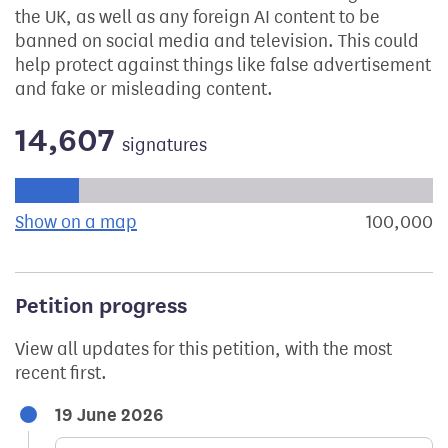
the UK, as well as any foreign AI content to be
banned on social media and television. This could
help protect against things like false advertisement
and fake or misleading content.
14,607
signatures
Progress of the petition towards its next target:
Show on a map
the geographical breakdown of signat
100,000
s
Petition progress
View all updates for this petition, with the most
recent first.
19 June 2026