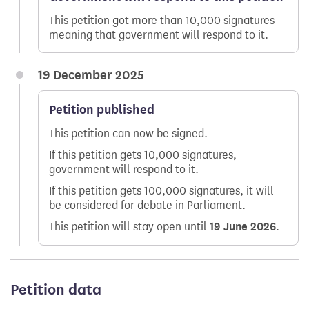
This petition got more than 10,000 signatures
meaning that government will respond to it.
19 December 2025
Petition published
This petition can now be signed.
If this petition gets 10,000 signatures,
government will respond to it.
If this petition gets 100,000 signatures, it will
be considered for debate in Parliament.
This petition will stay open until
19 June 2026
.
Petition data