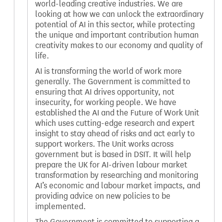
world-leading creative industries. We are
looking at how we can unlock the extraordinary
potential of AI in this sector, while protecting
the unique and important contribution human
creativity makes to our economy and quality of
life.
AI is transforming the world of work more
generally. The Government is committed to
ensuring that AI drives opportunity, not
insecurity, for working people. We have
established the AI and the Future of Work Unit
which uses cutting-edge research and expert
insight to stay ahead of risks and act early to
support workers. The Unit works across
government but is based in DSIT. It will help
prepare the UK for AI-driven labour market
transformation by researching and monitoring
AI’s economic and labour market impacts, and
providing advice on new policies to be
implemented.
The Government is committed to supporting a