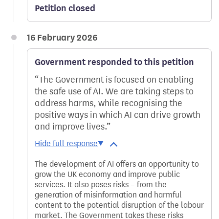
Petition closed
16 February 2026
Government responded to this petition
The Government is focused on enabling
the safe use of AI. We are taking steps to
address harms, while recognising the
positive ways in which AI can drive growth
and improve lives.
The development of AI offers an opportunity to
grow the UK economy and improve public
services. It also poses risks – from the
generation of misinformation and harmful
content to the potential disruption of the labour
market. The Government takes these risks