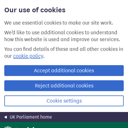
Skip
Our use of cookies
to
main
content
We use essential cookies to make our site work.
We’d like to use additional cookies to understand
how this website is used and improve our services.
You can find details of these and all other cookies in
our
cookie policy
.
Accept additional cookies
Reject additional cookies
Cookie settings
UK Parliament home