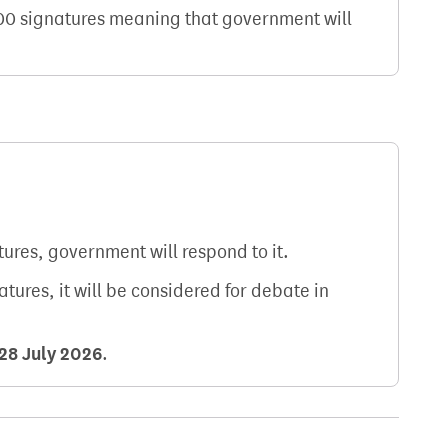
000 signatures meaning that government will
atures, government will respond to it.
natures, it will be considered for debate in
28 July 2026
.