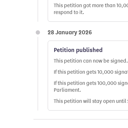
This petition got more than 10,
respond to it.
28 January 2026
Petition published
This petition can now be signed.
If this petition gets 10,000 sign
If this petition gets 100,000 sig
Parliament.
This petition will stay open until