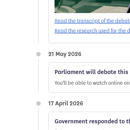
Read the transcript of the debat
Read the research used for the 
21 May 2026
Parliament will debate this
You’ll be able to watch online o
17 April 2026
Government responded to th