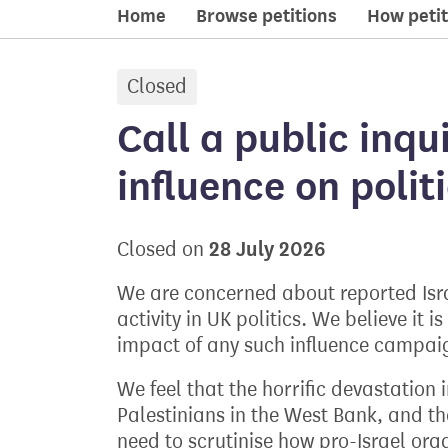
Home
Browse petitions
How petit
Closed
petition:
Call a public inqu
influence on poli
28 July 2026
Closed on
We are concerned about reported Isra
activity in UK politics. We believe it
impact of any such influence campai
We feel that the horrific devastation
Palestinians in the West Bank, and th
need to scrutinise how pro-Israel org