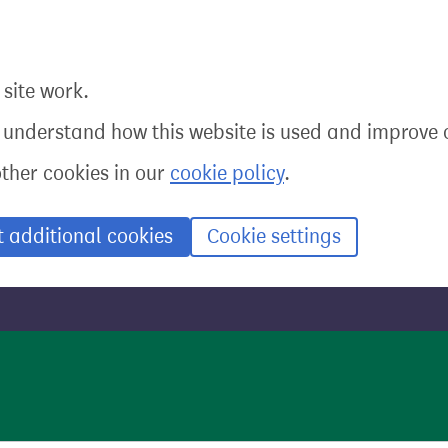
site work.
o understand how this website is used and improve o
other cookies in our
cookie policy
.
t additional cookies
Cookie settings