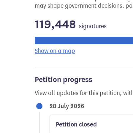
may shape government decisions, par
119,448
signatures
Progress of the petition towards its ne
Show on a map
the geographical bre
Petition progress
View all updates for this petition, wit
28 July 2026
Petition closed