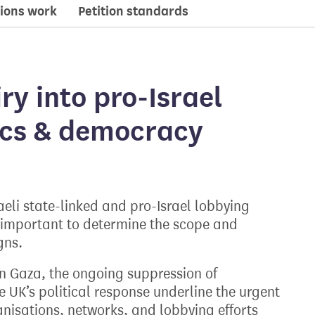
ions work
Petition standards
iry into pro-Israel
tics & democracy
eli state-linked and pro-Israel lobbying
 is important to determine the scope and
gns.
 in Gaza, the ongoing suppression of
e UK’s political response underline the urgent
anisations, networks, and lobbying efforts