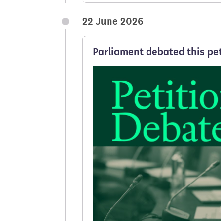
22 June 2026
Parliament debated this pet