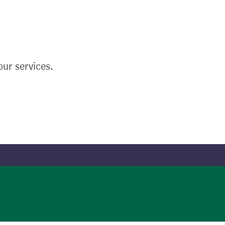
ur services.