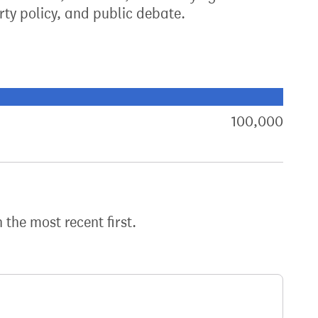
ty policy, and public debate.
xt target:
akdown of signatures by constituency
100,000
sign
h the most recent first.