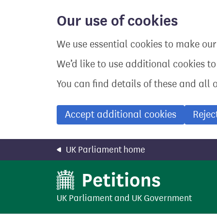
Skip
to
Our use of cookies
main
content
We use essential cookies to make our 
We’d like to use additional cookies t
You can find details of these and all 
Accept additional cookies
Rejec
UK Parliament home
UK Parliament
and
UK Government