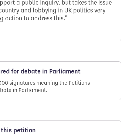
port a public inquiry, but takes the issue
 country and lobbying in UK politics very
g action to address this.
ered for debate in Parliament
,000 signatures meaning the Petitions
ebate in Parliament.
this petition