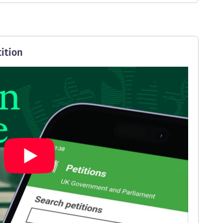
ition