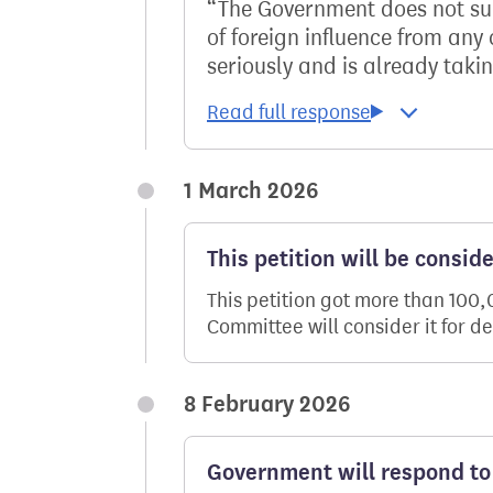
The Government does not sup
of foreign influence from any
seriously and is already takin
1 March 2026
This petition will be consid
This petition got more than 100
Committee will consider it for d
8 February 2026
Government will respond to 