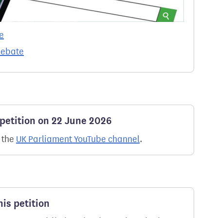
e
debate
 petition on 22 June 2026
n the
UK Parliament YouTube channel
.
is petition