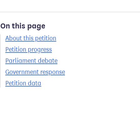
On this page
About this petition
Petition progress
Parliament debate
Government response
Petition data