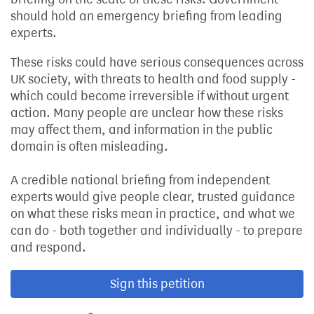
should hold an emergency briefing from leading
experts.
These risks could have serious consequences across
UK society, with threats to health and food supply -
which could become irreversible if without urgent
action. Many people are unclear how these risks
may affect them, and information in the public
domain is often misleading.
A credible national briefing from independent
experts would give people clear, trusted guidance
on what these risks mean in practice, and what we
can do - both together and individually - to prepare
and respond.
Sign this petition