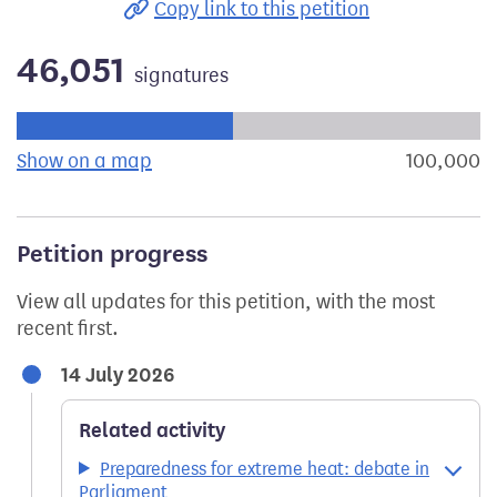
Copy link to this petition
46,051
signatures
Progress of the petition towards its next target:
Show on a map
the geographical breakdown of signat
100,000
s
Petition progress
View all updates for this petition, with the most
recent first.
14 July 2026
Related activity
Preparedness for extreme heat: debate in
Parliament