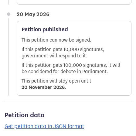
20 May 2026
Petition published
This petition can now be signed.
If this petition gets 10,000 signatures,
government will respond to it.
If this petition gets 100,000 signatures, it will
be considered for debate in Parliament.
This petition will stay open until
20 November 2026
.
Petition data
Get petition data in JSON format