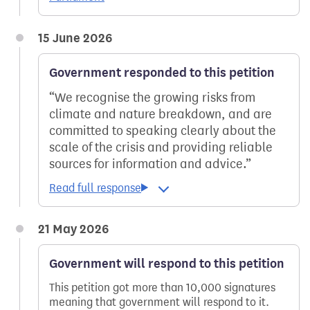
15 June 2026
Government responded to this petition
We recognise the growing risks from
climate and nature breakdown, and are
committed to speaking clearly about the
scale of the crisis and providing reliable
sources for information and advice.
21 May 2026
Government will respond to this petition
This petition got more than 10,000 signatures
meaning that government will respond to it.