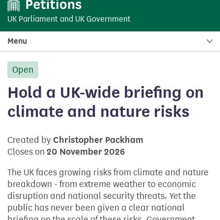
UK Parliament
and
UK Government
Menu
Open
petition:
Hold a UK-wide briefing on
climate and nature risks
Created by
Christopher Packham
Closes on
20 November 2026
The UK faces growing risks from climate and nature
breakdown - from extreme weather to economic
disruption and national security threats. Yet the
public has never been given a clear national
briefing on the scale of these risks. Government