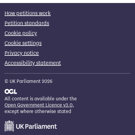
How petitions work
Petition standards
Cookie policy
Cookie settings
Privacy notice
Accessibility statement
© UK Parliament 2026
All content is available under the
Open Government Licence v3.0
,
except where otherwise stated