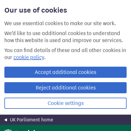
Skip
Our use of cookies
to
main
content
We use essential cookies to make our site work.
We’d like to use additional cookies to understand
how this website is used and improve our services.
You can find details of these and all other cookies in
our
cookie policy
.
Accept additional cookies
Reject additional cookies
Cookie settings
UK Parliament home