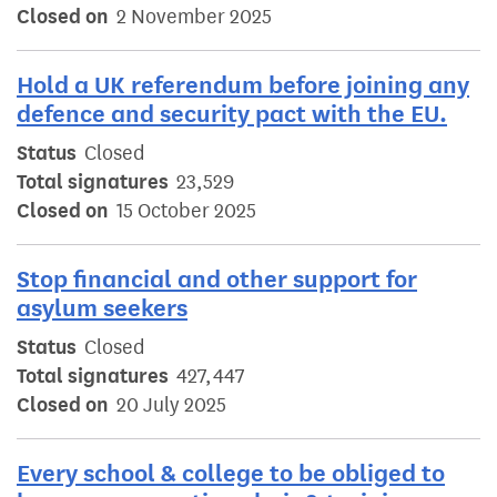
Closed on
2 November 2025
Hold a UK referendum before joining any
defence and security pact with the EU.
Status
Closed
Total signatures
23,529
Closed on
15 October 2025
Stop financial and other support for
asylum seekers
Status
Closed
Total signatures
427,447
Closed on
20 July 2025
Every school & college to be obliged to