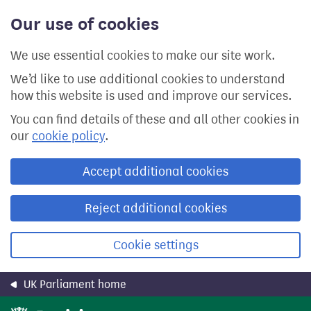
Skip
Our use of cookies
to
main
content
We use essential cookies to make our site work.
We’d like to use additional cookies to understand
how this website is used and improve our services.
You can find details of these and all other cookies in
our
cookie policy
.
Accept additional cookies
Reject additional cookies
Cookie settings
UK Parliament home