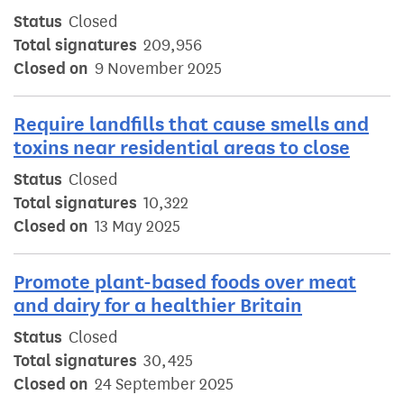
Status
Closed
Total signatures
209,956
Closed on
9 November 2025
Require landfills that cause smells and
toxins near residential areas to close
Status
Closed
Total signatures
10,322
Closed on
13 May 2025
Promote plant-based foods over meat
and dairy for a healthier Britain
Status
Closed
Total signatures
30,425
Closed on
24 September 2025