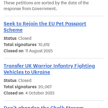
These petitions are sorted by the date of the
response from Government.
Seek to Rejoin the EU Pet Passport
Scheme
Status
Closed
Total signatures
10,612
Closed on
11 August 2025
Transfer UK Warrior Infantry Fighting
Vehicles to Ukraine
Status
Closed
Total signatures
20,067
Closed on
4 October 2025
Don’t abandon the Chalk Stream