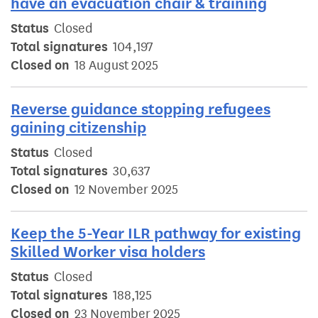
have an evacuation chair & training
Status
Closed
Total signatures
104,197
Closed on
18 August 2025
Reverse guidance stopping refugees
gaining citizenship
Status
Closed
Total signatures
30,637
Closed on
12 November 2025
Keep the 5-Year ILR pathway for existing
Skilled Worker visa holders
Status
Closed
Total signatures
188,125
Closed on
23 November 2025