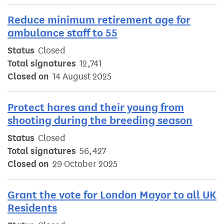
Reduce minimum retirement age for
ambulance staff to 55
Status
Closed
Total signatures
12,741
Closed on
14 August 2025
Protect hares and their young from
shooting during the breeding season
Status
Closed
Total signatures
56,427
Closed on
29 October 2025
Grant the vote for London Mayor to all UK
Residents