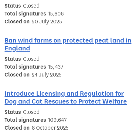
Status
Closed
Total signatures
15,606
Closed on
20 July 2025
Ban wind farms on protected peat land in
England
Status
Closed
Total signatures
15,437
Closed on
24 July 2025
Introduce Licensing and Regulation for
Dog and Cat Rescues to Protect Welfare
Status
Closed
Total signatures
109,647
Closed on
8 October 2025