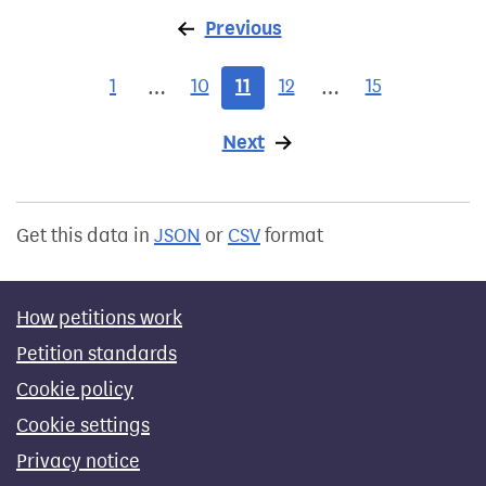
Previous
page
1
10
11
12
15
…
…
Next
page
Get this data in
JSON
or
CSV
format
How petitions work
Petition standards
Cookie policy
Cookie settings
Privacy notice