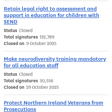
Retain legal right to assessment and
support in education for children with
SEND
Status
Closed
Total signatures
132,789
Closed on
9 October 2025
Make neurodiversity training mandatory
for all education staff
Status
Closed
Total signatures
30,556
Closed on
29 October 2025
Protect Northern Ireland Veterans from
Prosecutions