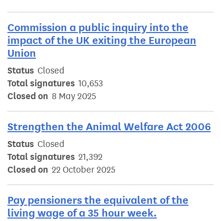
Commission a public inquiry into the
impact of the UK exiting the European
Union
Status
Closed
Total signatures
10,653
Closed on
8 May 2025
Strengthen the Animal Welfare Act 2006
Status
Closed
Total signatures
21,392
Closed on
22 October 2025
Pay pensioners the equivalent of the
living wage of a 35 hour week.