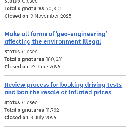
Status
Closed
Total signatures
70,906
Closed on
9 November 2025
Make all forms of 'geo-engineering'
affecting the environment illegal
Status
Closed
Total signatures
160,631
Closed on
23 June 2025
Review process for booking driving tests
and ban the resale at inflated prices
Status
Closed
Total signatures
11,762
Closed on
9 July 2025