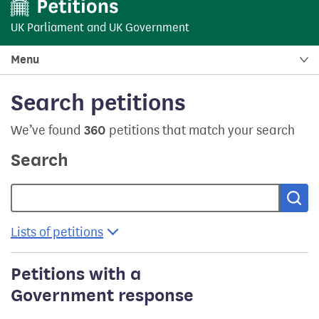
UK Parliament
and
UK Government
Menu
Search petitions
We’ve found
360
petitions that match your search
Search
Sea
Lists of petitions
Petitions with a
Government response