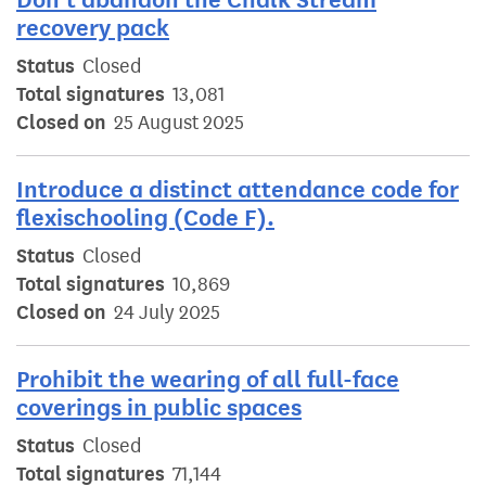
recovery pack
Status
Closed
Total signatures
13,081
Closed on
25 August 2025
Introduce a distinct attendance code for
flexischooling (Code F).
Status
Closed
Total signatures
10,869
Closed on
24 July 2025
Prohibit the wearing of all full-face
coverings in public spaces
Status
Closed
Total signatures
71,144