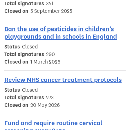
Total signatures
351
Closed on
5 September 2025
Ban the use of pesticides in children’s
playgrounds and in schools in England
Status
Closed
Total signatures
290
Closed on
1 March 2026
Review NHS cancer treatment protocols
Status
Closed
Total signatures
273
Closed on
20 May 2026
Fund and require routine cervical