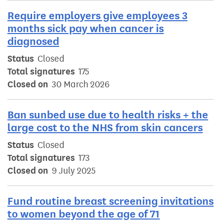
Require employers give employees 3
months sick pay when cancer is
diagnosed
Status
Closed
Total signatures
175
Closed on
30 March 2026
Ban sunbed use due to health risks + the
large cost to the NHS from skin cancers
Status
Closed
Total signatures
173
Closed on
9 July 2025
Fund routine breast screening invitations
to women beyond the age of 71