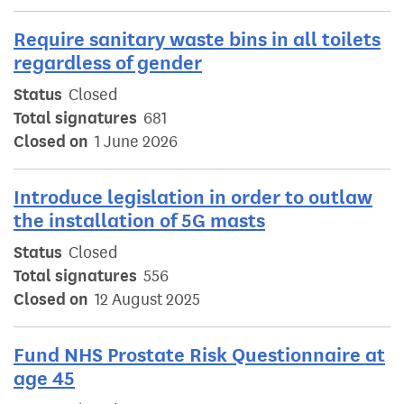
Require sanitary waste bins in all toilets
regardless of gender
Status
Closed
Total signatures
681
Closed on
1 June 2026
Introduce legislation in order to outlaw
the installation of 5G masts
Status
Closed
Total signatures
556
Closed on
12 August 2025
Fund NHS Prostate Risk Questionnaire at
age 45