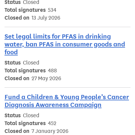
Status
Closed
Total signatures
534
Closed on
13 July 2026
Set legal limits for PFAS in drinking
water, ban PFAS in consumer goods and
food
Status
Closed
Total signatures
488
Closed on
27 May 2026
Fund a Children & Young People’s Cancer
Diagnosis Awareness Campaign
Status
Closed
Total signatures
452
Closed on
7 January 2026