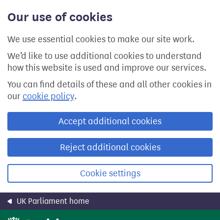
Skip
Our use of cookies
to
main
content
We use essential cookies to make our site work.
We’d like to use additional cookies to understand
how this website is used and improve our services.
You can find details of these and all other cookies in
our
cookie policy
.
Accept additional cookies
Reject additional cookies
Cookie settings
UK Parliament home