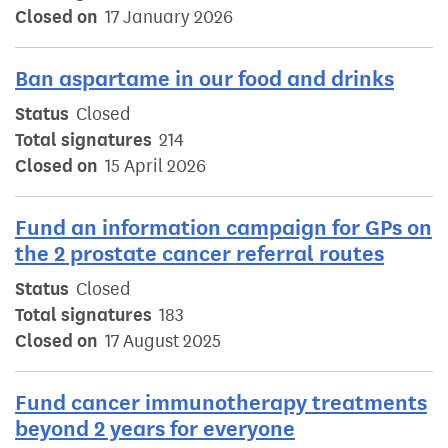
Closed on
17 January 2026
Ban aspartame in our food and drinks
Status
Closed
Total signatures
214
Closed on
15 April 2026
Fund an information campaign for GPs on
the 2 prostate cancer referral routes
Status
Closed
Total signatures
183
Closed on
17 August 2025
Fund cancer immunotherapy treatments
beyond 2 years for everyone