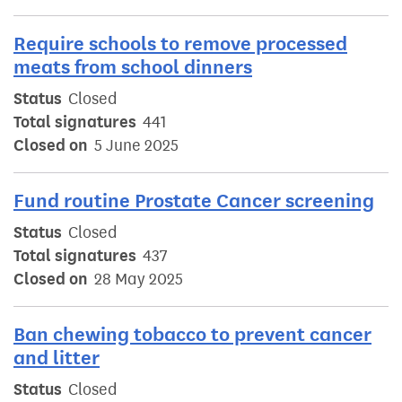
Require schools to remove processed
meats from school dinners
Status
Closed
Total signatures
441
Closed on
5 June 2025
Fund routine Prostate Cancer screening
Status
Closed
Total signatures
437
Closed on
28 May 2025
Ban chewing tobacco to prevent cancer
and litter
Status
Closed