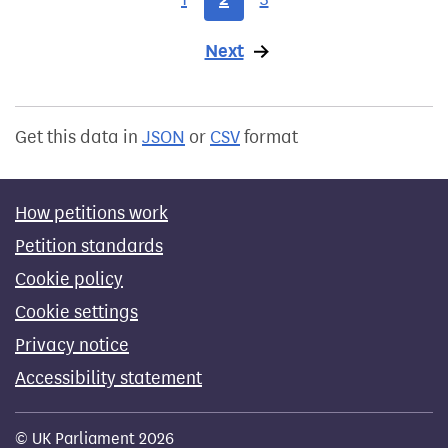
Next
page
Get this data in
JSON
or
CSV
format
How petitions work
Petition standards
Cookie policy
Cookie settings
Privacy notice
Accessibility statement
© UK Parliament 2026