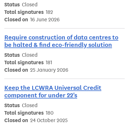
Status
Closed
Total signatures
182
Closed on
16 June 2026
Require construction of data centres to
be halted & find eco-friendly solution
Status
Closed
Total signatures
181
Closed on
25 January 2026
Keep the LCWRA Universal Credit
component for under 22's
Status
Closed
Total signatures
180
Closed on
24 October 2025