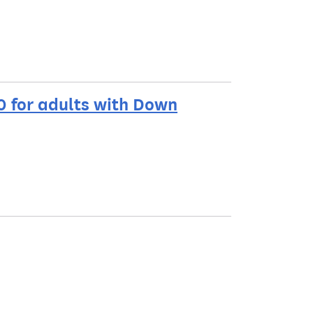
0 for adults with Down