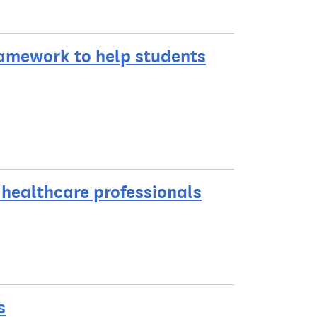
ramework to help students
o healthcare professionals
s