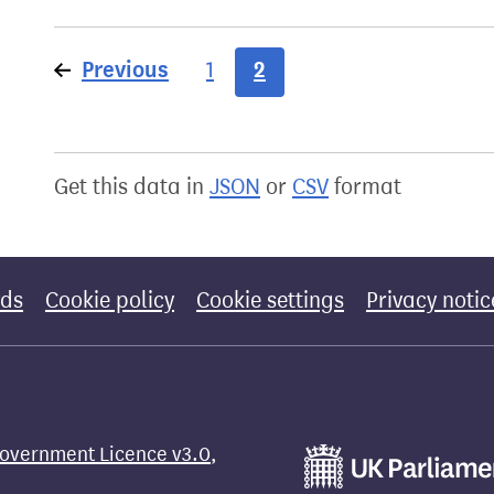
Previous
page
2
1
Get this data in
JSON
or
CSV
format
rds
Cookie policy
Cookie settings
Privacy notic
overnment Licence v3.0
,