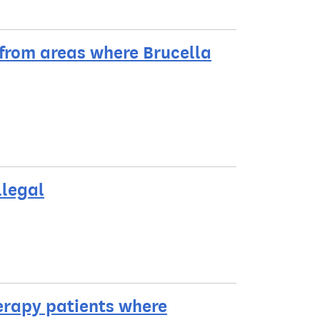
 from areas where Brucella
llegal
erapy patients where