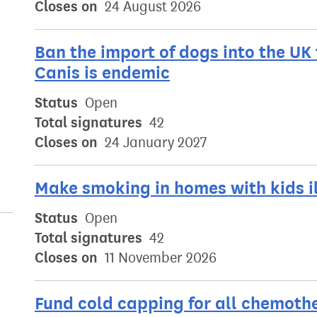
Closes on
24 August 2026
Ban the import of dogs into the UK
Canis is endemic
Status
Open
Total signatures
42
Closes on
24 January 2027
Make smoking in homes with kids i
Status
Open
Total signatures
42
Closes on
11 November 2026
Fund cold capping for all chemoth