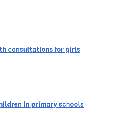
h consultations for girls
hildren in primary schools