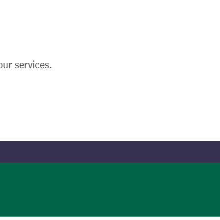
ur services.