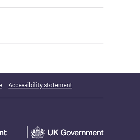
e
Accessibility statement