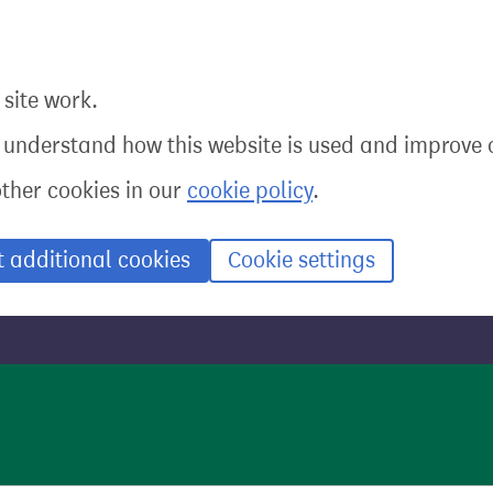
site work.
o understand how this website is used and improve o
other cookies in our
cookie policy
.
t additional cookies
Cookie settings