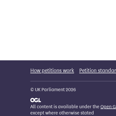
How petitions work
Petition standa
© UK Parliament 2026
All content is available under the
Open G
except where otherwise stated