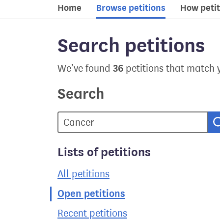
Home
Browse petitions
How petit
Search petitions
36
We’ve found
petitions that match 
Search
Lists of petitions
All petitions
Open petitions
Recent petitions