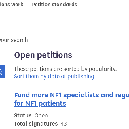
ions work
Petition standards
your search
Open petitions
These petitions are sorted by popularity.
Search
Sort them by date of publishing
Fund more NF1 specialists and reg
for NF1 patients
Status
Open
Total signatures
43