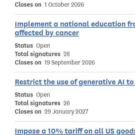
Closes on
1 October 2026
Implement a national education f
affected by cancer
Status
Open
Total signatures
28
Closes on
19 September 2026
Restrict the use of generative AI t
Status
Open
Total signatures
26
Closes on
29 January 2027
Impose a 10% tariff on all US good