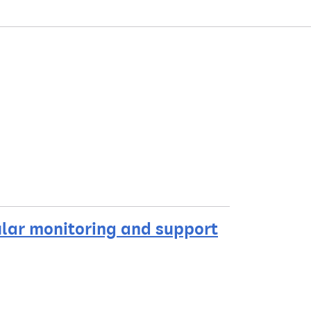
ular monitoring and support