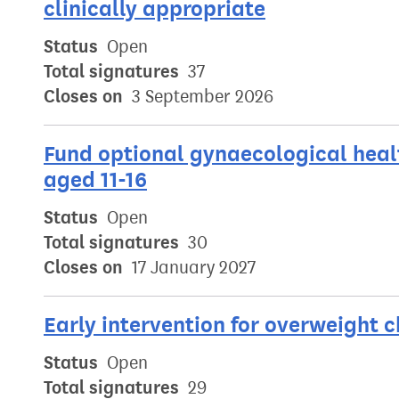
clinically appropriate
Status
Open
Total signatures
37
Closes on
3 September 2026
Fund optional gynaecological healt
aged 11-16
Status
Open
Total signatures
30
Closes on
17 January 2027
Early intervention for overweight c
Status
Open
Total signatures
29