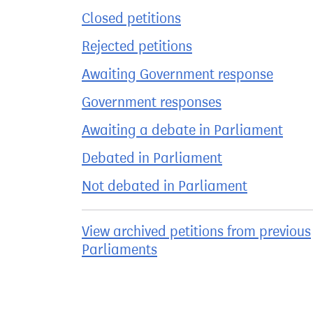
Closed petitions
Rejected petitions
Awaiting Government response
Government responses
Awaiting a debate in Parliament
Debated in Parliament
Not debated in Parliament
View archived petitions from previous
Parliaments