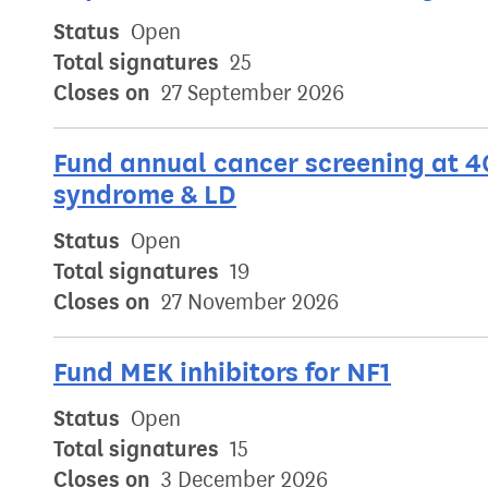
Status
Open
Total signatures
25
Closes on
27 September 2026
Fund annual cancer screening at 4
syndrome & LD
Status
Open
Total signatures
19
Closes on
27 November 2026
Fund MEK inhibitors for NF1
Status
Open
Total signatures
15
Closes on
3 December 2026