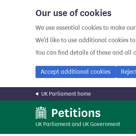
Skip
to
Our use of cookies
main
content
We use essential cookies to make our 
We’d like to use additional cookies t
You can find details of these and all 
Accept additional cookies
Rejec
UK Parliament home
UK Parliament
and
UK Government