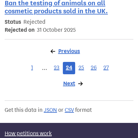
Ban the testing of animals on all
cosmetic products sold in the UK.
Status
Rejected
Rejected on
31 October 2025
Previous
page
1
23
24
25
26
27
…
Next
page
Get this data in
JSON
or
CSV
format
How petitions work