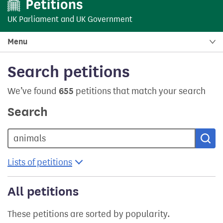
UK Parliament
and
UK Government
Menu
Search petitions
We’ve found
655
petitions that match your search
Search
Sea
Lists of petitions
All petitions
These petitions are sorted by popularity.