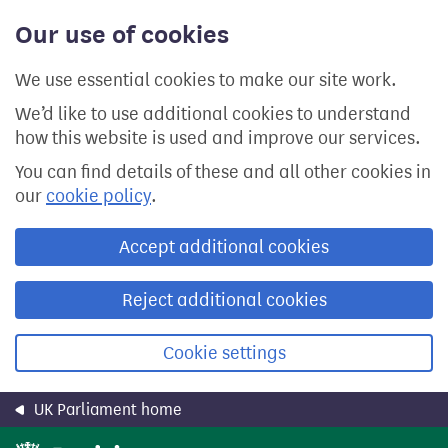
Skip
Our use of cookies
to
main
content
We use essential cookies to make our site work.
We’d like to use additional cookies to understand
how this website is used and improve our services.
You can find details of these and all other cookies in
our
cookie policy
.
Accept additional cookies
Reject additional cookies
Cookie settings
UK Parliament home