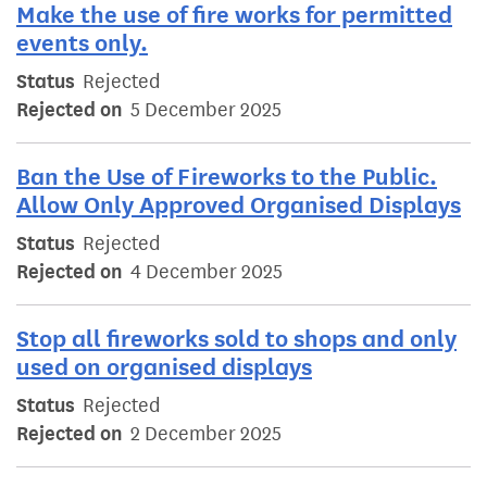
Make the use of fire works for permitted
events only.
Status
Rejected
Rejected on
5 December 2025
Ban the Use of Fireworks to the Public.
Allow Only Approved Organised Displays
Status
Rejected
Rejected on
4 December 2025
Stop all fireworks sold to shops and only
used on organised displays
Status
Rejected
Rejected on
2 December 2025