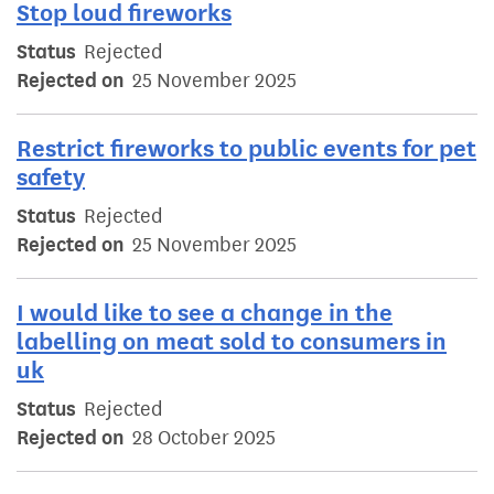
Stop loud fireworks
Status
Rejected
Rejected on
25 November 2025
Restrict fireworks to public events for pet
safety
Status
Rejected
Rejected on
25 November 2025
I would like to see a change in the
labelling on meat sold to consumers in
uk
Status
Rejected
Rejected on
28 October 2025