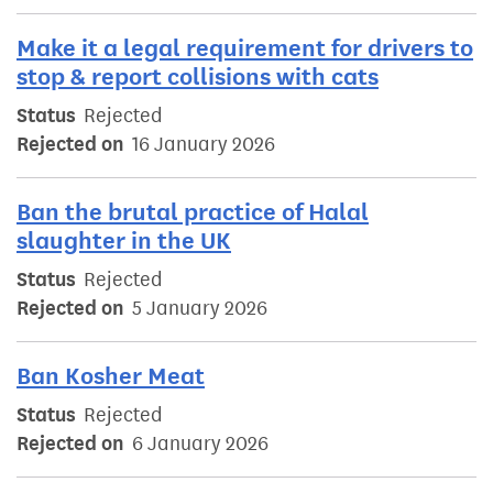
Make it a legal requirement for drivers to
stop & report collisions with cats
Status
Rejected
Rejected on
16 January 2026
Ban the brutal practice of Halal
slaughter in the UK
Status
Rejected
Rejected on
5 January 2026
Ban Kosher Meat
Status
Rejected
Rejected on
6 January 2026