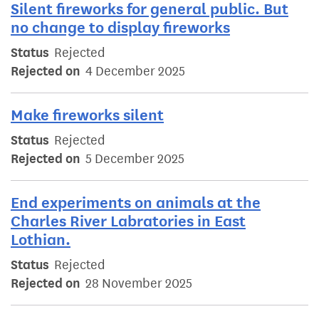
Silent fireworks for general public. But
no change to display fireworks
Status
Rejected
Rejected on
4 December 2025
Make fireworks silent
Status
Rejected
Rejected on
5 December 2025
End experiments on animals at the
Charles River Labratories in East
Lothian.
Status
Rejected
Rejected on
28 November 2025