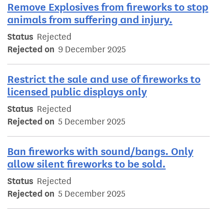
Remove Explosives from fireworks to stop
animals from suffering and injury.
Status
Rejected
Rejected on
9 December 2025
Restrict the sale and use of fireworks to
licensed public displays only
Status
Rejected
Rejected on
5 December 2025
Ban fireworks with sound/bangs. Only
allow silent fireworks to be sold.
Status
Rejected
Rejected on
5 December 2025