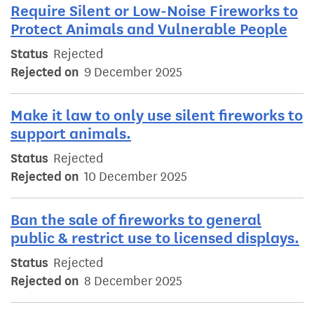
Require Silent or Low-Noise Fireworks to
Protect Animals and Vulnerable People
Status
Rejected
Rejected on
9 December 2025
Make it law to only use silent fireworks to
support animals.
Status
Rejected
Rejected on
10 December 2025
Ban the sale of fireworks to general
public & restrict use to licensed displays.
Status
Rejected
Rejected on
8 December 2025