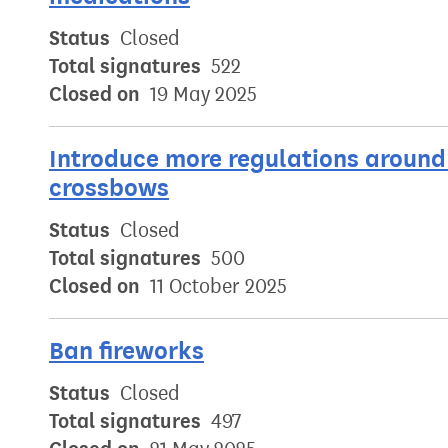
Status
Closed
Total signatures
522
Closed on
19 May 2025
Introduce more regulations around 
crossbows
Status
Closed
Total signatures
500
Closed on
11 October 2025
Ban fireworks
Status
Closed
Total signatures
497