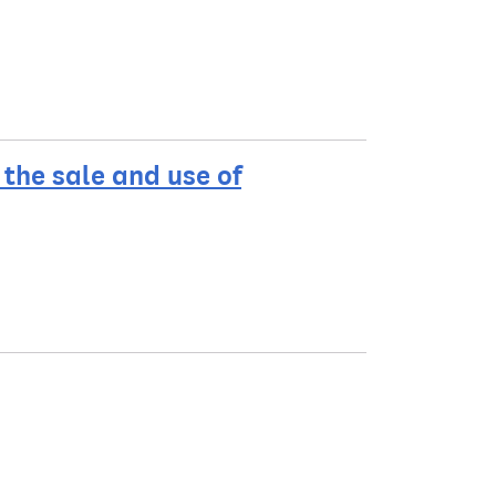
the sale and use of