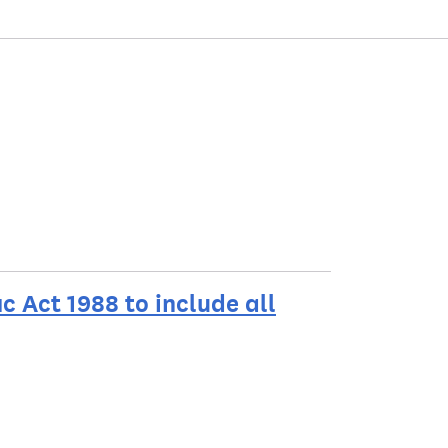
c Act 1988 to include all