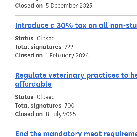
Closed on
5 December 2025
Introduce a 30% tax on all non-st
Status
Closed
Total signatures
722
Closed on
1 February 2026
Regulate veterinary practices to 
affordable
Status
Closed
Total signatures
700
Closed on
8 July 2025
End the mandatory meat requiremen