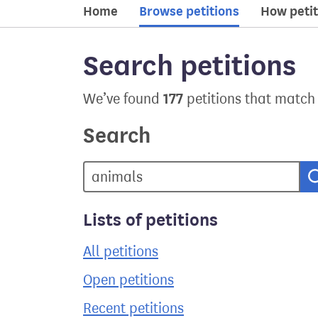
Home
Browse petitions
How petit
Search petitions
177
We’ve found
petitions that match
Search
Lists of petitions
All petitions
Open petitions
Recent petitions