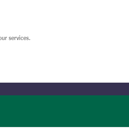
ur services.