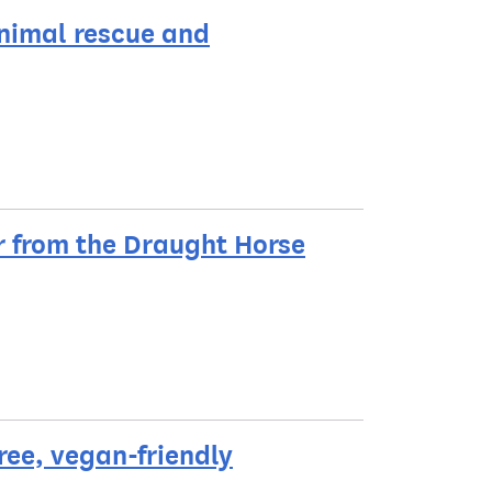
animal rescue and
r from the Draught Horse
ree, vegan-friendly