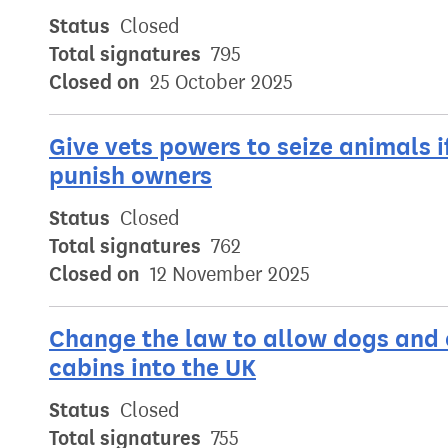
Status
Closed
Total signatures
795
Closed on
25 October 2025
Give vets powers to seize animals i
punish owners
Status
Closed
Total signatures
762
Closed on
12 November 2025
Change the law to allow dogs and c
cabins into the UK
Status
Closed
Total signatures
755