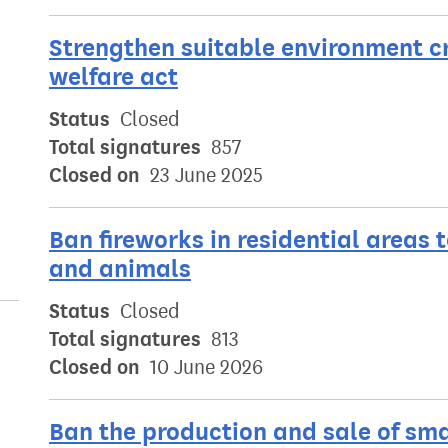
Strengthen suitable environment cr
welfare act
Status
Closed
Total signatures
857
Closed on
23 June 2025
Ban fireworks in residential areas 
and animals
Status
Closed
Total signatures
813
Closed on
10 June 2026
Ban the production and sale of sm