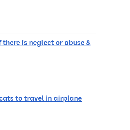
f there is neglect or abuse &
ats to travel in airplane