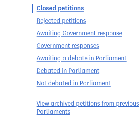
Closed petitions
Rejected petitions
Awaiting Government response
Government responses
Awaiting a debate in Parliament
Debated in Parliament
Not debated in Parliament
View archived petitions from previous
Parliaments