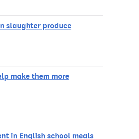
un slaughter produce
help make them more
t in English school meals