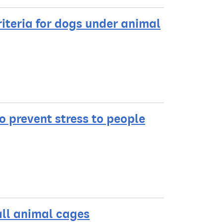
iteria for dogs under animal
to prevent stress to people
all animal cages