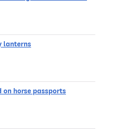
y lanterns
ed on horse passports