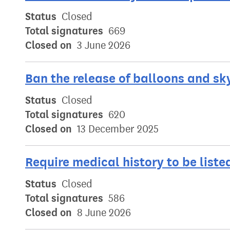
Status
Closed
Total signatures
669
Closed on
3 June 2026
Ban the release of balloons and sk
Status
Closed
Total signatures
620
Closed on
13 December 2025
Require medical history to be list
Status
Closed
Total signatures
586
Closed on
8 June 2026