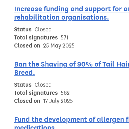
Increase funding and support for 
rehabilitation organisations.
Status
Closed
Total signatures
571
Closed on
25 May 2025
Ban the Shaving of 90% of Tail Hai
Breed.
Status
Closed
Total signatures
562
Closed on
17 July 2025
Fund the development of allergen f
medications