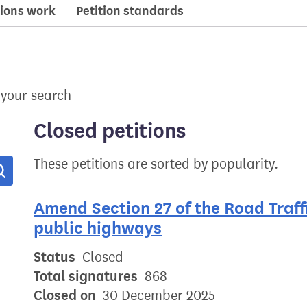
ions work
Petition standards
 your search
Closed petitions
These petitions are sorted by popularity.
Search
Amend Section 27 of the Road Traffi
public highways
Status
Closed
Total signatures
868
Closed on
30 December 2025