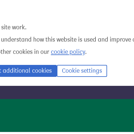
site work.
o understand how this website is used and improve o
other cookies in our
cookie policy
.
t additional cookies
Cookie settings