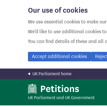
Skip
to
Our use of cookies
main
content
We use essential cookies to make our 
We’d like to use additional cookies t
You can find details of these and all 
Accept additional cookies
Rejec
UK Parliament home
UK Parliament
and
UK Government