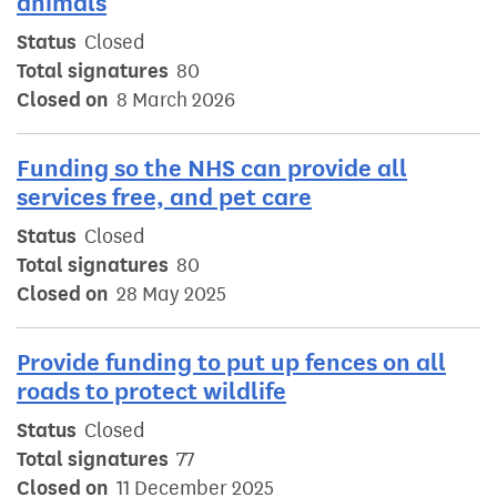
animals
Status
Closed
Total signatures
80
Closed on
8 March 2026
Funding so the NHS can provide all
services free, and pet care
Status
Closed
Total signatures
80
Closed on
28 May 2025
Provide funding to put up fences on all
roads to protect wildlife
Status
Closed
Total signatures
77
Closed on
11 December 2025