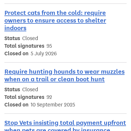
Protect cats from the cold: require
owners to ensure access to shelter
indoors
Status
Closed
Total signatures
95
Closed on
5 July 2026
Require hunting hounds to wear muzzles
when on a trail or clean boot hunt
Status
Closed
Total signatures
92
Closed on
10 September 2025
Stop Vets insisting total payment upfront
when pets are covered by insurance