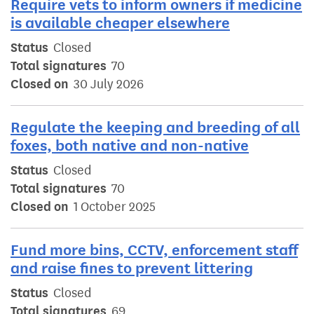
Require vets to inform owners if medicine
is available cheaper elsewhere
Status
Closed
Total signatures
70
Closed on
30 July 2026
Regulate the keeping and breeding of all
foxes, both native and non-native
Status
Closed
Total signatures
70
Closed on
1 October 2025
Fund more bins, CCTV, enforcement staff
and raise fines to prevent littering
Status
Closed
Total signatures
69