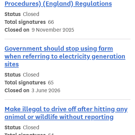
Procedures) (England) Regulations
Status
Closed
Total signatures
66
Closed on
9 November 2025
Government should stop using farm
when referring to electricity generation
sites
Status
Closed
Total signatures
65
Closed on
3 June 2026
Make illegal to drive off after hitting any
animal or wildlife without reporting
Status
Closed