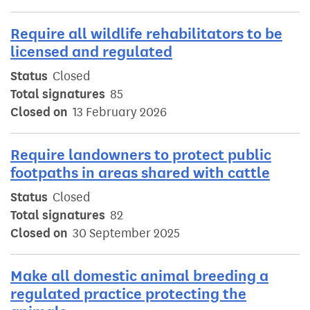
Require all wildlife rehabilitators to be
licensed and regulated
Status
Closed
Total signatures
85
Closed on
13 February 2026
Require landowners to protect public
footpaths in areas shared with cattle
Status
Closed
Total signatures
82
Closed on
30 September 2025
Make all domestic animal breeding a
regulated practice protecting the