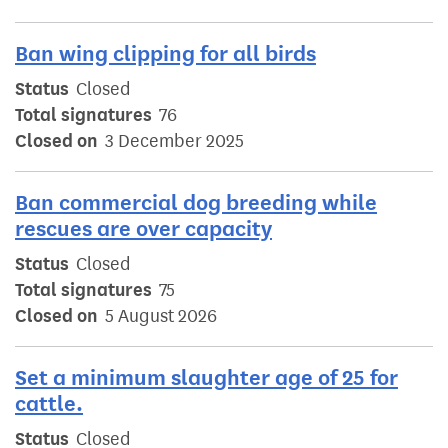
Ban wing clipping for all birds
Status
Closed
Total signatures
76
Closed on
3 December 2025
Ban commercial dog breeding while
rescues are over capacity
Status
Closed
Total signatures
75
Closed on
5 August 2026
Set a minimum slaughter age of 25 for
cattle.
Status
Closed