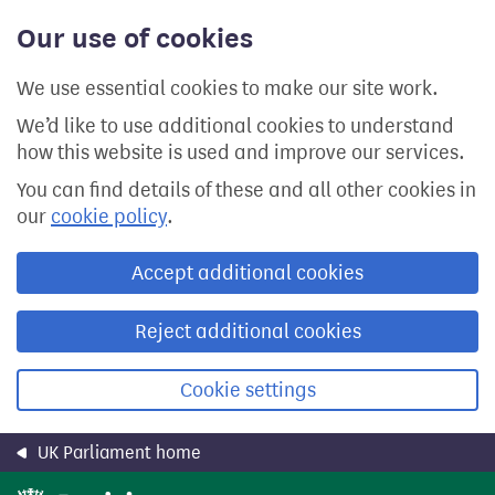
Skip
Our use of cookies
to
main
content
We use essential cookies to make our site work.
We’d like to use additional cookies to understand
how this website is used and improve our services.
You can find details of these and all other cookies in
our
cookie policy
.
Accept additional cookies
Reject additional cookies
Cookie settings
UK Parliament home