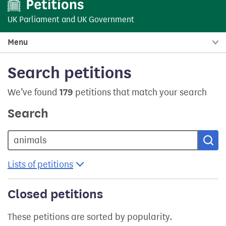
UK Parliament
and
UK Government
Menu
Search petitions
We’ve found
179
petitions that match your search
Search
Sea
Lists of petitions
Closed petitions
These petitions are sorted by popularity.