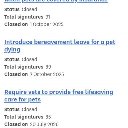
Status
Closed
Total signatures
91
Closed on
1 October 2025
Introduce bereavement leave for a pet
dying
Status
Closed
Total signatures
89
Closed on
7 October 2025
Require vets to provide free lifesaving
care for pets
Status
Closed
Total signatures
85
Closed on
20 July 2026