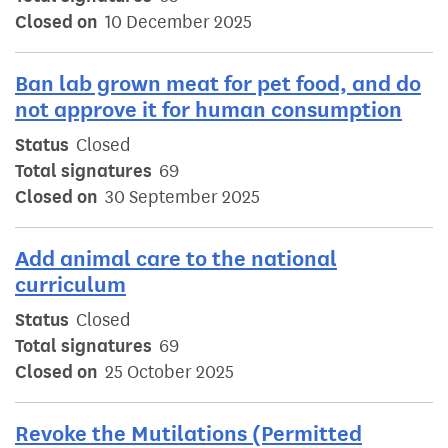
Closed on
10 December 2025
Ban lab grown meat for pet food, and do
not approve it for human consumption
Status
Closed
Total signatures
69
Closed on
30 September 2025
Add animal care to the national
curriculum
Status
Closed
Total signatures
69
Closed on
25 October 2025
Revoke the Mutilations (Permitted