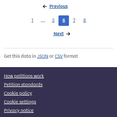
Previous
page
1
5
6
7
8
…
Next
page
Get this data in
JSON
or
CSV
format
How petitions work
Petition standards
Cookie policy
Cookie settings
Privacy notice