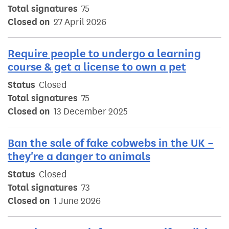
Total signatures
75
Closed on
27 April 2026
Require people to undergo a learning
course & get a license to own a pet
Status
Closed
Total signatures
75
Closed on
13 December 2025
Ban the sale of fake cobwebs in the UK –
they're a danger to animals
Status
Closed
Total signatures
73
Closed on
1 June 2026