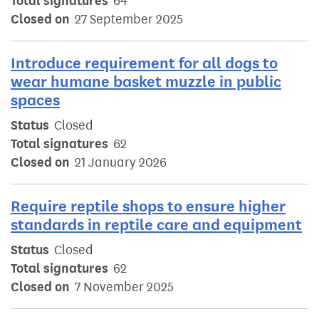
Total signatures
64
Closed on
27 September 2025
Introduce requirement for all dogs to
wear humane basket muzzle in public
spaces
Status
Closed
Total signatures
62
Closed on
21 January 2026
Require reptile shops to ensure higher
standards in reptile care and equipment
Status
Closed
Total signatures
62
Closed on
7 November 2025