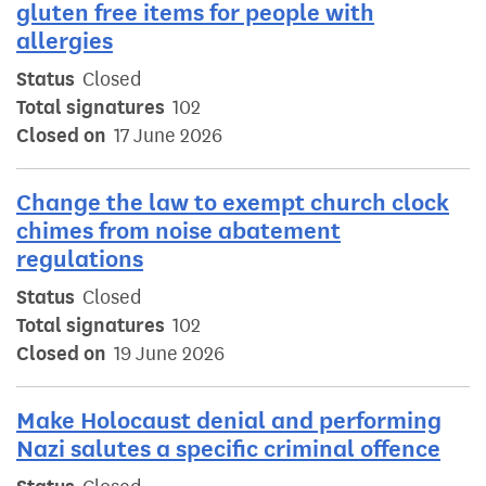
gluten free items for people with
allergies
Status
Closed
Total signatures
102
Closed on
17 June 2026
Change the law to exempt church clock
chimes from noise abatement
regulations
Status
Closed
Total signatures
102
Closed on
19 June 2026
Make Holocaust denial and performing
Nazi salutes a specific criminal offence