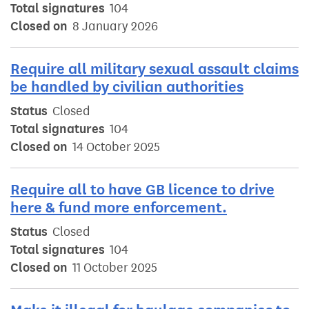
Total signatures
104
Closed on
8 January 2026
Require all military sexual assault claims
be handled by civilian authorities
Status
Closed
Total signatures
104
Closed on
14 October 2025
Require all to have GB licence to drive
here & fund more enforcement.
Status
Closed
Total signatures
104
Closed on
11 October 2025