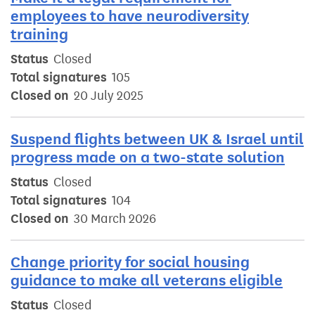
employees to have neurodiversity
training
Status
Closed
Total signatures
105
Closed on
20 July 2025
Suspend flights between UK & Israel until
progress made on a two-state solution
Status
Closed
Total signatures
104
Closed on
30 March 2026
Change priority for social housing
guidance to make all veterans eligible
Status
Closed