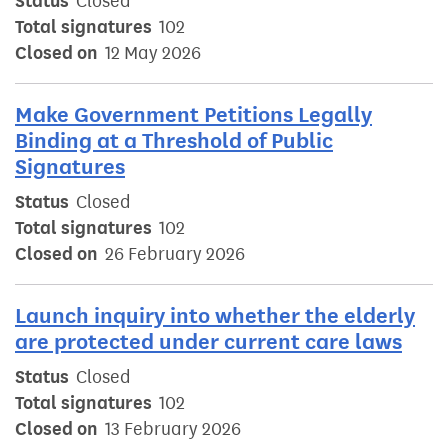
Status
Closed
Total signatures
102
Closed on
12 May 2026
Make Government Petitions Legally
Binding at a Threshold of Public
Signatures
Status
Closed
Total signatures
102
Closed on
26 February 2026
Launch inquiry into whether the elderly
are protected under current care laws
Status
Closed
Total signatures
102
Closed on
13 February 2026