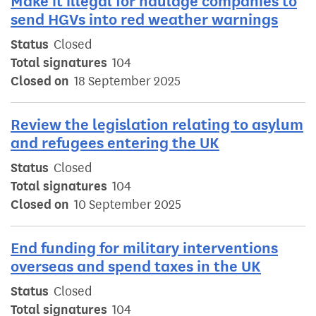
Make it illegal for haulage companies to
send HGVs into red weather warnings
Status
Closed
Total signatures
104
Closed on
18 September 2025
Review the legislation relating to asylum
and refugees entering the UK
Status
Closed
Total signatures
104
Closed on
10 September 2025
End funding for military interventions
overseas and spend taxes in the UK
Status
Closed
Total signatures
104