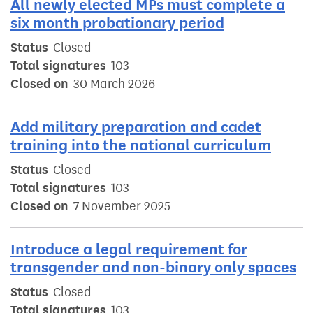
All newly elected MPs must complete a
six month probationary period
Status
Closed
Total signatures
103
Closed on
30 March 2026
Add military preparation and cadet
training into the national curriculum
Status
Closed
Total signatures
103
Closed on
7 November 2025
Introduce a legal requirement for
transgender and non-binary only spaces
Status
Closed
Total signatures
103