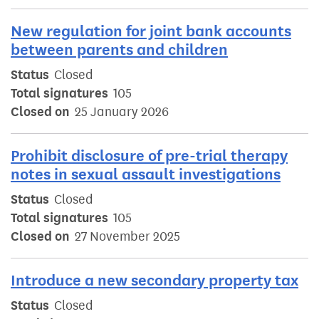
New regulation for joint bank accounts
between parents and children
Status
Closed
Total signatures
105
Closed on
25 January 2026
Prohibit disclosure of pre-trial therapy
notes in sexual assault investigations
Status
Closed
Total signatures
105
Closed on
27 November 2025
Introduce a new secondary property tax
Status
Closed