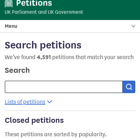
UK Parliament
and
UK Government
Menu
Search petitions
We’ve found
4,591
petitions that match your search
Search
Sea
Lists of petitions
Closed petitions
These petitions are sorted by popularity.