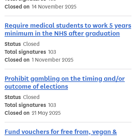
Closed on
14 November 2025
Require medical students to work 5 years
minimum in the NHS after graduation
Status
Closed
Total signatures
103
Closed on
1 November 2025
Prohibit gambling on the timing and/or
outcome of elections
Status
Closed
Total signatures
103
Closed on
21 May 2025
Fund vouchers for free from, vegan &