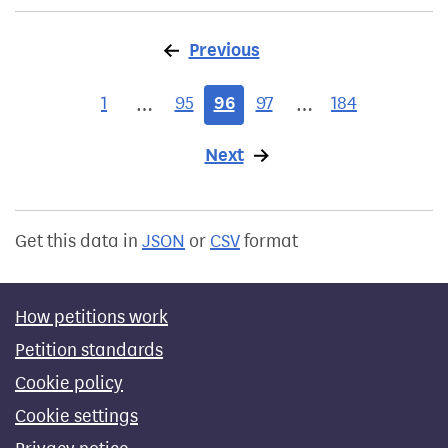
Previous
page
1
95
96
97
184
…
…
Next
page
Get this data in
JSON
or
CSV
format
How petitions work
Petition standards
Cookie policy
Cookie settings