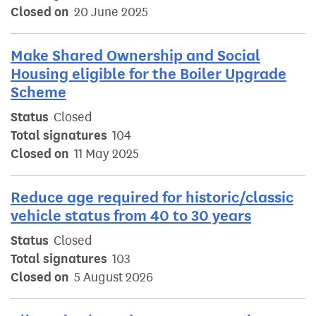
Closed on
20 June 2025
Make Shared Ownership and Social
Housing eligible for the Boiler Upgrade
Scheme
Status
Closed
Total signatures
104
Closed on
11 May 2025
Reduce age required for historic/classic
vehicle status from 40 to 30 years
Status
Closed
Total signatures
103
Closed on
5 August 2026