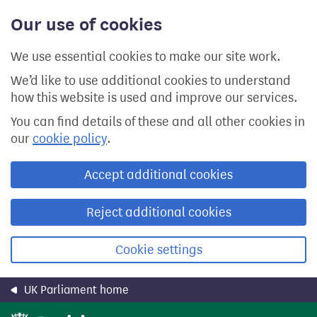
Skip
Our use of cookies
to
main
content
We use essential cookies to make our site work.
We’d like to use additional cookies to understand
how this website is used and improve our services.
You can find details of these and all other cookies in
our
cookie policy
.
Accept additional cookies
Reject additional cookies
Cookie settings
UK Parliament home