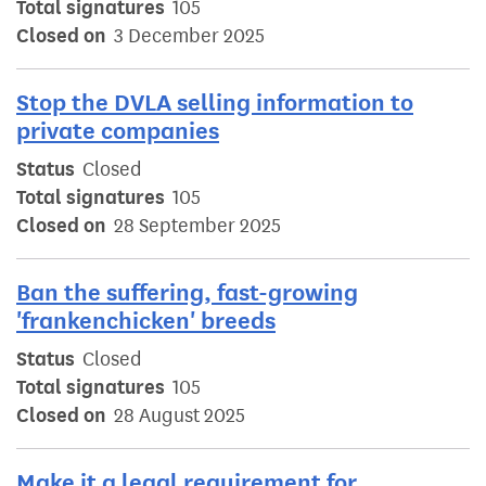
Total signatures
105
Closed on
3 December 2025
Stop the DVLA selling information to
private companies
Status
Closed
Total signatures
105
Closed on
28 September 2025
Ban the suffering, fast-growing
'frankenchicken' breeds
Status
Closed
Total signatures
105
Closed on
28 August 2025
Make it a legal requirement for