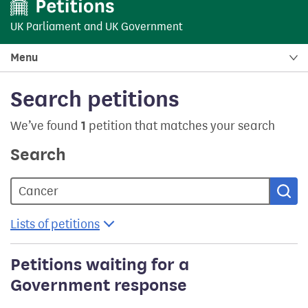
UK Parliament
and
UK Government
Menu
Search petitions
We’ve found
1
petition that matches your search
Search
Sea
Lists of petitions
Petitions waiting for a
Government response