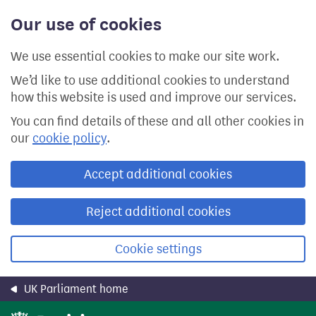
Skip
Our use of cookies
to
main
content
We use essential cookies to make our site work.
We’d like to use additional cookies to understand
how this website is used and improve our services.
You can find details of these and all other cookies in
our
cookie policy
.
Accept additional cookies
Reject additional cookies
Cookie settings
UK Parliament home