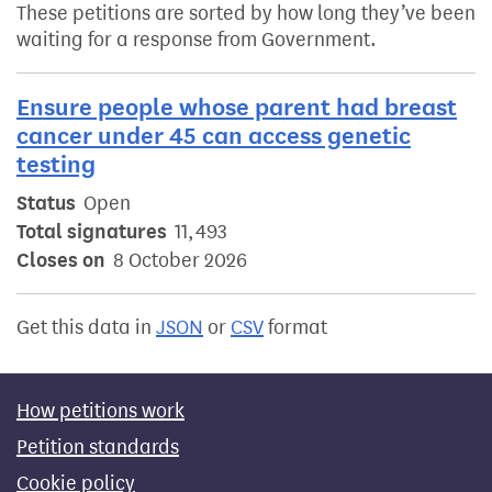
These petitions are sorted by how long they’ve been
waiting for a response from Government.
Ensure people whose parent had breast
cancer under 45 can access genetic
testing
Status
Open
Total signatures
11,493
Closes on
8 October 2026
Get this data in
JSON
or
CSV
format
How petitions work
Petition standards
Cookie policy