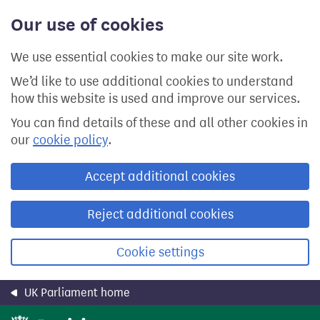
Skip
Our use of cookies
to
main
content
We use essential cookies to make our site work.
We’d like to use additional cookies to understand
how this website is used and improve our services.
You can find details of these and all other cookies in
our
cookie policy
.
Accept additional cookies
Reject additional cookies
Cookie settings
UK Parliament home