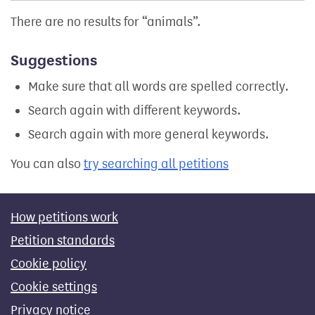
There are no results for
animals
.
Suggestions
Make sure that all words are spelled correctly.
Search again with different keywords.
Search again with more general keywords.
You can also
try searching all petitions
How petitions work
Petition standards
Cookie policy
Cookie settings
Privacy notice