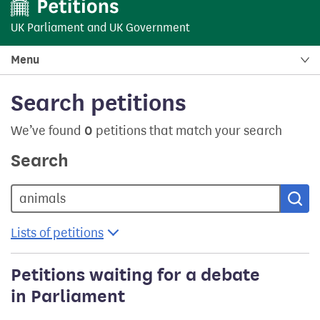
UK Parliament
and
UK Government
Menu
Search petitions
We’ve found
0
petitions that match your search
Search
Sea
Lists of petitions
Petitions waiting for a debate
in Parliament