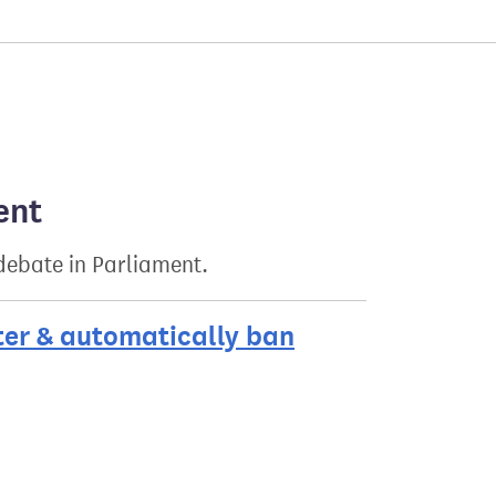
ent
 debate in Parliament.
ter & automatically ban