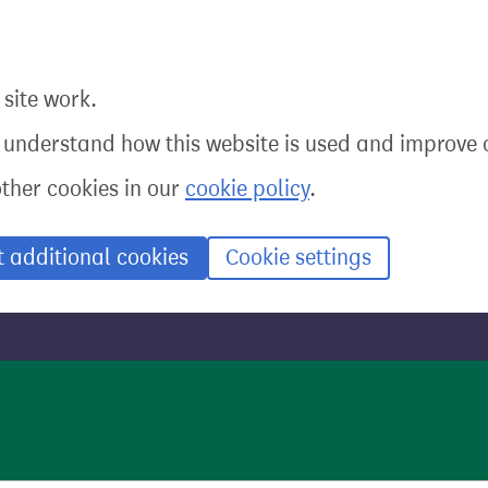
site work.
o understand how this website is used and improve o
other cookies in our
cookie policy
.
t additional cookies
Cookie settings