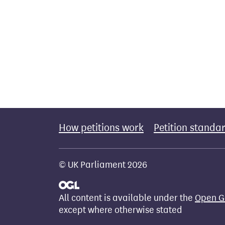
How petitions work
Petition standa
© UK Parliament 2026
All content is available under the
Open G
except where otherwise stated