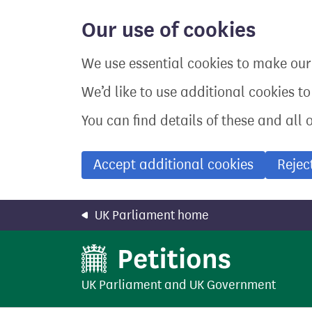
Skip
to
Our use of cookies
main
content
We use essential cookies to make our 
We’d like to use additional cookies t
You can find details of these and all 
Accept additional cookies
Rejec
UK Parliament home
UK Parliament
and
UK Government