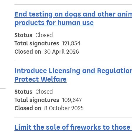
End testing on dogs and other ani
products for human use
Status
Closed
Total signatures
121,854
Closed on
30 April 2026
Introduce Licensing and Regulatio
Protect Welfare
Status
Closed
Total signatures
109,647
Closed on
8 October 2025
Limit the sale of fireworks to those