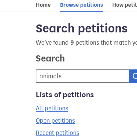
Home
Browse petitions
How petit
Search petitions
9
We’ve found
petitions that match y
Search
Lists of petitions
All petitions
Open petitions
Recent petitions