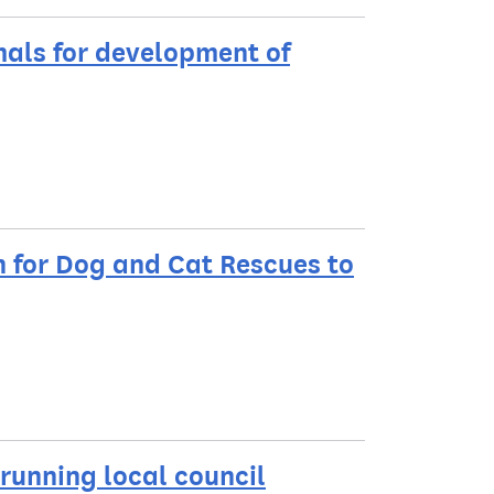
mals for development of
n for Dog and Cat Rescues to
 running local council