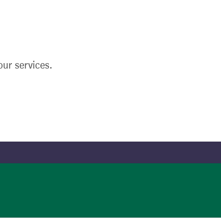
ur services.