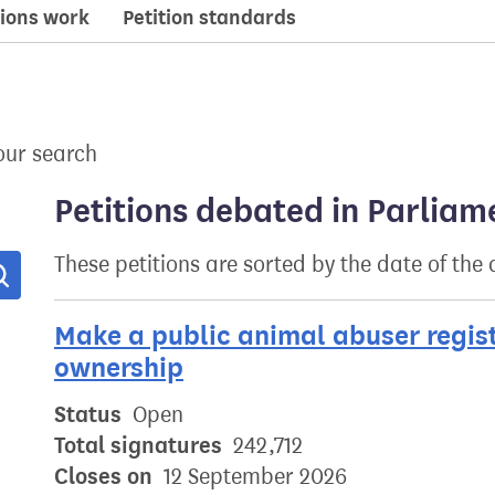
ions work
Petition standards
our search
Petitions debated in Parliam
These petitions are sorted by the date of the
Search
Make a public animal abuser regis
ownership
Status
Open
Total signatures
242,712
Closes on
12 September 2026