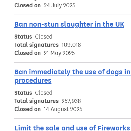
Closed on
24 July 2025
Ban non-stun slaughter in the UK
Status
Closed
Total signatures
109,018
Closed on
21 May 2025
Ban immediately the use of dogs in 
procedures
Status
Closed
Total signatures
257,938
Closed on
14 August 2025
Limit the sale and use of Fireworks