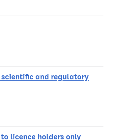
scientific and regulatory
 to licence holders only