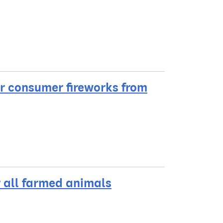
r consumer fireworks from
r all farmed animals