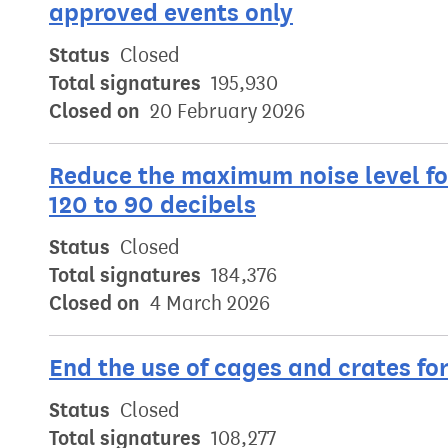
approved events only
Status
Closed
Total signatures
195,930
Closed on
20 February 2026
Reduce the maximum noise level fo
120 to 90 decibels
Status
Closed
Total signatures
184,376
Closed on
4 March 2026
End the use of cages and crates fo
Status
Closed
Total signatures
108,277