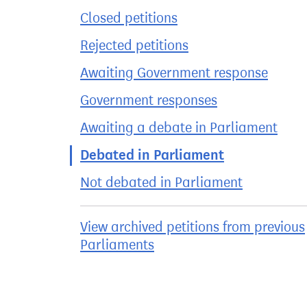
Closed petitions
Rejected petitions
Awaiting Government response
Government responses
Awaiting a debate in Parliament
Debated in Parliament
Not debated in Parliament
View archived petitions from previous
Parliaments