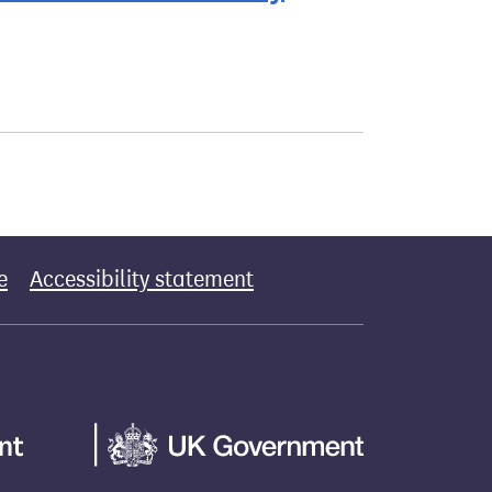
e
Accessibility statement