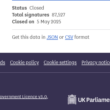
Status
Closed
Total signatures
87,527
Closed on
5 May 2025
Get this data in
JSON
or
CSV
format
rds
Cookie policy
Cookie settings
Privacy notic
overnment Licence v3.0
,