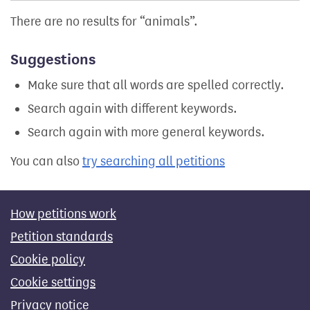
There are no results for
animals
.
Suggestions
Make sure that all words are spelled correctly.
Search again with different keywords.
Search again with more general keywords.
You can also
try searching all petitions
How petitions work
Petition standards
Cookie policy
Cookie settings
Privacy notice