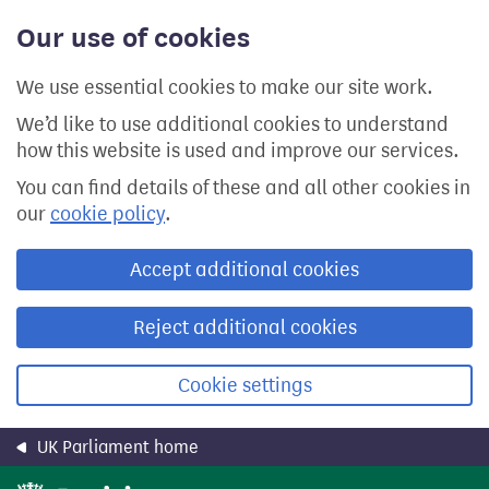
Skip
Our use of cookies
to
main
content
We use essential cookies to make our site work.
We’d like to use additional cookies to understand
how this website is used and improve our services.
You can find details of these and all other cookies in
our
cookie policy
.
Accept additional cookies
Reject additional cookies
Cookie settings
UK Parliament home