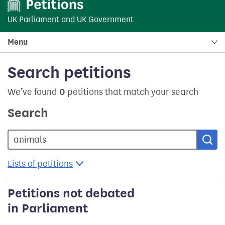
UK Parliament
and
UK Government
Menu
Search petitions
We’ve found
0
petitions that match your search
Search
Sea
Lists of petitions
Petitions not debated
in Parliament