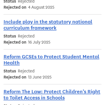
Status
Rejected
Rejected on
4 August 2025
Include play in the statutory national
curriculum framework
Status
Rejected
Rejected on
16 July 2025
Reform GCSEs to Protect Student Mental
Health
Status
Rejected
Rejected on
13 June 2025
Reform The Law: Protect Children’s Right
to Toilet Access in Schools