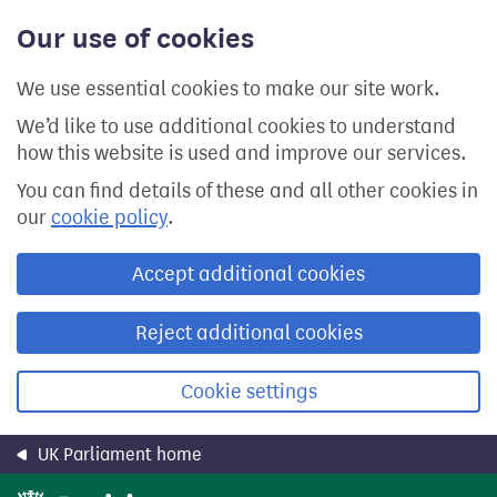
Skip
Our use of cookies
to
main
content
We use essential cookies to make our site work.
We’d like to use additional cookies to understand
how this website is used and improve our services.
You can find details of these and all other cookies in
our
cookie policy
.
Accept additional cookies
Reject additional cookies
Cookie settings
UK Parliament home