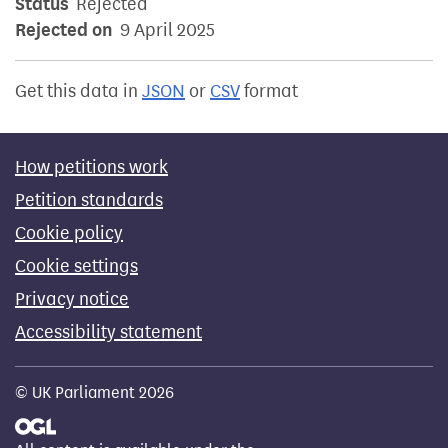
Status
Rejected
Rejected on
9 April 2025
Get this data in
JSON
or
CSV
format
How petitions work
Petition standards
Cookie policy
Cookie settings
Privacy notice
Accessibility statement
© UK Parliament 2026