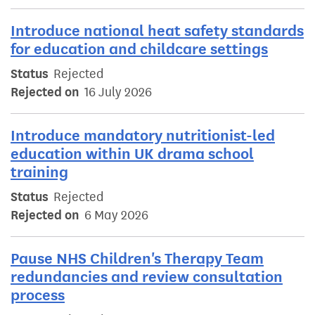
Introduce national heat safety standards
for education and childcare settings
Status
Rejected
Rejected on
16 July 2026
Introduce mandatory nutritionist-led
education within UK drama school
training
Status
Rejected
Rejected on
6 May 2026
Pause NHS Children's Therapy Team
redundancies and review consultation
process