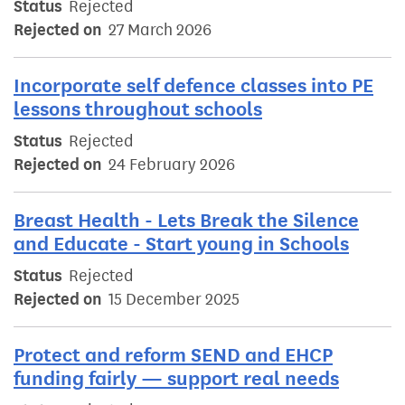
Status
Rejected
Rejected on
27 March 2026
Incorporate self defence classes into PE
lessons throughout schools
Status
Rejected
Rejected on
24 February 2026
Breast Health - Lets Break the Silence
and Educate - Start young in Schools
Status
Rejected
Rejected on
15 December 2025
Protect and reform SEND and EHCP
funding fairly — support real needs