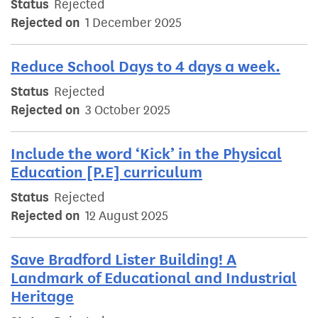
Status
Rejected
Rejected on
1 December 2025
Reduce School Days to 4 days a week.
Status
Rejected
Rejected on
3 October 2025
Include the word ‘Kick’ in the Physical
Education [P.E] curriculum
Status
Rejected
Rejected on
12 August 2025
Save Bradford Lister Building! A
Landmark of Educational and Industrial
Heritage