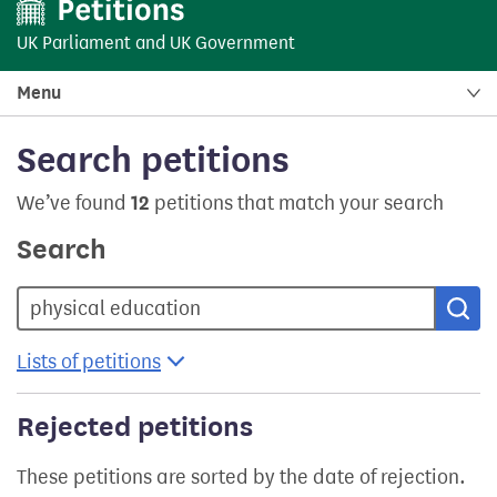
UK Parliament
and
UK Government
Menu
Search petitions
We’ve found
12
petitions that match your search
Search
Sea
Lists of petitions
Rejected petitions
These petitions are sorted by the date of rejection.