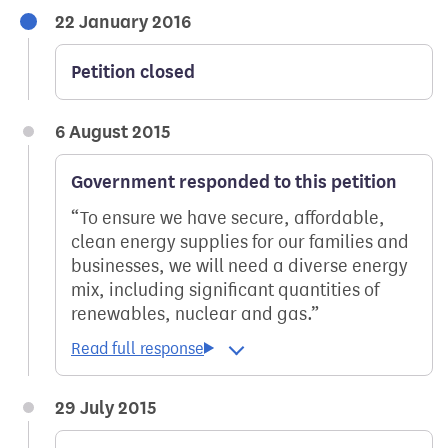
22 January 2016
Petition closed
6 August 2015
Government responded to this petition
To ensure we have secure, affordable,
clean energy supplies for our families and
businesses, we will need a diverse energy
mix, including significant quantities of
renewables, nuclear and gas.
29 July 2015