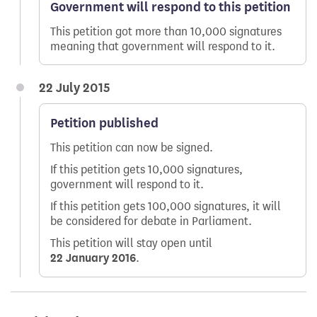
Government will respond to this petition
This petition got more than 10,000 signatures
meaning that government will respond to it.
22 July 2015
Petition published
This petition can now be signed.
If this petition gets 10,000 signatures,
government will respond to it.
If this petition gets 100,000 signatures, it will
be considered for debate in Parliament.
This petition will stay open until
22 January 2016
.