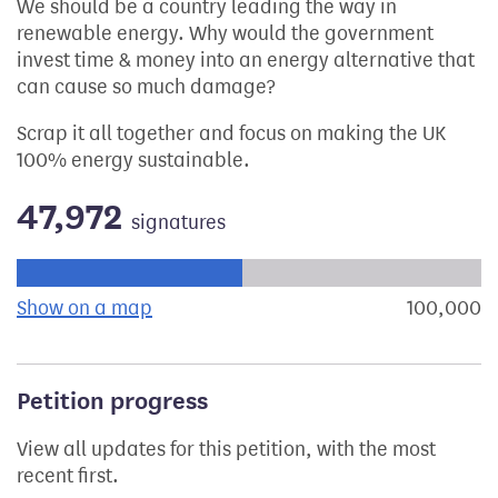
We should be a country leading the way in
renewable energy. Why would the government
invest time & money into an energy alternative that
can cause so much damage?
Scrap it all together and focus on making the UK
100% energy sustainable.
47,972
signatures
Progress of the petition towards its next target:
Show on a map
the geographical breakdown of signat
100,000
s
Petition progress
View all updates for this petition, with the most
recent first.