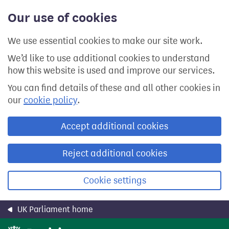
Skip
Our use of cookies
to
main
content
We use essential cookies to make our site work.
We’d like to use additional cookies to understand
how this website is used and improve our services.
You can find details of these and all other cookies in
our
cookie policy
.
Accept additional cookies
Reject additional cookies
Cookie settings
UK Parliament home