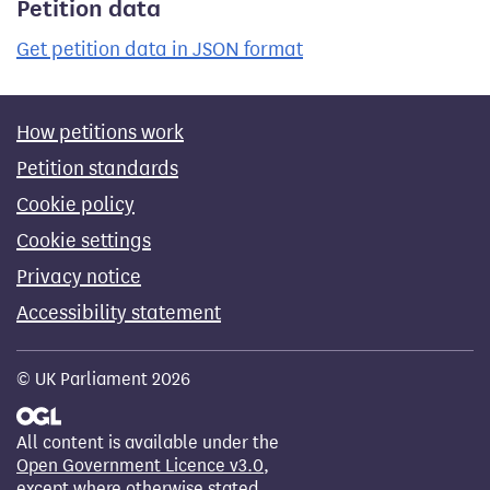
Petition data
Get petition data in JSON format
How petitions work
Petition standards
Cookie policy
Cookie settings
Privacy notice
Accessibility statement
© UK Parliament 2026
All content is available under the
Open Government Licence v3.0
,
except where otherwise stated