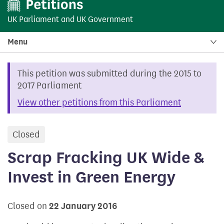
UK Parliament
and
UK Government
Menu
This petition was submitted during the 2015 to
2017 Parliament
View other petitions from this Parliament
Closed
petition
Scrap Fracking UK Wide &
Invest in Green Energy
Closed on
22 January 2016