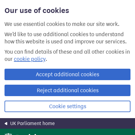
Skip
Our use of cookies
to
main
content
We use essential cookies to make our site work.
We’d like to use additional cookies to understand
how this website is used and improve our services.
You can find details of these and all other cookies in
our
cookie policy
.
Accept additional cookies
Reject additional cookies
Cookie settings
UK Parliament home