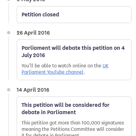
Petition closed
26 April 2016
Parliament will debate this petition on 4
July 2016
You’ll be able to watch online on the
UK
Parliament YouTube channel
.
14 April 2016
This petition will be considered for
debate in Parliament
This petition got more than 100,000 signatures
meaning the Petitions Committee will consider
it for debate in Parliament.