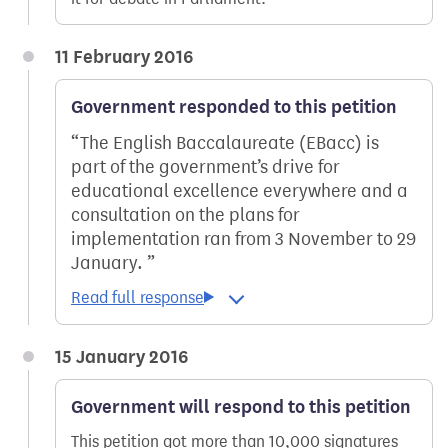
11 February 2016
Government responded to this petition
The English Baccalaureate (EBacc) is
part of the government’s drive for
educational excellence everywhere and a
consultation on the plans for
implementation ran from 3 November to 29
January.
15 January 2016
Government will respond to this petition
This petition got more than 10,000 signatures