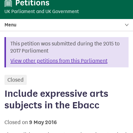
UK Parliament
and
UK Government
Menu
This petition was submitted during the 2015 to
2017 Parliament
View other petitions from this Parliament
Closed
petition
Include expressive arts
subjects in the Ebacc
Closed on
9 May 2016