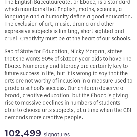
The English Baccalaureate, or Ebacc, is a standard
which maintains that English, maths, science, a
language and a humanity define a good education.
The exclusion of art, music, drama and other
expressive subjects is limiting, short sighted and
cruel. Creativity must be at the heart of our schools.
Sec of State for Education, Nicky Morgan, states
that she wants 90% of sixteen year olds to have The
Ebacc. Numeracy and literacy are certainly key to
future success in life, but it is wrong to say that the
arts are not worthy of inclusion in a measure used to
grade a school's success. Our children deserve a
broad, creative education, but the Ebacc is giving
rise to massive declines in numbers of students
able to choose arts subjects, at a time when the CBI
demands more creative people.
102,499
signatures