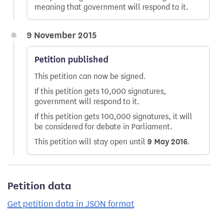
meaning that government will respond to it.
9 November 2015
Petition published
This petition can now be signed.
If this petition gets 10,000 signatures,
government will respond to it.
If this petition gets 100,000 signatures, it will
be considered for debate in Parliament.
This petition will stay open until
9 May 2016
.
Petition data
Get petition data in JSON format