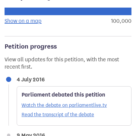
Progress of the petition towards its next target:
Show on a map
the geographical breakdown of signat
100,000
s
Petition progress
View all updates for this petition, with the most
recent first.
4 July 2016
Parliament debated this petition
Watch the debate on parliamentlive.tv
Read the transcript of the debate
9 May 2016