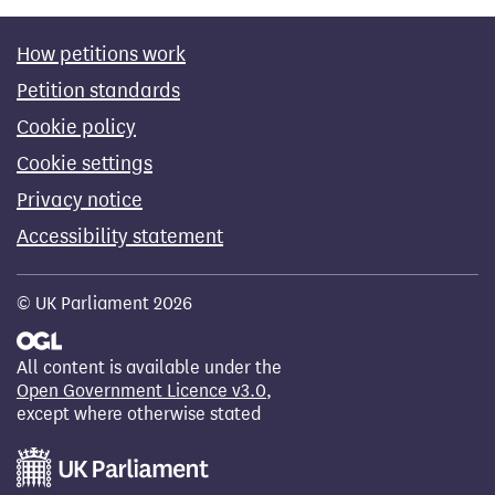
How petitions work
Petition standards
Cookie policy
Cookie settings
Privacy notice
Accessibility statement
© UK Parliament 2026
All content is available under the
Open Government Licence v3.0
,
except where otherwise stated