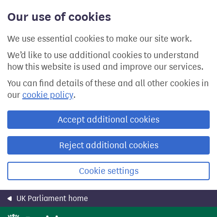
Skip
Our use of cookies
to
main
content
We use essential cookies to make our site work.
We’d like to use additional cookies to understand
how this website is used and improve our services.
You can find details of these and all other cookies in
our
cookie policy
.
Accept additional cookies
Reject additional cookies
Cookie settings
UK Parliament home