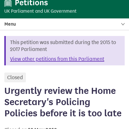
UK Parliament
and
UK Government
Menu
This petition was submitted during the 2015 to
2017 Parliament
View other petitions from this Parliament
Closed
petition
Urgently review the Home
Secretary's Policing
Policies before it is too late