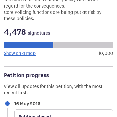
regard for the consequences.
Core Policing functions are being put at risk by
these policies.
4,478
signatures
Progress of the petition towards its next target:
Show on a map
the geographical breakdown of signat
10,000
s
Petition progress
View all updates for this petition, with the most
recent first.
16 May 2016
Petition closed