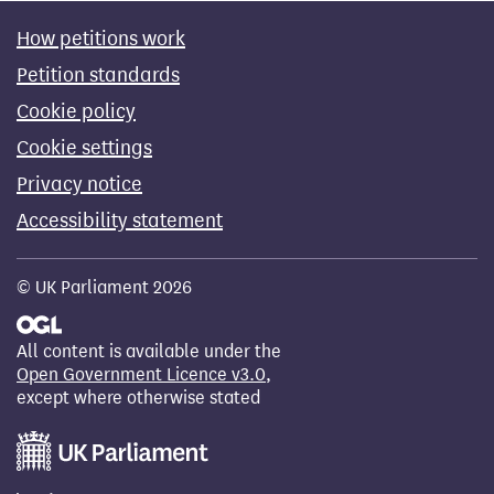
How petitions work
Petition standards
Cookie policy
Cookie settings
Privacy notice
Accessibility statement
© UK Parliament 2026
All content is available under the
Open Government Licence v3.0
,
except where otherwise stated