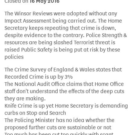
Closed on
16 May 2016
The Winsor Reviews were adopted without any
Impact Assessment being carried out. The Home
Secretary keeps repeating that crime is down,
despite evidence to the contrary. Police Strength &
resources are being slashed Terrorist threat is
raised Public Safety is being put at risk by these
policies
The Crime Survey of England & Wales states that
Recorded Crime is up by 3%
The National Audit Office claims that Home Office
staff don't understand the effects of the deep cuts
they are making.
Knife Crime is up yet Home Secretary is demanding
curbs on Stop and Search
The Policing Minister has no idea whether the
proposed further cuts are sustainable or not
Too much has been cut too quickly with scant