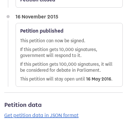
16 November 2015
Petition published
This petition can now be signed.
If this petition gets 10,000 signatures,
government will respond to it.
If this petition gets 100,000 signatures, it will
be considered for debate in Parliament.
This petition will stay open until
16 May 2016
.
Petition data
Get petition data in JSON format