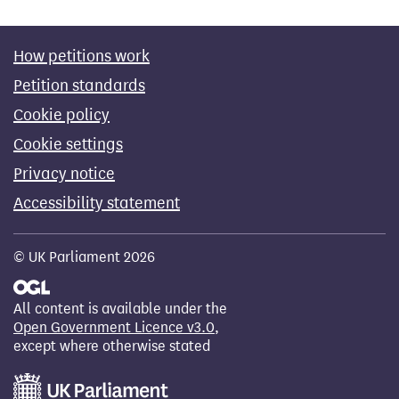
How petitions work
Petition standards
Cookie policy
Cookie settings
Privacy notice
Accessibility statement
© UK Parliament 2026
All content is available under the
Open Government Licence v3.0
,
except where otherwise stated