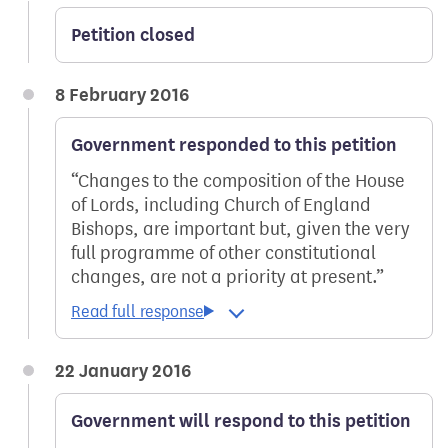
Petition closed
8 February 2016
Government responded to this petition
Changes to the composition of the House
of Lords, including Church of England
Bishops, are important but, given the very
full programme of other constitutional
changes, are not a priority at present.
22 January 2016
Government will respond to this petition