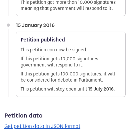
This petition got more than 10,000 signatures
meaning that government will respond to it.
15 January 2016
Petition published
This petition can now be signed.
If this petition gets 10,000 signatures,
government will respond to it.
If this petition gets 100,000 signatures, it will
be considered for debate in Parliament.
This petition will stay open until
15 July 2016
.
Petition data
Get petition data in JSON format