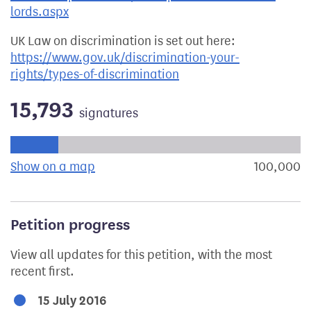
lords.aspx
UK Law on discrimination is set out here:
https://www.gov.uk/discrimination-your-
rights/types-of-discrimination
15,793
signatures
Progress of the petition towards its next target:
Show on a map
the geographical breakdown of signat
100,000
s
Petition progress
View all updates for this petition, with the most
recent first.
15 July 2016