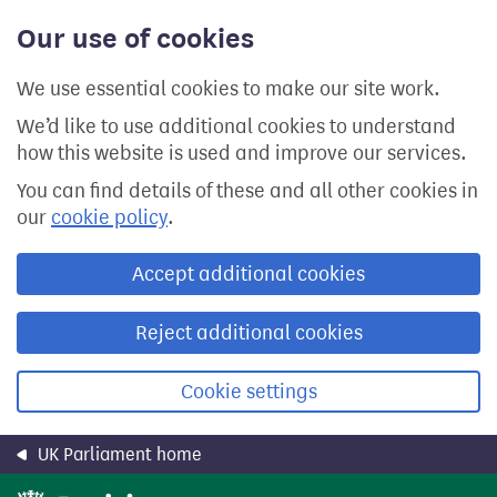
Skip
Our use of cookies
to
main
content
We use essential cookies to make our site work.
We’d like to use additional cookies to understand
how this website is used and improve our services.
You can find details of these and all other cookies in
our
cookie policy
.
Accept additional cookies
Reject additional cookies
Cookie settings
UK Parliament home