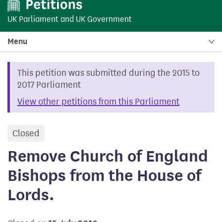
UK Parliament
and
UK Government
Menu
This petition was submitted during the 2015 to
2017 Parliament
View other petitions from this Parliament
Closed
petition
Remove Church of England
Bishops from the House of
Lords.