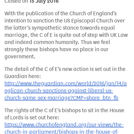
Closed on
15 July 2016
With the publication of the Church of England's
intention to sanction the US Episcopal Church over
the latter's sympathetic stance towards equal
marriage, the C of E is quite out of step with UK Law
and indeed common humanity. Thus we feel
strongly these bishops have no place in our
government.
The detail of the C of E's new action is set out in the
Guardian here:
http://www.theguardian.com/world/2016/jan/14/a
nglican-church-sanctions-against-liberal-us-
church-same-sex-marriage?CMP=share_btn_fb
The rights of the C of E's bishops to sit in the House
of Lords is set out here:
https://www.churchofengland.org/our-views/the-
church-in-parliament/bishops-in-the-house-of-