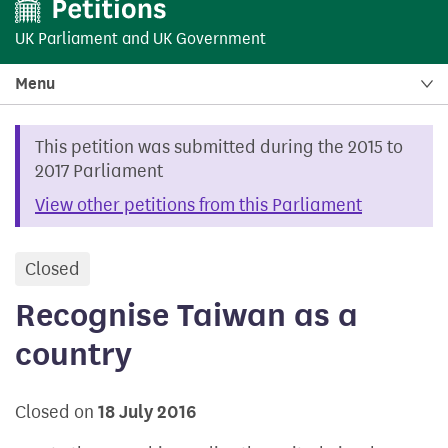
UK Parliament
and
UK Government
Menu
This petition was submitted during the 2015 to
2017 Parliament
View other petitions from this Parliament
Closed
petition
Recognise Taiwan as a
country
Closed on
18 July 2016