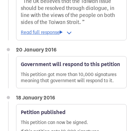
The UK believes that the Taiwan issue
should be resolved through dialogue, in
line with the views of the people on both
sides of the Taiwan Strait.
20 January 2016
Government will respond to this petition
This petition got more than 10,000 signatures
meaning that government will respond to it.
18 January 2016
Petition published
This petition can now be signed.