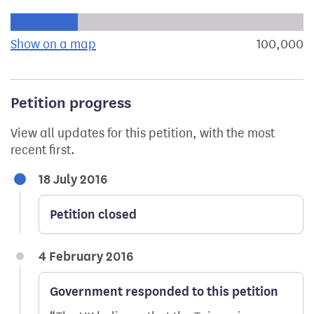
Progress of the petition towards its next target:
Show on a map
the geographical breakdown of signat
100,000
s
Petition progress
View all updates for this petition, with the most
recent first.
18 July 2016
Petition closed
4 February 2016
Government responded to this petition