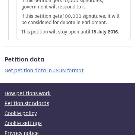
If this petition gets 10,000 signatures,
government will respond to it.
If this petition gets 100,000 signatures, it will
be considered for debate in Parliament.
This petition will stay open until
18 July 2016
.
Petition data
Get petition data in JSON format
How petitions work
Petition standards
Cookie policy
Cookie settings
Privacy notice