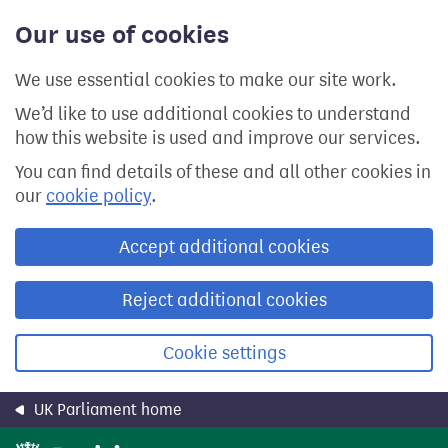
Skip
Our use of cookies
to
main
content
We use essential cookies to make our site work.
We’d like to use additional cookies to understand
how this website is used and improve our services.
You can find details of these and all other cookies in
our
cookie policy
.
Accept additional cookies
Reject additional cookies
Cookie settings
UK Parliament home