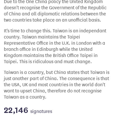
Due to the One China policy the United Kingdom
doesn't recognise the Government of the Republic
of China and all diplomatic relations between the
two countries take place on an unofficial basis.
It's time to change this. Taiwan is an independant
country. Taiwan maintains the Taipei
Representative Office in the U.K. in London with a
branch office in Edinburgh while the United
Kingdom maintains the British Office Taipei in
Taipei. This is ridiculous and must change.
Taiwan is a country, but China states that Taiwan is
just another part of China. The consequence is that
the USA, UK and most countries in the world don't
want to upset China, therefore do not recognise
Taiwan as a country.
22,146
signatures