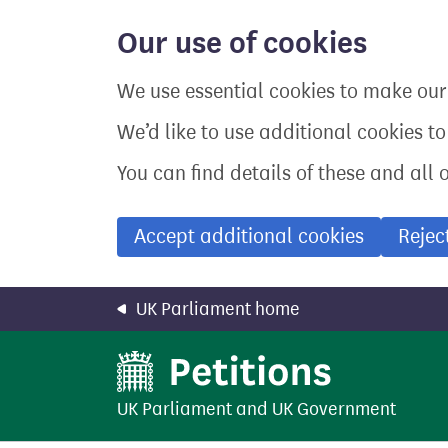
Skip
to
Our use of cookies
main
content
We use essential cookies to make our 
We’d like to use additional cookies t
You can find details of these and all 
Accept additional cookies
Rejec
UK Parliament home
UK Parliament
and
UK Government