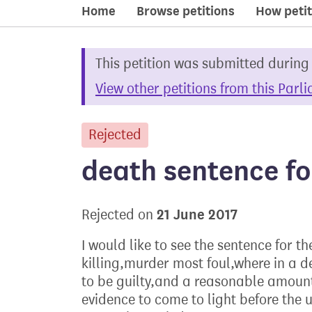
Home
Browse petitions
How petit
This petition was submitted during
View other petitions from this Parl
Rejected
petition
death sentence fo
21 June 2017
Rejected on
I would like to see the sentence for t
killing,murder most foul,where in a 
to be guilty,and a reasonable amount
evidence to come to light before the 