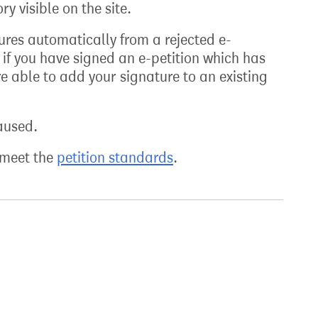
y visible on the site.
atures automatically from a rejected e-
 if you have signed an e-petition which has
e able to add your signature to an existing
aused.
t meet the
petition standards
.