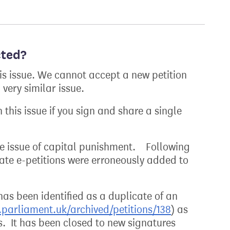
cted?
his issue. We cannot accept a new petition
very similar issue.
 this issue if you sign and share a single
the issue of capital punishment. Following
cate e-petitions were erroneously added to
 has been identified as a duplicate of an
n.parliament.uk/archived/petitions/138
) as
s. It has been closed to new signatures