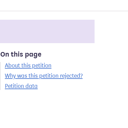
On this page
About this petition
Why was this petition rejected?
Petition data