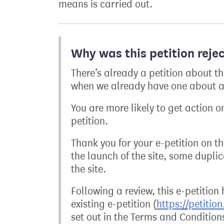
means is carried out.
Why was this petition reje
There’s already a petition about t
when we already have one about a 
You are more likely to get action on
petition.
Thank you for your e-petition on 
the launch of the site, some dupli
the site.
Following a review, this e-petition
existing e-petition (
https://petitio
set out in the Terms and Condition