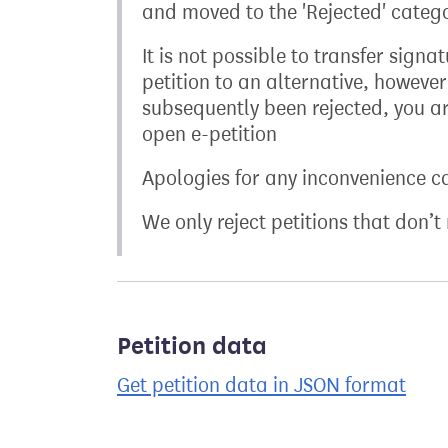
and moved to the 'Rejected' categor
It is not possible to transfer sign
petition to an alternative, however
subsequently been rejected, you ar
open e-petition
Apologies for any inconvenience c
We only reject petitions that don’
Petition data
Get petition data in JSON format