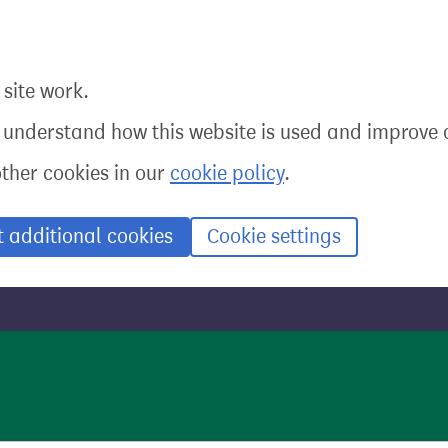
site work.
o understand how this website is used and improve o
other cookies in our
cookie policy
.
t additional cookies
Cookie settings