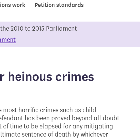
ions work
Petition standards
 the 2010 to 2015 Parliament
iament
r heinous crimes
he most horrific crimes such as child
defendant has been proved beyond all doubt
 of time to be elapsed for any mitigating
ultimate sentence of death by whichever