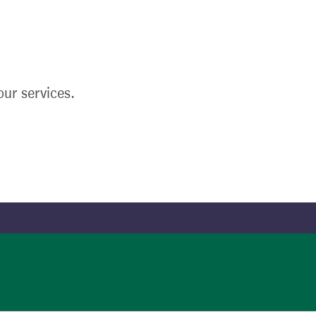
ur services.