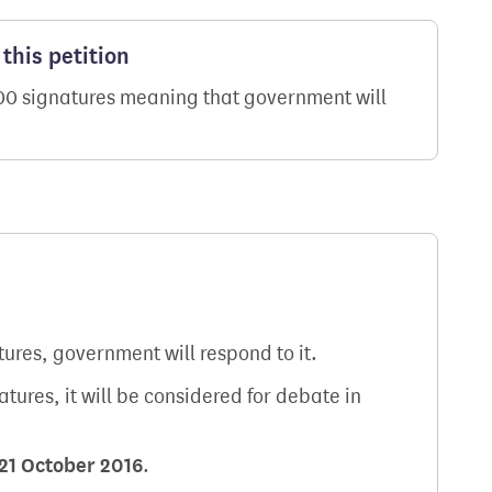
this petition
000 signatures meaning that government will
atures, government will respond to it.
natures, it will be considered for debate in
21 October 2016
.