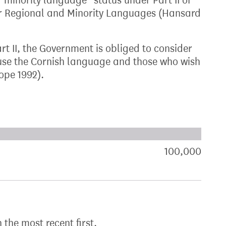
 “minority language” status under Part II of
for Regional and Minority Languages (Hansard
t II, the Government is obliged to consider
 use the Cornish language and those who wish
ope 1992).
xt target:
akdown of signatures by constituency
100,000
sign
h the most recent first.