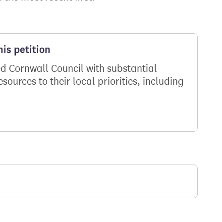
is petition
d Cornwall Council with substantial
ources to their local priorities, including