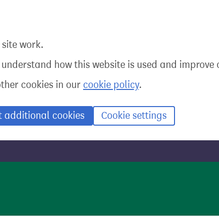
site work.
o understand how this website is used and improve o
other cookies in our
cookie policy
.
t additional cookies
Cookie settings