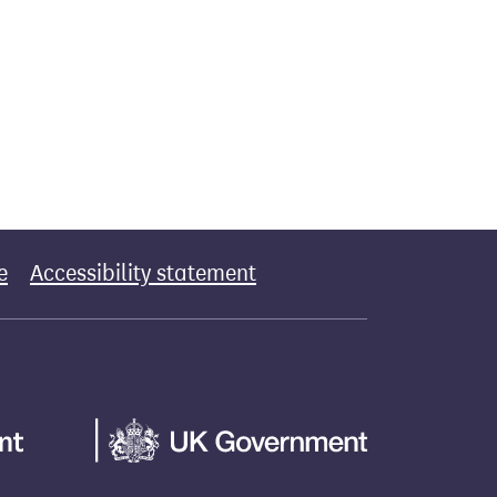
e
Accessibility statement