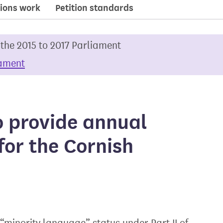
ions work
Petition standards
 the 2015 to 2017 Parliament
iament
o provide annual
for the Cornish