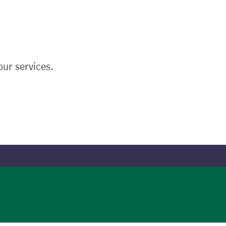
ur services.