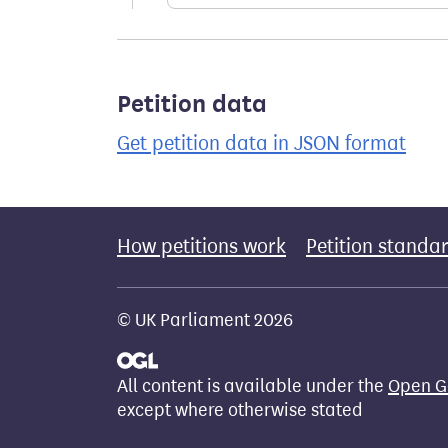
Petition data
Get petition data in JSON format
How petitions work
Petition standa
© UK Parliament 2026
All content is available under the
Open G
except where otherwise stated