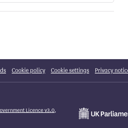
rds
Cookie policy
Cookie settings
Privacy notic
overnment Licence v3.0
,