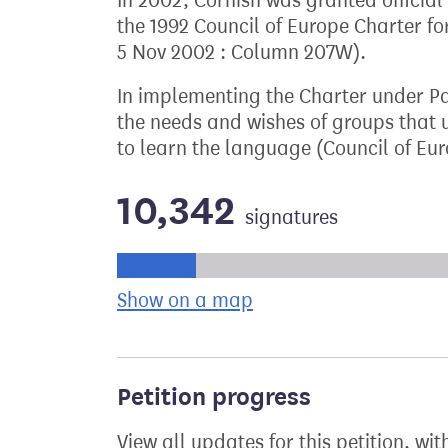
In 2002, Cornish was granted official
the 1992 Council of Europe Charter 
5 Nov 2002 : Column 207W).
In implementing the Charter under Par
the needs and wishes of groups that
to learn the language (Council of Eur
10,342
signatures
Progress of the petition towards its ne
Show on a map
the geographical bre
Petition progress
View all updates for this petition, wit