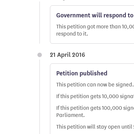
Government will respond to 
This petition got more than 10,
respond to it.
21 April 2016
Petition published
This petition can now be signed.
If this petition gets 10,000 sign
If this petition gets 100,000 sig
Parliament.
This petition will stay open until