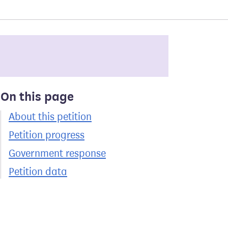
On this page
About this petition
Petition progress
Government response
Petition data