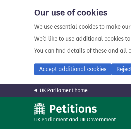
Skip
to
Our use of cookies
main
content
We use essential cookies to make our 
We’d like to use additional cookies t
You can find details of these and all 
Accept additional cookies
Rejec
UK Parliament home
UK Parliament
and
UK Government