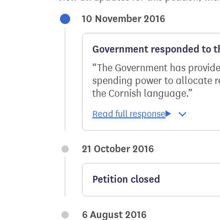
10 November 2016
Government responded to th
The Government has provide
spending power to allocate res
the Cornish language.
21 October 2016
Petition closed
6 August 2016