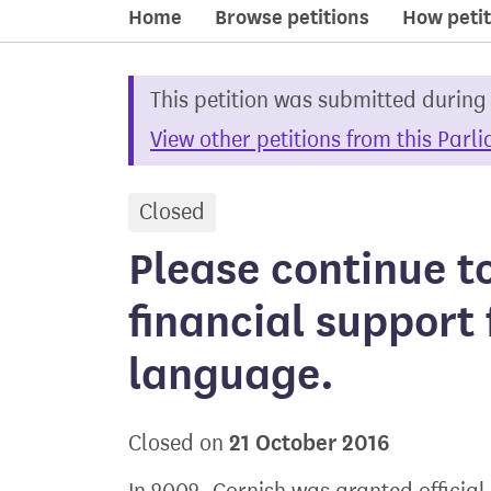
Home
Browse petitions
How petit
This petition was submitted during
View other petitions from this Parl
Closed
petition
Please continue t
financial support 
language.
21 October 2016
Closed on