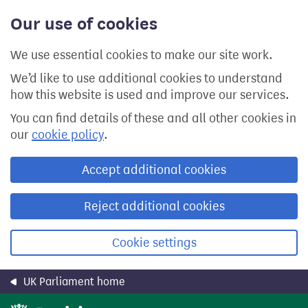
Skip
Our use of cookies
to
main
content
We use essential cookies to make our site work.
We’d like to use additional cookies to understand
how this website is used and improve our services.
You can find details of these and all other cookies in
our
cookie policy
.
Accept additional cookies
Reject additional cookies
Cookie settings
UK Parliament home