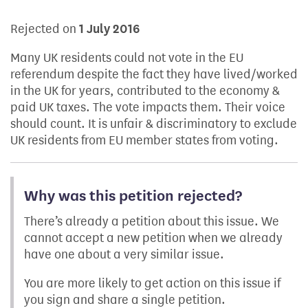
Rejected on
1 July 2016
Many UK residents could not vote in the EU
referendum despite the fact they have lived/worked
in the UK for years, contributed to the economy &
paid UK taxes. The vote impacts them. Their voice
should count. It is unfair & discriminatory to exclude
UK residents from EU member states from voting.
Why was this petition rejected?
There’s already a petition about this issue. We
cannot accept a new petition when we already
have one about a very similar issue.
You are more likely to get action on this issue if
you sign and share a single petition.