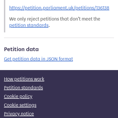
https://petition.parliament.uk/petitions/136138
We only reject petitions that don’t meet the
petition standards
.
Petition data
Get petition data in JSON format
How petitions work
Petition standards
Cookie policy
Cookie settings
Privacy notice