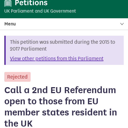
UK Parliament
and
UK Government
Menu
This petition was submitted during the 2015 to
2017 Parliament
View other petitions from this Parliament
Rejected
petition
Call a 2nd EU Referendum
open to those from EU
member states resident in
the UK