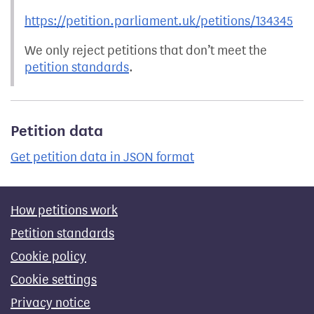
https://petition.parliament.uk/petitions/134345
We only reject petitions that don’t meet the
petition standards
.
Petition data
Get petition data in JSON format
How petitions work
Petition standards
Cookie policy
Cookie settings
Privacy notice