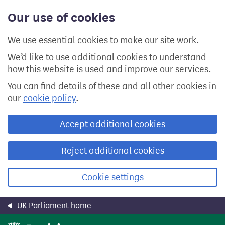
Skip
Our use of cookies
to
main
content
We use essential cookies to make our site work.
We’d like to use additional cookies to understand
how this website is used and improve our services.
You can find details of these and all other cookies in
our
cookie policy
.
Accept additional cookies
Reject additional cookies
Cookie settings
UK Parliament home