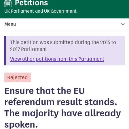
UK Parliament
and
UK Government
Menu
This petition was submitted during the 2015 to
2017 Parliament
View other petitions from this Parliament
Rejected
petition
Ensure that the EU
referendum result stands.
The majority have allready
spoken.