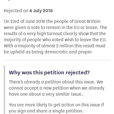
Rejected on
4 July 2016
On 23rd of June 2016 the people of Great Britain
were given a vote to remain in the EU or leave. The
results of a very high turnout clearly show that the
majority of people who voted wish to leave the EU.
With a majority of almost 2 million this result must
be upheld as being democratic and proper
Why was this petition rejected?
There’s already a petition about this issue. We
cannot accept a new petition when we already
have one about a very similar issue.
You are more likely to get action on this issue if
you sign and share a single petition.