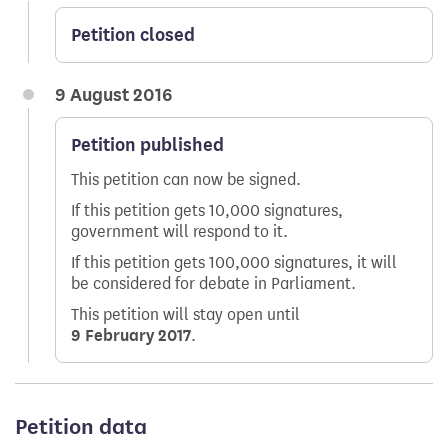
Petition closed
9 August 2016
Petition published
This petition can now be signed.
If this petition gets 10,000 signatures,
government will respond to it.
If this petition gets 100,000 signatures, it will
be considered for debate in Parliament.
This petition will stay open until
9 February 2017
.
Petition data