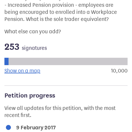
- Increased Pension provision - employees are
being encouraged to enrolled into a Workplace
Pension. What is the sole trader equivalent?
What else can you add?
253
signatures
Progress of the petition towards its next target:
Show on a map
the geographical breakdown of signat
10,000
s
Petition progress
View all updates for this petition, with the most
recent first.
9 February 2017