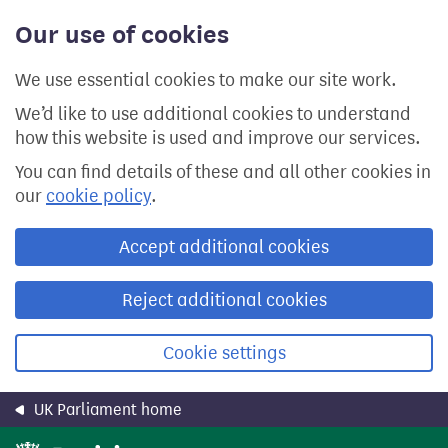
Skip
Our use of cookies
to
main
content
We use essential cookies to make our site work.
We’d like to use additional cookies to understand
how this website is used and improve our services.
You can find details of these and all other cookies in
our
cookie policy
.
Accept additional cookies
Reject additional cookies
Cookie settings
UK Parliament home