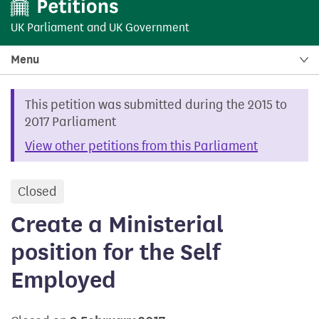
UK Parliament
and
UK Government
Menu
This petition was submitted during the 2015 to
2017 Parliament
View other petitions from this Parliament
Closed
petition
Create a Ministerial
position for the Self
Employed