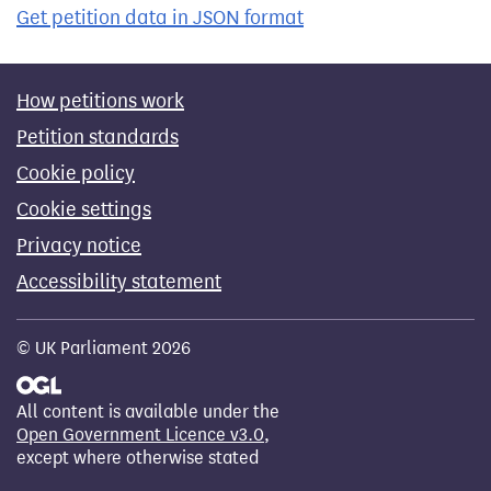
Get petition data in JSON format
How petitions work
Petition standards
Cookie policy
Cookie settings
Privacy notice
Accessibility statement
© UK Parliament 2026
All content is available under the
Open Government Licence v3.0
,
except where otherwise stated