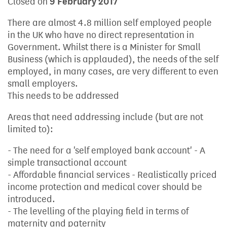
Closed on
9 February 2017
There are almost 4.8 million self employed people
in the UK who have no direct representation in
Government. Whilst there is a Minister for Small
Business (which is applauded), the needs of the self
employed, in many cases, are very different to even
small employers.
This needs to be addressed
Areas that need addressing include (but are not
limited to):
- The need for a 'self employed bank account' - A
simple transactional account
- Affordable financial services - Realistically priced
income protection and medical cover should be
introduced.
- The levelling of the playing field in terms of
maternity and paternity