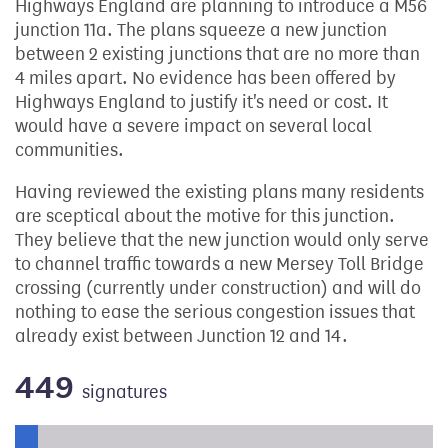
Highways England are planning to introduce a M56
junction 11a. The plans squeeze a new junction
between 2 existing junctions that are no more than
4 miles apart. No evidence has been offered by
Highways England to justify it's need or cost. It
would have a severe impact on several local
communities.
Having reviewed the existing plans many residents
are sceptical about the motive for this junction.
They believe that the new junction would only serve
to channel traffic towards a new Mersey Toll Bridge
crossing (currently under construction) and will do
nothing to ease the serious congestion issues that
already exist between Junction 12 and 14.
449
signatures
Progress of the petition towards its next target: