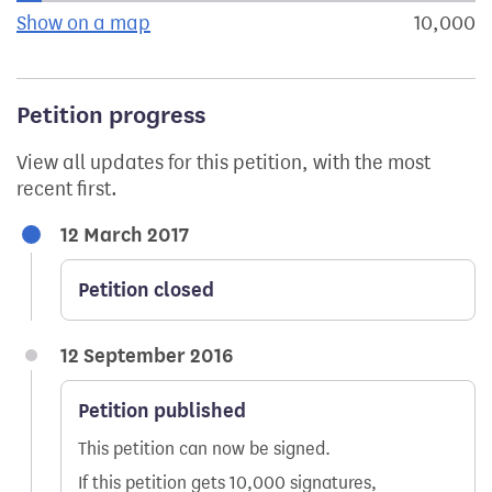
Show on a map
the geographical breakdown of signat
10,000
s
Petition progress
View all updates for this petition, with the most
recent first.
12 March 2017
Petition closed
12 September 2016
Petition published
This petition can now be signed.
If this petition gets 10,000 signatures,