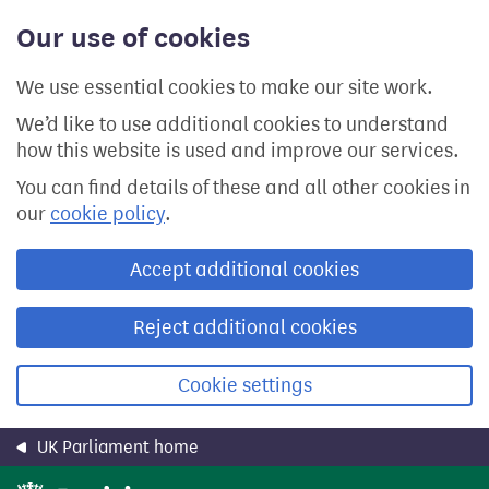
Skip
Our use of cookies
to
main
content
We use essential cookies to make our site work.
We’d like to use additional cookies to understand
how this website is used and improve our services.
You can find details of these and all other cookies in
our
cookie policy
.
Accept additional cookies
Reject additional cookies
Cookie settings
UK Parliament home