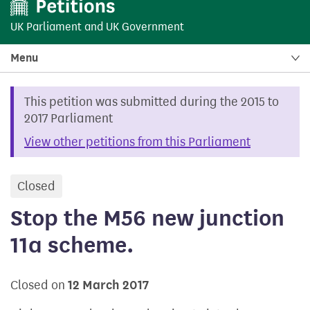
UK Parliament
and
UK Government
Menu
This petition was submitted during the 2015 to
2017 Parliament
View other petitions from this Parliament
Closed
petition
Stop the M56 new junction
11a scheme.
Closed on
12 March 2017