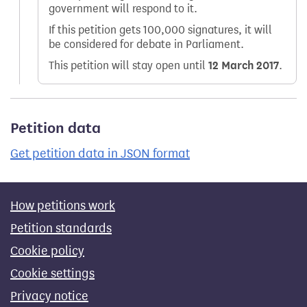
government will respond to it.
If this petition gets 100,000 signatures, it will
be considered for debate in Parliament.
This petition will stay open until
12 March 2017
.
Petition data
Get petition data in JSON format
How petitions work
Petition standards
Cookie policy
Cookie settings
Privacy notice