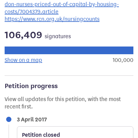
don-nurses-priced-out-of-capital-by-housing-
costs/7004379.article
https://www.rcn.org.uk/nursingcounts
106,409
signatures
Progress of the petition towards its next target:
Show on a map
the geographical breakdown of signat
100,000
s
Petition progress
View all updates for this petition, with the most
recent first.
3 April 2017
Petition closed