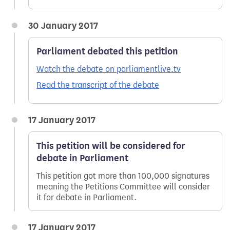
30 January 2017
Parliament debated this petition
Watch the debate on parliamentlive.tv
Read the transcript of the debate
17 January 2017
This petition will be considered for
debate in Parliament
This petition got more than 100,000 signatures
meaning the Petitions Committee will consider
it for debate in Parliament.
17 January 2017