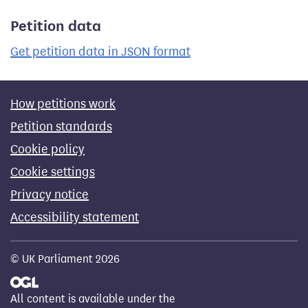
Petition data
Get petition data in JSON format
How petitions work
Petition standards
Cookie policy
Cookie settings
Privacy notice
Accessibility statement
© UK Parliament 2026
All content is available under the