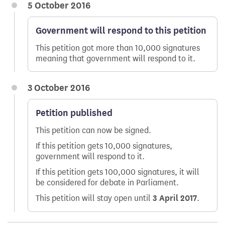
5 October 2016
Government will respond to this petition
This petition got more than 10,000 signatures
meaning that government will respond to it.
3 October 2016
Petition published
This petition can now be signed.
If this petition gets 10,000 signatures,
government will respond to it.
If this petition gets 100,000 signatures, it will
be considered for debate in Parliament.
This petition will stay open until
3 April 2017
.