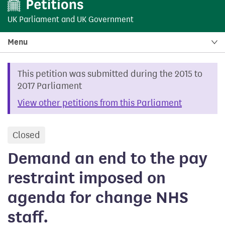
UK Parliament
and
UK Government
Menu
This petition was submitted during the 2015 to
2017 Parliament
View other petitions from this Parliament
Closed
petition
Demand an end to the pay
restraint imposed on
agenda for change NHS
staff.