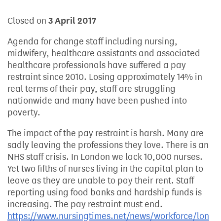
Closed on
3 April 2017
Agenda for change staff including nursing,
midwifery, healthcare assistants and associated
healthcare professionals have suffered a pay
restraint since 2010. Losing approximately 14% in
real terms of their pay, staff are struggling
nationwide and many have been pushed into
poverty.
The impact of the pay restraint is harsh. Many are
sadly leaving the professions they love. There is an
NHS staff crisis. In London we lack 10,000 nurses.
Yet two fifths of nurses living in the capital plan to
leave as they are unable to pay their rent. Staff
reporting using food banks and hardship funds is
increasing. The pay restraint must end.
https://www.nursingtimes.net/news/workforce/lon