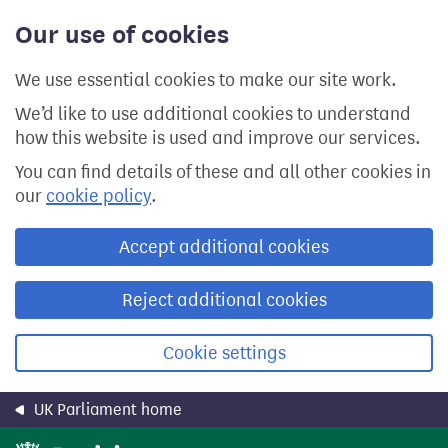
Skip
Our use of cookies
to
main
content
We use essential cookies to make our site work.
We’d like to use additional cookies to understand
how this website is used and improve our services.
You can find details of these and all other cookies in
our
cookie policy
.
Accept additional cookies
Reject additional cookies
Cookie settings
UK Parliament home