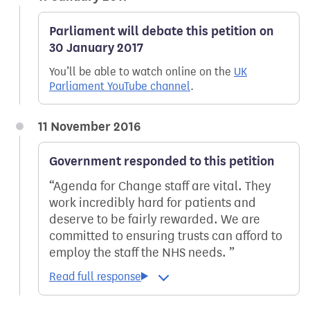
Parliament will debate this petition on
30 January 2017
You’ll be able to watch online on the
UK
Parliament YouTube channel
.
11 November 2016
Government responded to this petition
Agenda for Change staff are vital. They
work incredibly hard for patients and
deserve to be fairly rewarded. We are
committed to ensuring trusts can afford to
employ the staff the NHS needs.