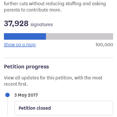
further cuts without reducing staffing and asking
parents to contribute more.
37,928
signatures
Progress of the petition towards its next target:
Show on a map
the geographical breakdown of signat
100,000
s
Petition progress
View all updates for this petition, with the most
recent first.
3 May 2017
Petition closed