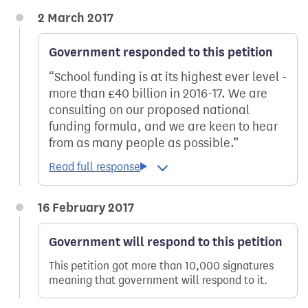
2 March 2017
Government responded to this petition
School funding is at its highest ever level -
more than £40 billion in 2016-17. We are
consulting on our proposed national
funding formula, and we are keen to hear
from as many people as possible.
16 February 2017
Government will respond to this petition
This petition got more than 10,000 signatures
meaning that government will respond to it.