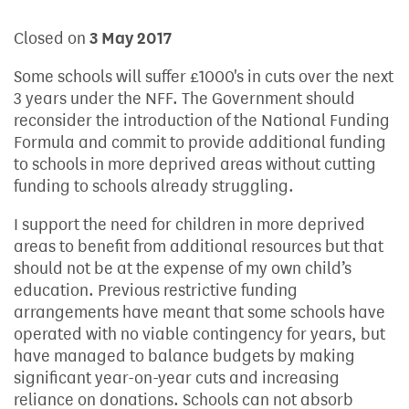
Closed on
3 May 2017
Some schools will suffer £1000's in cuts over the next
3 years under the NFF. The Government should
reconsider the introduction of the National Funding
Formula and commit to provide additional funding
to schools in more deprived areas without cutting
funding to schools already struggling.
I support the need for children in more deprived
areas to benefit from additional resources but that
should not be at the expense of my own child’s
education. Previous restrictive funding
arrangements have meant that some schools have
operated with no viable contingency for years, but
have managed to balance budgets by making
significant year-on-year cuts and increasing
reliance on donations. Schools can not absorb