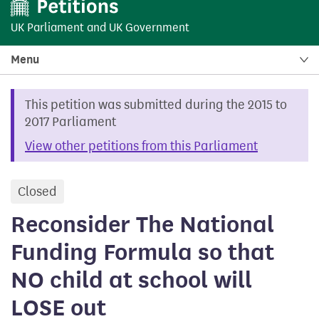
UK Parliament
and
UK Government
Menu
This petition was submitted during the 2015 to
2017 Parliament
View other petitions from this Parliament
Closed
petition
Reconsider The National
Funding Formula so that
NO child at school will
LOSE out