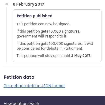
8 February 2017
Petition published
This petition can now be signed.
If this petition gets 10,000 signatures,
government will respond to it.
If this petition gets 100,000 signatures, it will
be considered for debate in Parliament.
This petition will stay open until
3 May 2017
.
Petition data
Get petition data in JSON format
How petitions work