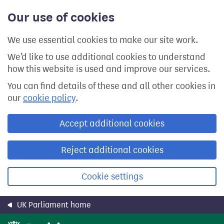
Skip
Our use of cookies
to
main
content
We use essential cookies to make our site work.
We’d like to use additional cookies to understand
how this website is used and improve our services.
You can find details of these and all other cookies in
our
cookie policy
.
Accept additional cookies
Reject additional cookies
Cookie settings
UK Parliament home