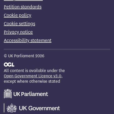
Petition standards
Cookie policy
Cookie settings
Privacy notice
Accessibility statement
© UK Parliament 2026
All content is available under the
Open Government Licence v3.0
,
except where otherwise stated