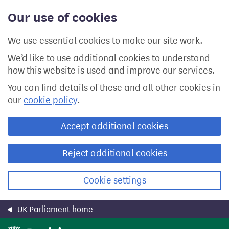
Skip
Our use of cookies
to
main
content
We use essential cookies to make our site work.
We’d like to use additional cookies to understand
how this website is used and improve our services.
You can find details of these and all other cookies in
our
cookie policy
.
Accept additional cookies
Reject additional cookies
Cookie settings
UK Parliament home