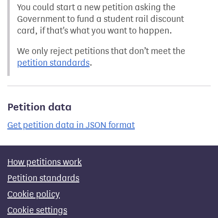
You could start a new petition asking the
Government to fund a student rail discount
card, if that's what you want to happen.
We only reject petitions that don’t meet the
petition standards
.
Petition data
Get petition data in JSON format
How petitions work
Petition standards
Cookie policy
Cookie settings