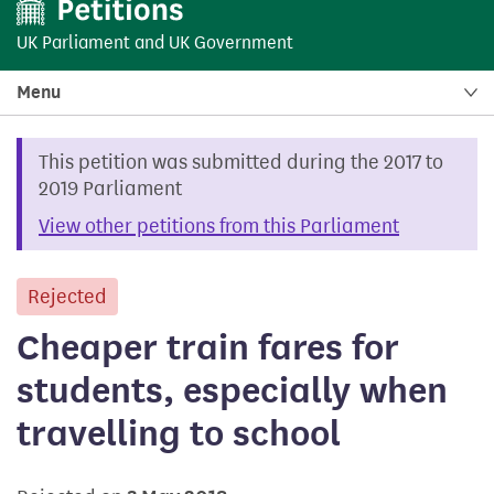
UK Parliament
and
UK Government
Menu
This petition was submitted during the 2017 to
2019 Parliament
View other petitions from this Parliament
Rejected
petition
Cheaper train fares for
students, especially when
travelling to school