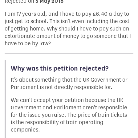
Rejected on
3 May 2018
I am 17 years old, and I have to pay £6.40 a day to
just get to school. This isn’t even including the cost
of getting home. Why should I have to pay such an
extortionate amount of money to go someone that I
have to be by law?
Why was this petition rejected?
It’s about something that the UK Government or
Parliament is not directly responsible for.
We can't accept your petition because the UK
Government and Parliament aren't responsible
for the issue you raise. The price of train tickets
is the responsibility of train operating
companies.