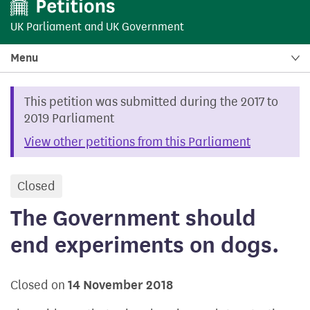
UK Parliament
and
UK Government
Menu
This petition was submitted during the 2017 to
2019 Parliament
View other petitions from this Parliament
Closed
petition
The Government should
end experiments on dogs.
Closed on
14 November 2018