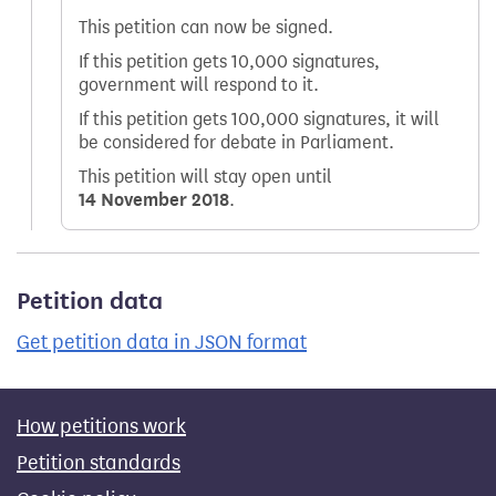
This petition can now be signed.
If this petition gets 10,000 signatures,
government will respond to it.
If this petition gets 100,000 signatures, it will
be considered for debate in Parliament.
This petition will stay open until
14 November 2018
.
Petition data
Get petition data in JSON format
How petitions work
Petition standards