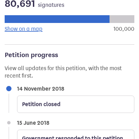
80,691
signatures
Progress of the petition towards its next target:
Show on a map
the geographical breakdown of signat
100,000
s
Petition progress
View all updates for this petition, with the most
recent first.
14 November 2018
Petition closed
15 June 2018
Government responded to this petition