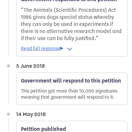
The Animals (Scientific Procedures) Act
1986 gives dogs special status whereby
they can only be used in experiments if
there is no alternative research model and
if their use can be fully justified.
5 June 2018
Government will respond to this petition
This petition got more than 10,000 signatures
meaning that government will respond to it.
14 May 2018
Petition published