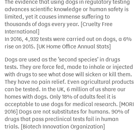
The evidence that using dogs in regulatory testing
advances scientific knowledge or human safety is
limited, yet it causes immense suffering to
thousands of dogs every year. [Cruelty Free
International]
In 2016, 4,932 tests were carried out on dogs, a 6%
rise on 2015. [UK Home Office Annual Stats]
Dogs are used as the ‘second species’ in drugs
tests. They are force fed, made to inhale or injected
with drugs to see what dose will sicken or kill them.
They have no pain relief. Even agricultural products
can be tested. In the UK, 6 million of us share our
homes with dogs. Only 18% of adults feel it is
acceptable to use dogs for medical research. [MORI
2016] Dogs are not substitutes for humans. 90% of
drugs that pass preclinical tests fail in human
trials. [Biotech Innovation Organization]