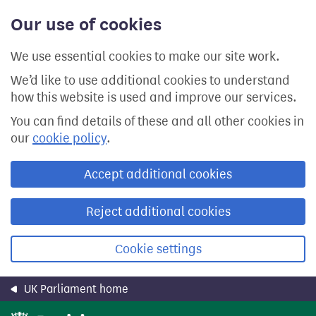
Skip
Our use of cookies
to
main
content
We use essential cookies to make our site work.
We’d like to use additional cookies to understand
how this website is used and improve our services.
You can find details of these and all other cookies in
our
cookie policy
.
Accept additional cookies
Reject additional cookies
Cookie settings
UK Parliament home