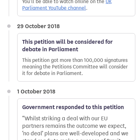
You’ll be able to watch online on the
UK
Parliament YouTube channel
.
29 October 2018
This petition will be considered for
debate in Parliament
This petition got more than 100,000 signatures
meaning the Petitions Committee will consider
it for debate in Parliament.
1 October 2018
Government responded to this petition
Whilst striking a deal with our EU
partners remains the outcome we expect,
‘no deal’ plans are well-developed and we