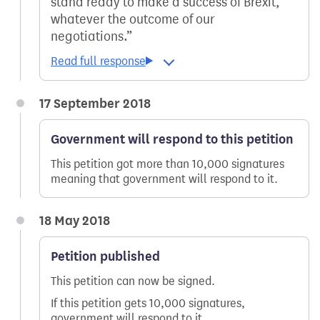
stand ready to make a success of Brexit,
whatever the outcome of our
negotiations.
17 September 2018
Government will respond to this petition
This petition got more than 10,000 signatures
meaning that government will respond to it.
18 May 2018
Petition published
This petition can now be signed.
If this petition gets 10,000 signatures,
government will respond to it.