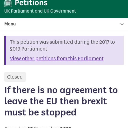
UK Parliament
and
UK Government
Menu
This petition was submitted during the 2017 to
2019 Parliament
View other petitions from this Parliament
Closed
petition
If there is no agreement to
leave the EU then brexit
must be stopped