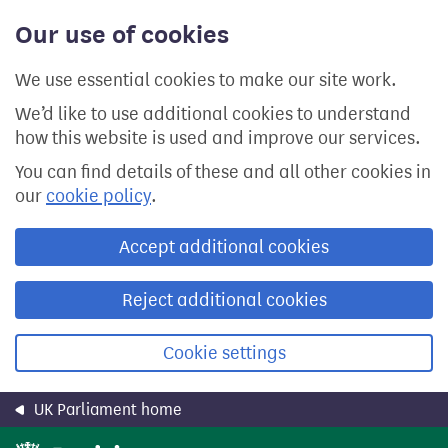
Skip
Our use of cookies
to
main
content
We use essential cookies to make our site work.
We’d like to use additional cookies to understand
how this website is used and improve our services.
You can find details of these and all other cookies in
our
cookie policy
.
Accept additional cookies
Reject additional cookies
Cookie settings
UK Parliament home