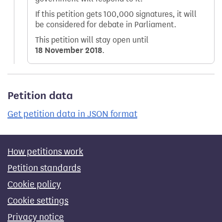
If this petition gets 100,000 signatures, it will
be considered for debate in Parliament.
This petition will stay open until
18 November 2018
.
Petition data
Get petition data in JSON format
How petitions work
Petition standards
Cookie policy
Cookie settings
Privacy notice