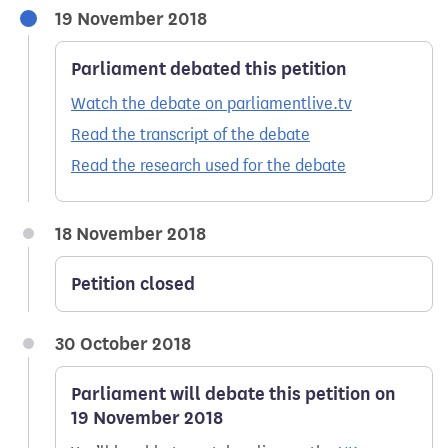
19 November 2018
Parliament debated this petition
Watch the debate on parliamentlive.tv
Read the transcript of the debate
Read the research used for the debate
18 November 2018
Petition closed
30 October 2018
Parliament will debate this petition on
19 November 2018