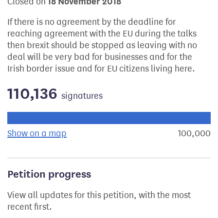
Closed on
18 November 2018
If there is no agreement by the deadline for
reaching agreement with the EU during the talks
then brexit should be stopped as leaving with no
deal will be very bad for businesses and for the
Irish border issue and for EU citizens living here.
110,136
signatures
Progress of the petition towards its next target:
Show on a map
the geographical breakdown of signat
100,000
s
Petition progress
View all updates for this petition, with the most
recent first.