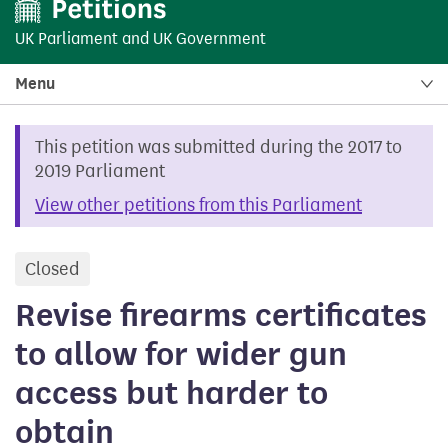
UK Parliament
and
UK Government
Menu
This petition was submitted during the 2017 to
2019 Parliament
View other petitions from this Parliament
Closed
petition
Revise firearms certificates
to allow for wider gun
access but harder to
obtain