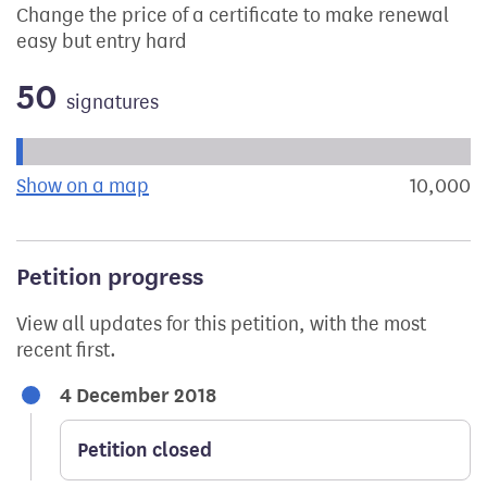
Change the price of a certificate to make renewal
easy but entry hard
50
signatures
Progress of the petition towards its next target:
Show on a map
the geographical breakdown of signat
10,000
s
Petition progress
View all updates for this petition, with the most
recent first.
4 December 2018
Petition closed