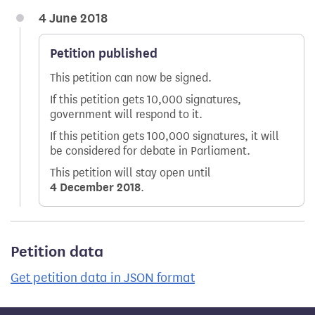
4 June 2018
Petition published
This petition can now be signed.
If this petition gets 10,000 signatures,
government will respond to it.
If this petition gets 100,000 signatures, it will
be considered for debate in Parliament.
This petition will stay open until
4 December 2018
.
Petition data
Get petition data in JSON format