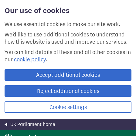
Skip
Our use of cookies
to
main
content
We use essential cookies to make our site work.
We’d like to use additional cookies to understand
how this website is used and improve our services.
You can find details of these and all other cookies in
our
cookie policy
.
Accept additional cookies
Reject additional cookies
Cookie settings
UK Parliament home