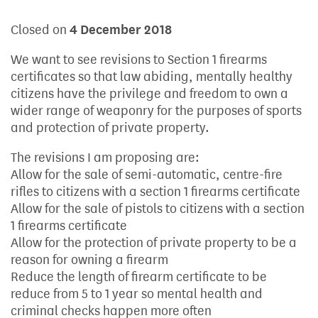
Closed on
4 December 2018
We want to see revisions to Section 1 firearms
certificates so that law abiding, mentally healthy
citizens have the privilege and freedom to own a
wider range of weaponry for the purposes of sports
and protection of private property.
The revisions I am proposing are:
Allow for the sale of semi-automatic, centre-fire
rifles to citizens with a section 1 firearms certificate
Allow for the sale of pistols to citizens with a section
1 firearms certificate
Allow for the protection of private property to be a
reason for owning a firearm
Reduce the length of firearm certificate to be
reduce from 5 to 1 year so mental health and
criminal checks happen more often