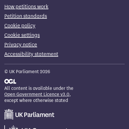
How petitions work
Petition standards
Cookie policy
Cookie settings
Privacy notice
Accessibility statement
© UK Parliament 2026
All content is available under the
Open Government Licence v3.0
,
except where otherwise stated