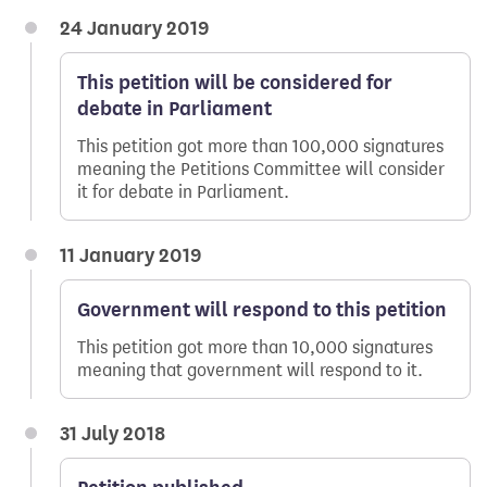
24 January 2019
This petition will be considered for
debate in Parliament
This petition got more than 100,000 signatures
meaning the Petitions Committee will consider
it for debate in Parliament.
11 January 2019
Government will respond to this petition
This petition got more than 10,000 signatures
meaning that government will respond to it.
31 July 2018