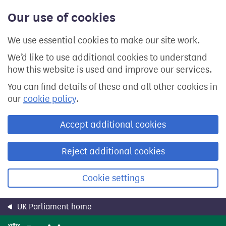
Skip
Our use of cookies
to
main
content
We use essential cookies to make our site work.
We’d like to use additional cookies to understand
how this website is used and improve our services.
You can find details of these and all other cookies in
our
cookie policy
.
Accept additional cookies
Reject additional cookies
Cookie settings
UK Parliament home