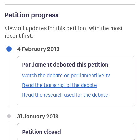
Petition progress
View all updates for this petition, with the most
recent first.
4 February 2019
Parliament debated this petition
Watch the debate on parliamentlive.tv
Read the transcript of the debate
Read the research used for the debate
31 January 2019
Petition closed