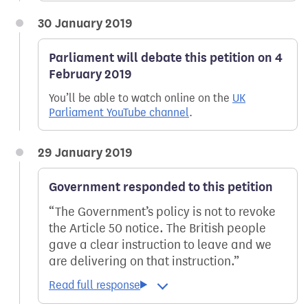
30 January 2019
Parliament will debate this petition on 4
February 2019
You’ll be able to watch online on the
UK
Parliament YouTube channel
.
29 January 2019
Government responded to this petition
The Government’s policy is not to revoke
the Article 50 notice. The British people
gave a clear instruction to leave and we
are delivering on that instruction.