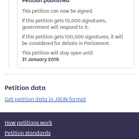
Petition published
This petition can now be signed.
If this petition gets 10,000 signatures,
government will respond to it.
If this petition gets 100,000 signatures, it will
be considered for debate in Parliament.
This petition will stay open until
31 January 2019
.
Petition data
Get petition data in JSON format
How petitions work
Petition standards