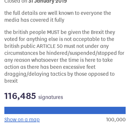
Closed on
31 January 2019
the full details are well known to everyone the
media has covered it fully
the british people MUST be given the Brexit they
voted for anything else is not acceptable to the
british public ARTICLE 50 must not under any
circumstances be hindered/suspended/stopped for
any reason whatsoever the time is here to take
action as there has been excessive feet
dragging/delaying tactics by those opposed to
brexit
116,485
signatures
Progress of the petition towards its next target:
Show on a map
the geographical breakdown of signat
100,000
s