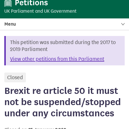
UK Parliament
and
UK Government
Menu
This petition was submitted during the 2017 to
2019 Parliament
View other petitions from this Parliament
Closed
petition
Brexit re article 50 it must
not be suspended/stopped
under any circumstances