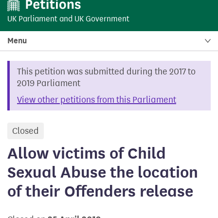
UK Parliament
and
UK Government
Menu
This petition was submitted during the 2017 to
2019 Parliament
View other petitions from this Parliament
Closed
petition
Allow victims of Child
Sexual Abuse the location
of their Offenders release