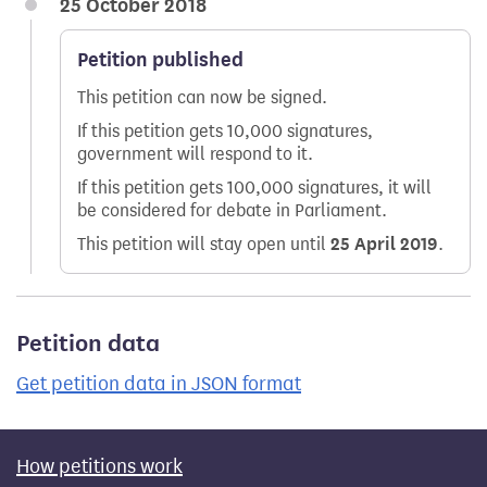
25 October 2018
Petition published
This petition can now be signed.
If this petition gets 10,000 signatures,
government will respond to it.
If this petition gets 100,000 signatures, it will
be considered for debate in Parliament.
This petition will stay open until
25 April 2019
.
Petition data
Get petition data in JSON format
How petitions work