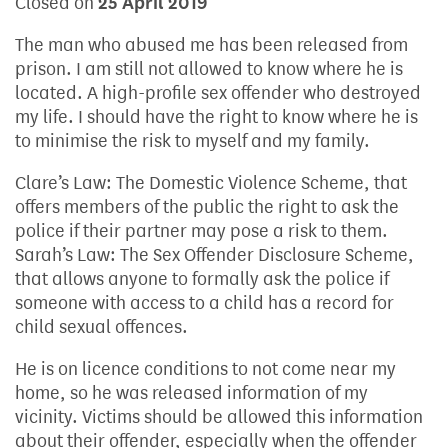
Closed on
25 April 2019
The man who abused me has been released from
prison. I am still not allowed to know where he is
located. A high-profile sex offender who destroyed
my life. I should have the right to know where he is
to minimise the risk to myself and my family.
Clare’s Law: The Domestic Violence Scheme, that
offers members of the public the right to ask the
police if their partner may pose a risk to them.
Sarah’s Law: The Sex Offender Disclosure Scheme,
that allows anyone to formally ask the police if
someone with access to a child has a record for
child sexual offences.
He is on licence conditions to not come near my
home, so he was released information of my
vicinity. Victims should be allowed this information
about their offender, especially when the offender