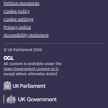
Petition standards
Cookie policy
Cookie settings
Privacy notice
Accessibility statement
© UK Parliament 2026
All content is available under the
Open Government Licence v3.0
,
except where otherwise stated