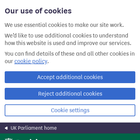
Skip
Our use of cookies
to
main
content
We use essential cookies to make our site work.
We’d like to use additional cookies to understand
how this website is used and improve our services.
You can find details of these and all other cookies in
our
cookie policy
.
Accept additional cookies
Reject additional cookies
Cookie settings
UK Parliament home