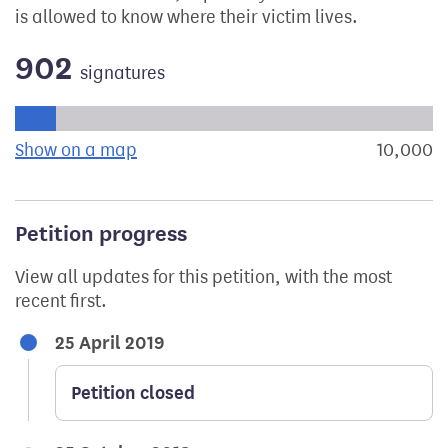
is allowed to know where their victim lives.
902
signatures
Progress of the petition towards its next target:
Show on a map
the geographical breakdown of signat
10,000
s
Petition progress
View all updates for this petition, with the most
recent first.
25 April 2019
Petition closed