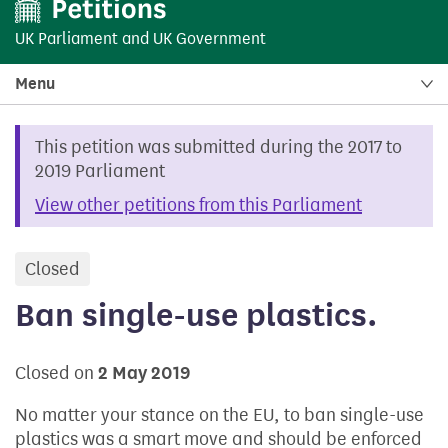
UK Parliament
and
UK Government
Menu
This petition was submitted during the 2017 to
2019 Parliament
View other petitions from this Parliament
Closed
petition
Ban single-use plastics.
Closed on
2 May 2019
No matter your stance on the EU, to ban single-use
plastics was a smart move and should be enforced