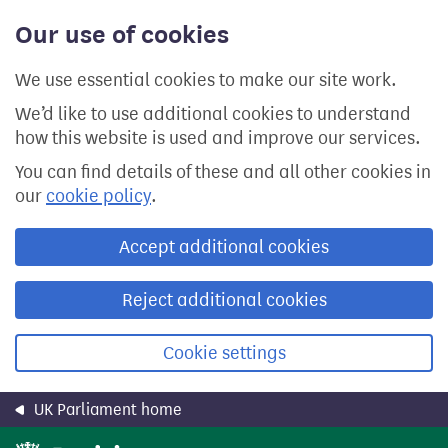
Skip
Our use of cookies
to
main
content
We use essential cookies to make our site work.
We’d like to use additional cookies to understand
how this website is used and improve our services.
You can find details of these and all other cookies in
our
cookie policy
.
Accept additional cookies
Reject additional cookies
Cookie settings
UK Parliament home