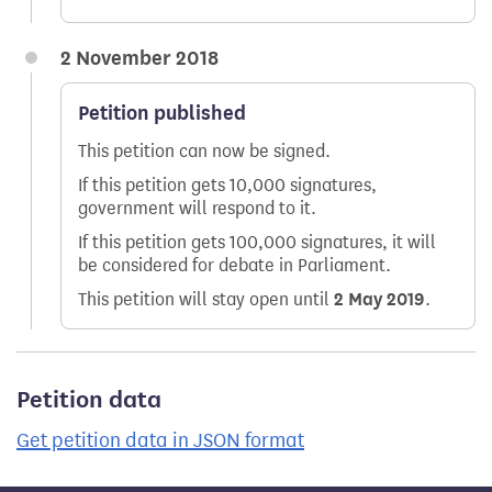
2 November 2018
Petition published
This petition can now be signed.
If this petition gets 10,000 signatures,
government will respond to it.
If this petition gets 100,000 signatures, it will
be considered for debate in Parliament.
This petition will stay open until
2 May 2019
.
Petition data
Get petition data in JSON format