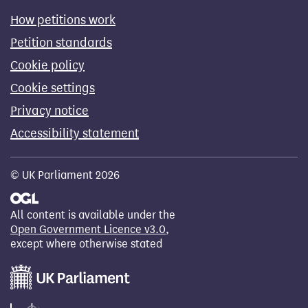
How petitions work
Petition standards
Cookie policy
Cookie settings
Privacy notice
Accessibility statement
© UK Parliament 2026
All content is available under the
Open Government Licence v3.0
,
except where otherwise stated