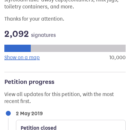
toiletry containers, and more.
Thanks for your attention.
2,092
signatures
Progress of the petition towards its next target:
Show on a map
the geographical breakdown of signat
10,000
s
Petition progress
View all updates for this petition, with the most
recent first.
2 May 2019
Petition closed