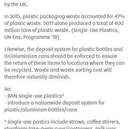
by the UK.
In 2015, plastic packaging waste accounted for 47%
of plastic waste. 2017 alone produced a total of 400
million tons of plastic waste. (Single-Use Plastics,
UN Env. Programme '18)
Likewise, the deposit system for plastic bottles and
tin/aluminium cans should be enforced to ensure
the return of these items to locations where they can
be recycled. Waste and waste sorting cost will
therefore naturally diminish.
So:
- BAN single-use plastics*
- Introduce a nationwide deposit system for
plastic/aluminium bottles/cans
* single-use pastics include straws, coffee stirrers,
styrofoam take-away cups/containers, milk jugs,